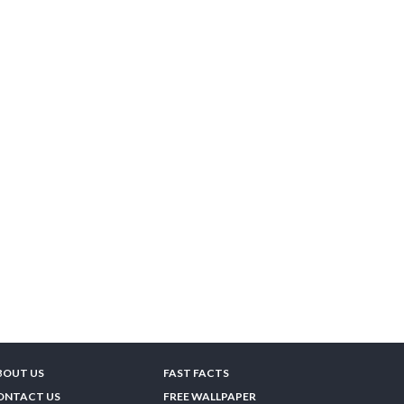
BOUT US
FAST FACTS
ONTACT US
FREE WALLPAPER