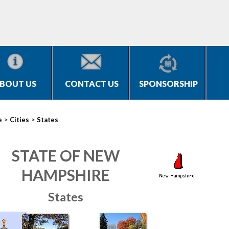
BOUT US
CONTACT US
SPONSORSHIP
>
>
e
Cities
States
STATE OF NEW
HAMPSHIRE
States