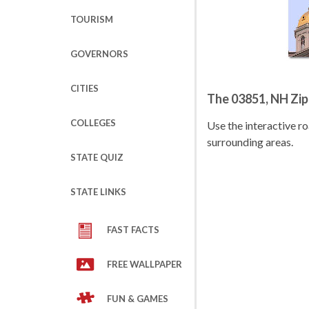
TOURISM
GOVERNORS
CITIES
The 03851, NH Zi
COLLEGES
Use the interactive 
surrounding areas.
STATE QUIZ
STATE LINKS
FAST FACTS
FREE WALLPAPER
FUN & GAMES