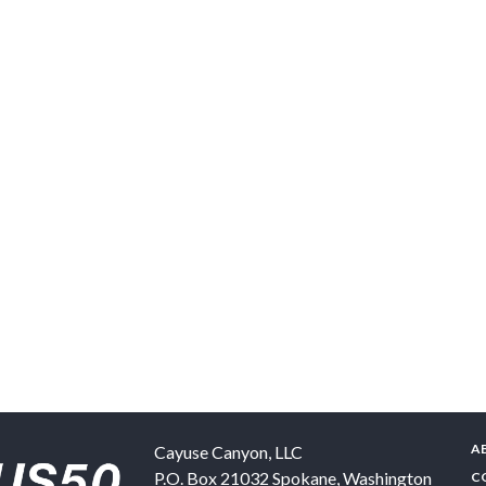
A
Cayuse Canyon, LLC
P.O. Box 21032
Spokane
,
Washington
C