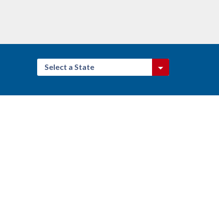
Select a State