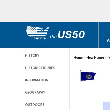
A
HISTORY
>
Home
New Hampshir
HISTORIC FIGURES
INFORMATION
GEOGRAPHY
OUTDOORS