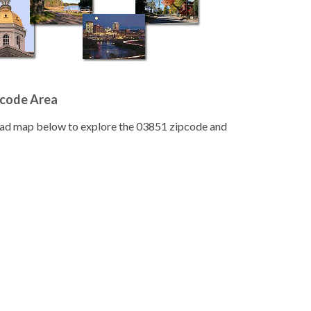
pcode Area
road map below to explore the 03851 zipcode and