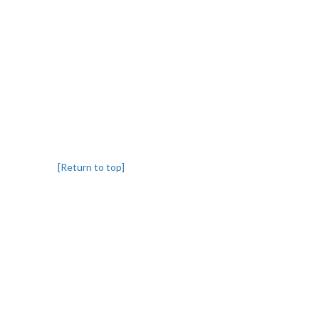
[Return to top]