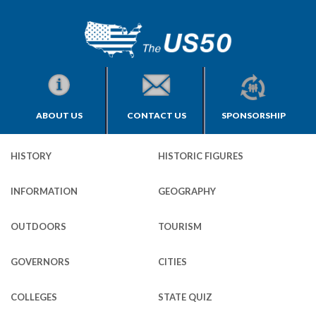
ABOUT US
CONTACT US
SPONSORSHIP
HISTORY
HISTORIC FIGURES
INFORMATION
GEOGRAPHY
OUTDOORS
TOURISM
GOVERNORS
CITIES
COLLEGES
STATE QUIZ