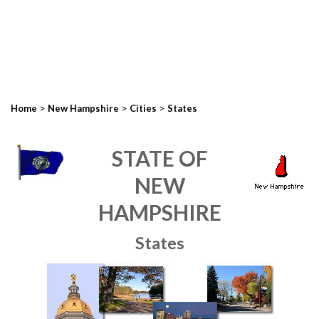
>
>
>
Home
New Hampshire
Cities
States
STATE OF
NEW
HAMPSHIRE
States