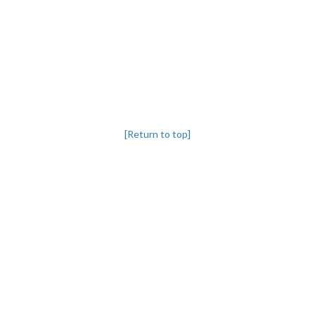
[Return to top]