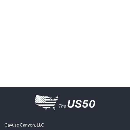
Cayuse Canyon, LLC