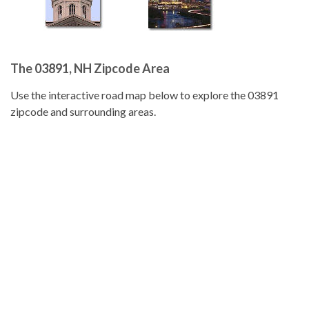
The 03891, NH Zipcode Area
Use the interactive road map below to explore the 03891
zipcode and surrounding areas.