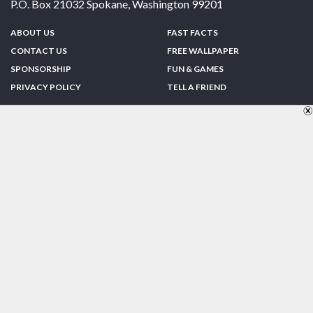
P.O. Box 21032
Spokane
,
Washington
99201
ABOUT US
FAST FACTS
CONTACT US
FREE WALLPAPER
SPONSORSHIP
FUN & GAMES
PRIVACY POLICY
TELL A FRIEND
Copyright © 1998-2026 TheUS50.com | Online Policies | Site Design By:
Zipline Interactive
FOLLOW US