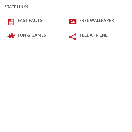
STATE LINKS
FAST FACTS
FREE WALLPAPER
FUN & GAMES
TELL A FRIEND