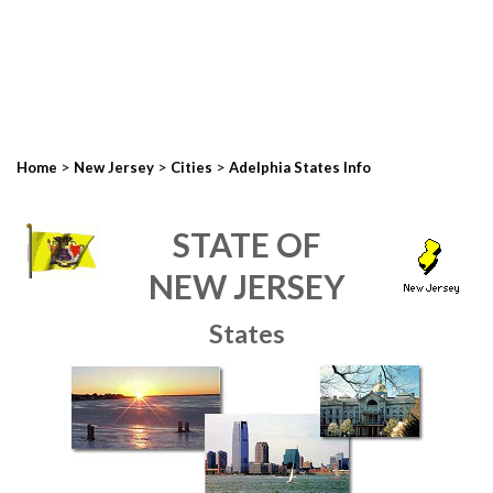
>
>
>
Home
New Jersey
Cities
Adelphia States Info
STATE OF
NEW JERSEY
States