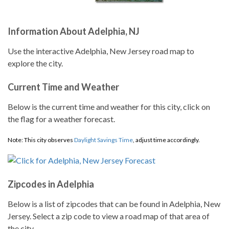
Information About Adelphia, NJ
Use the interactive Adelphia, New Jersey road map to
explore the city.
Current Time and Weather
Below is the current time and weather for this city, click on
the flag for a weather forecast.
Note: This city observes
Daylight Savings Time
, adjust time accordingly.
Zipcodes in Adelphia
Below is a list of zipcodes that can be found in Adelphia, New
Jersey. Select a zip code to view a road map of that area of
the city.