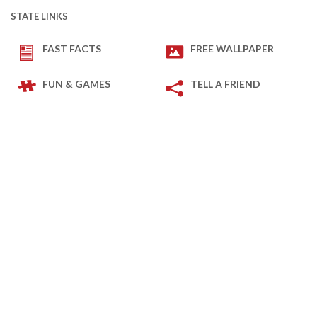
STATE LINKS
FAST FACTS
FREE WALLPAPER
FUN & GAMES
TELL A FRIEND