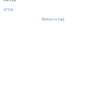
07710
[Return to top]