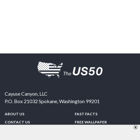
Cayuse Canyon, LLC
P.O. Box 21032
Spokane
,
Washington
99201
ABOUT US
FAST FACTS
CONTACT US
FREE WALLPAPER
SPONSORSHIP
FUN & GAMES
PRIVACY POLICY
TELL A FRIEND