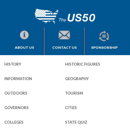
ABOUT US
CONTACT US
SPONSORSHIP
HISTORY
HISTORIC FIGURES
INFORMATION
GEOGRAPHY
OUTDOORS
TOURISM
GOVERNORS
CITIES
COLLEGES
STATE QUIZ