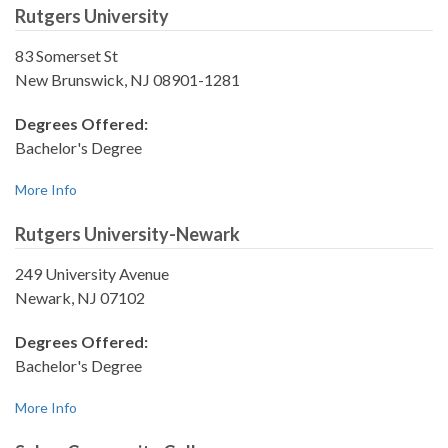
Rutgers University
83 Somerset St
New Brunswick, NJ 08901-1281
Degrees Offered:
Bachelor's Degree
More Info
Rutgers University-Newark
249 University Avenue
Newark, NJ 07102
Degrees Offered:
Bachelor's Degree
More Info