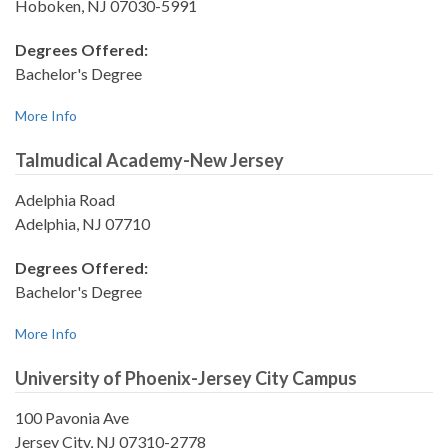
Hoboken, NJ 07030-5991
Degrees Offered:
Bachelor's Degree
More Info
Talmudical Academy-New Jersey
Adelphia Road
Adelphia, NJ 07710
Degrees Offered:
Bachelor's Degree
More Info
University of Phoenix-Jersey City Campus
100 Pavonia Ave
Jersey City, NJ 07310-2778