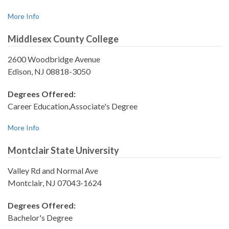
More Info
Middlesex County College
2600 Woodbridge Avenue
Edison, NJ 08818-3050
Degrees Offered:
Career Education,Associate's Degree
More Info
Montclair State University
Valley Rd and Normal Ave
Montclair, NJ 07043-1624
Degrees Offered:
Bachelor's Degree