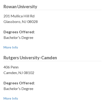
Rowan University
201 Mullica Hill Rd
Glassboro, NJ 08028
Degrees Offered:
Bachelor's Degree
More Info
Rutgers University-Camden
406 Penn
Camden, NJ 08102
Degrees Offered:
Bachelor's Degree
More Info