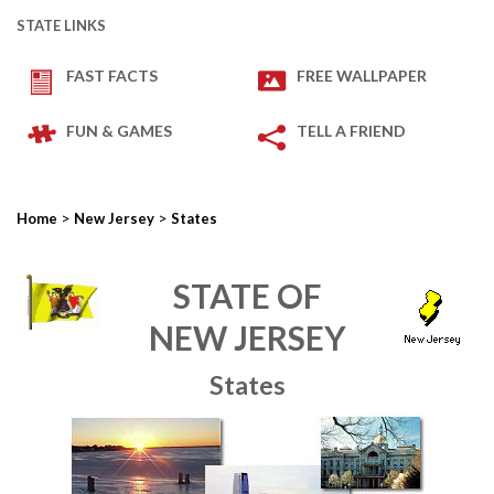
STATE LINKS
FAST FACTS
FREE WALLPAPER
FUN & GAMES
TELL A FRIEND
>
>
Home
New Jersey
States
STATE OF
NEW JERSEY
States