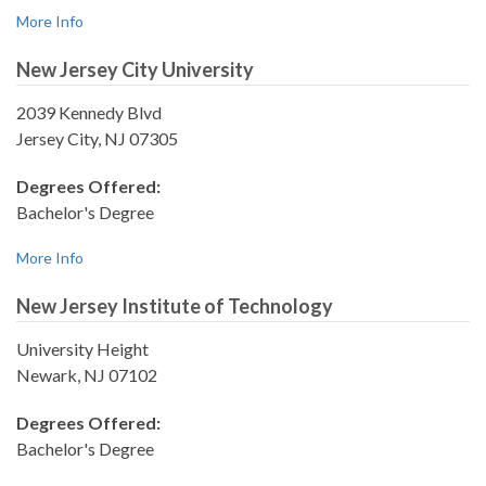
More Info
New Jersey City University
2039 Kennedy Blvd
Jersey City, NJ 07305
Degrees Offered:
Bachelor's Degree
More Info
New Jersey Institute of Technology
University Height
Newark, NJ 07102
Degrees Offered:
Bachelor's Degree