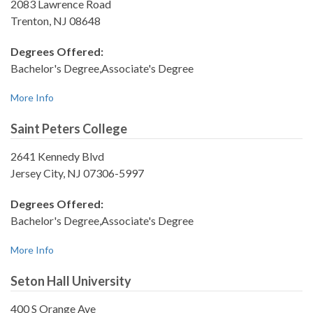
2083 Lawrence Road
Trenton, NJ 08648
Degrees Offered:
Bachelor's Degree,Associate's Degree
More Info
Saint Peters College
2641 Kennedy Blvd
Jersey City, NJ 07306-5997
Degrees Offered:
Bachelor's Degree,Associate's Degree
More Info
Seton Hall University
400 S Orange Ave