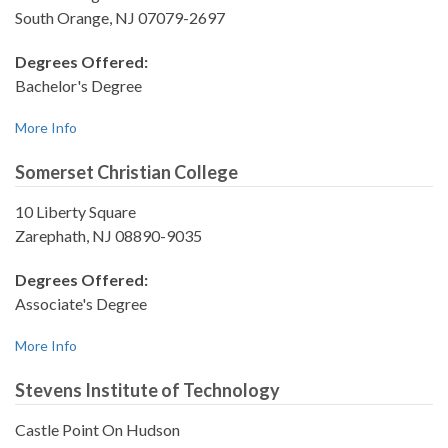
South Orange, NJ 07079-2697
Degrees Offered:
Bachelor's Degree
More Info
Somerset Christian College
10 Liberty Square
Zarephath, NJ 08890-9035
Degrees Offered:
Associate's Degree
More Info
Stevens Institute of Technology
Castle Point On Hudson