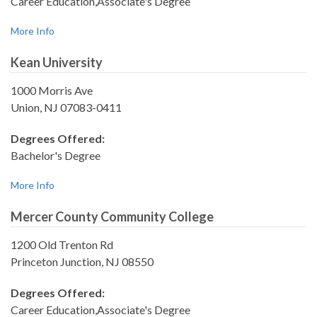
Career Education,Associate's Degree
More Info
Kean University
1000 Morris Ave
Union, NJ 07083-0411
Degrees Offered:
Bachelor's Degree
More Info
Mercer County Community College
1200 Old Trenton Rd
Princeton Junction, NJ 08550
Degrees Offered:
Career Education,Associate's Degree