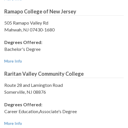
Ramapo College of New Jersey
505 Ramapo Valley Rd
Mahwah, NJ 07430-1680
Degrees Offered:
Bachelor's Degree
More Info
Raritan Valley Community College
Route 28 and Lamington Road
Somerville, NJ 08876
Degrees Offered:
Career Education,Associate's Degree
More Info