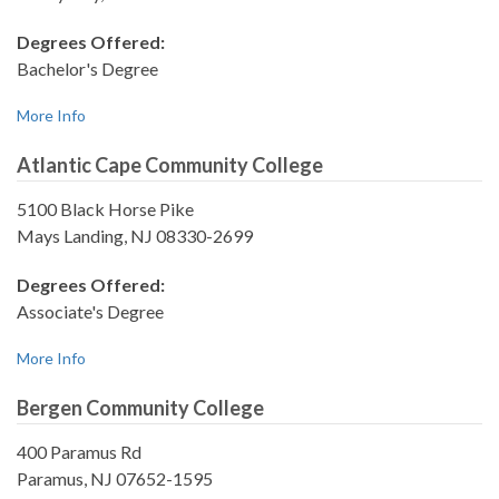
Degrees Offered:
Bachelor's Degree
More Info
Atlantic Cape Community College
5100 Black Horse Pike
Mays Landing, NJ 08330-2699
Degrees Offered:
Associate's Degree
More Info
Bergen Community College
400 Paramus Rd
Paramus, NJ 07652-1595