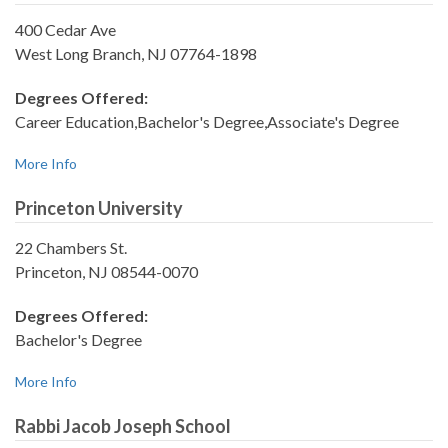
400 Cedar Ave
West Long Branch, NJ 07764-1898
Degrees Offered:
Career Education,Bachelor's Degree,Associate's Degree
More Info
Princeton University
22 Chambers St.
Princeton, NJ 08544-0070
Degrees Offered:
Bachelor's Degree
More Info
Rabbi Jacob Joseph School