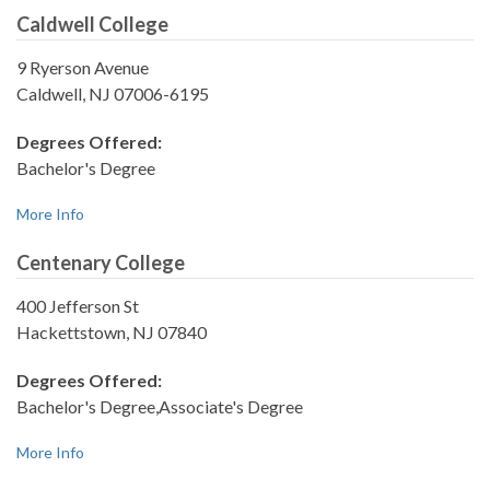
Caldwell College
9 Ryerson Avenue
Caldwell, NJ 07006-6195
Degrees Offered:
Bachelor's Degree
More Info
Centenary College
400 Jefferson St
Hackettstown, NJ 07840
Degrees Offered:
Bachelor's Degree,Associate's Degree
More Info