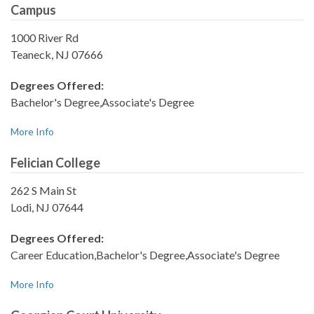
Campus
1000 River Rd
Teaneck, NJ 07666
Degrees Offered:
Bachelor's Degree,Associate's Degree
More Info
Felician College
262 S Main St
Lodi, NJ 07644
Degrees Offered:
Career Education,Bachelor's Degree,Associate's Degree
More Info