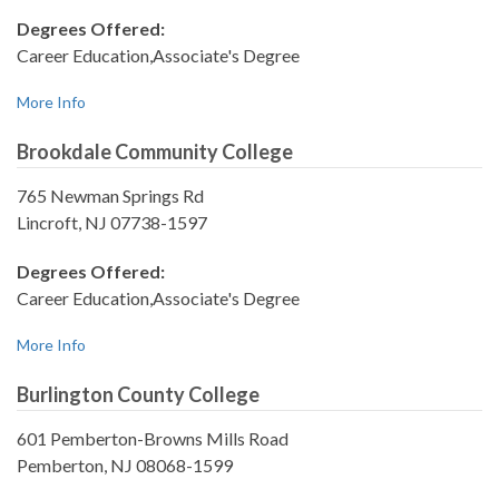
Degrees Offered:
Career Education,Associate's Degree
More Info
Brookdale Community College
765 Newman Springs Rd
Lincroft, NJ 07738-1597
Degrees Offered:
Career Education,Associate's Degree
More Info
Burlington County College
601 Pemberton-Browns Mills Road
Pemberton, NJ 08068-1599