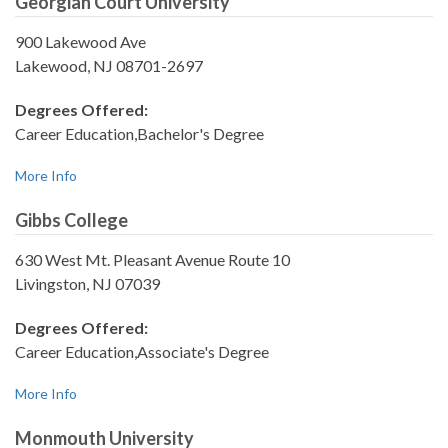
Georgian Court University
900 Lakewood Ave
Lakewood, NJ 08701-2697
Degrees Offered:
Career Education,Bachelor's Degree
More Info
Gibbs College
630 West Mt. Pleasant Avenue Route 10
Livingston, NJ 07039
Degrees Offered:
Career Education,Associate's Degree
More Info
Monmouth University