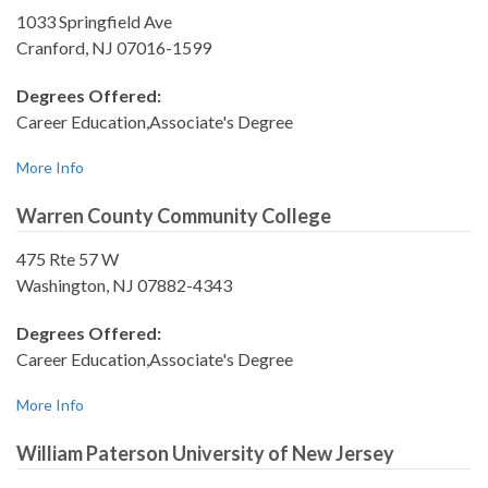
1033 Springfield Ave
Cranford, NJ 07016-1599
Degrees Offered:
Career Education,Associate's Degree
More Info
Warren County Community College
475 Rte 57 W
Washington, NJ 07882-4343
Degrees Offered:
Career Education,Associate's Degree
More Info
William Paterson University of New Jersey