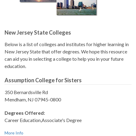
New Jersey State Colleges
Below is a list of colleges and institutes for higher learning in
New Jersey State that offer degrees. We hope this resource
can aid you in selecting a college to help you in your future
education.
Assumption College for Sisters
350 Bernardsville Rd
Mendham, NJ 07945-0800
Degrees Offered:
Career Education,Associate's Degree
More Info