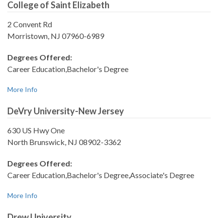
College of Saint Elizabeth
2 Convent Rd
Morristown, NJ 07960-6989
Degrees Offered:
Career Education,Bachelor's Degree
More Info
DeVry University-New Jersey
630 US Hwy One
North Brunswick, NJ 08902-3362
Degrees Offered:
Career Education,Bachelor's Degree,Associate's Degree
More Info
Drew University