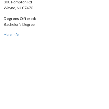
300 Pompton Rd
Wayne, NJ 07470
Degrees Offered:
Bachelor's Degree
More Info