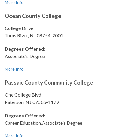
More Info
Ocean County College
College Drive
Toms River, NJ 08754-2001
Degrees Offered:
Associate's Degree
More Info
Passaic County Community College
One College Blvd
Paterson, NJ 07505-1179
Degrees Offered:
Career Education,Associate's Degree
More Info