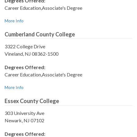
Degrees Offered:
Career Education,Associate's Degree
More Info
Cumberland County College
3322 College Drive
Vineland, NJ 08362-1500
Degrees Offered:
Career Education,Associate's Degree
More Info
Essex County College
303 University Ave
Newark, NJ 07102
Degrees Offered: