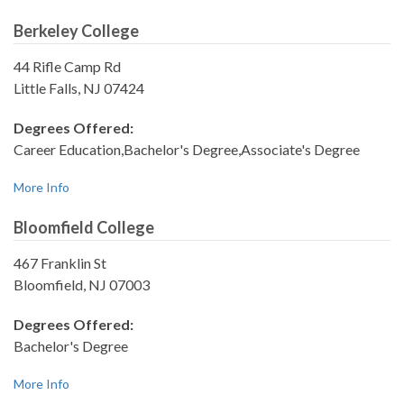
Berkeley College
44 Rifle Camp Rd
Little Falls, NJ 07424
Degrees Offered:
Career Education,Bachelor's Degree,Associate's Degree
More Info
Bloomfield College
467 Franklin St
Bloomfield, NJ 07003
Degrees Offered:
Bachelor's Degree
More Info