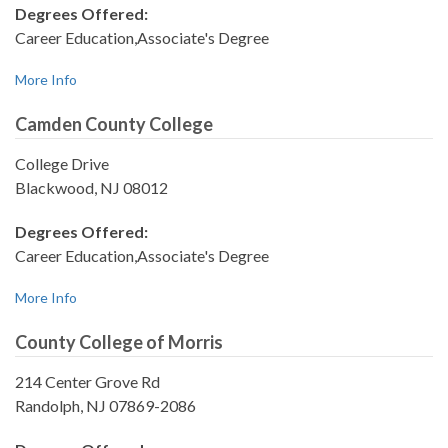
Degrees Offered:
Career Education,Associate's Degree
More Info
Camden County College
College Drive
Blackwood, NJ 08012
Degrees Offered:
Career Education,Associate's Degree
More Info
County College of Morris
214 Center Grove Rd
Randolph, NJ 07869-2086