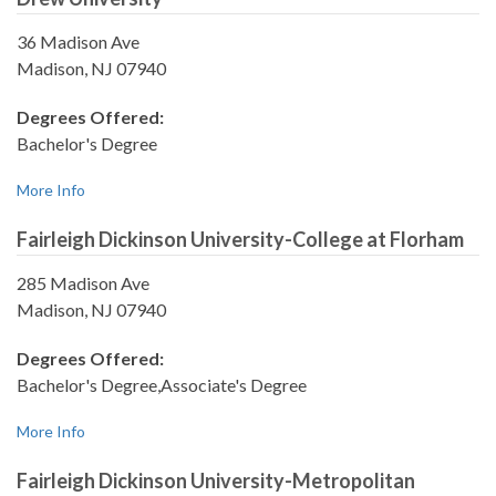
36 Madison Ave
Madison, NJ 07940
Degrees Offered:
Bachelor's Degree
More Info
Fairleigh Dickinson University-College at Florham
285 Madison Ave
Madison, NJ 07940
Degrees Offered:
Bachelor's Degree,Associate's Degree
More Info
Fairleigh Dickinson University-Metropolitan