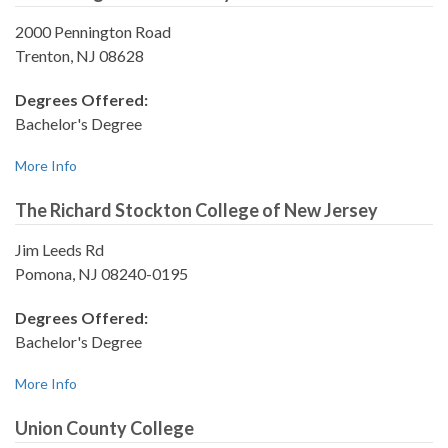
2000 Pennington Road
Trenton, NJ 08628
Degrees Offered:
Bachelor's Degree
More Info
The Richard Stockton College of New Jersey
Jim Leeds Rd
Pomona, NJ 08240-0195
Degrees Offered:
Bachelor's Degree
More Info
Union County College