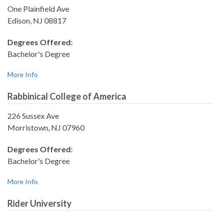
One Plainfield Ave
Edison, NJ 08817
Degrees Offered:
Bachelor's Degree
More Info
Rabbinical College of America
226 Sussex Ave
Morristown, NJ 07960
Degrees Offered:
Bachelor's Degree
More Info
Rider University