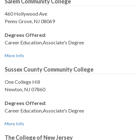
Salem Community College
460 Hollywood Ave
Penns Grove, NJ 08069
Degrees Offered:
Career Education,Associate's Degree
More Info
Sussex County Community College
One College Hill
Newton, NJ 07860
Degrees Offered:
Career Education,Associate's Degree
More Info
The College of New Jersey