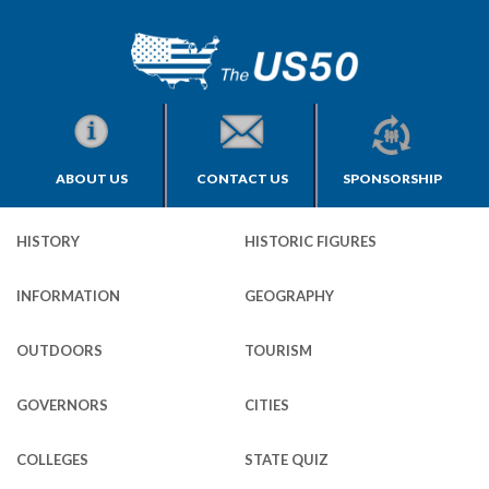
ABOUT US
CONTACT US
SPONSORSHIP
HISTORY
HISTORIC FIGURES
INFORMATION
GEOGRAPHY
OUTDOORS
TOURISM
GOVERNORS
CITIES
COLLEGES
STATE QUIZ