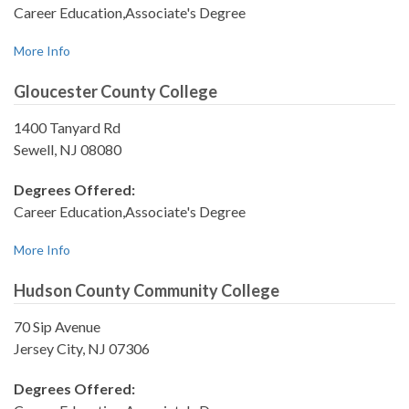
Career Education,Associate's Degree
More Info
Gloucester County College
1400 Tanyard Rd
Sewell, NJ 08080
Degrees Offered:
Career Education,Associate's Degree
More Info
Hudson County Community College
70 Sip Avenue
Jersey City, NJ 07306
Degrees Offered: