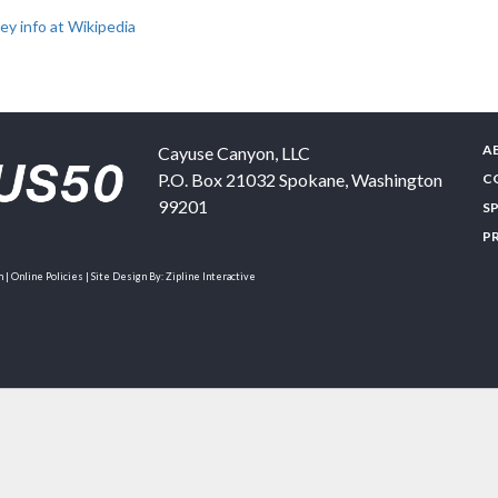
y info at Wikipedia
A
Cayuse Canyon, LLC
P.O. Box 21032
Spokane
,
Washington
C
99201
S
P
| Online Policies | Site Design By:
Zipline Interactive