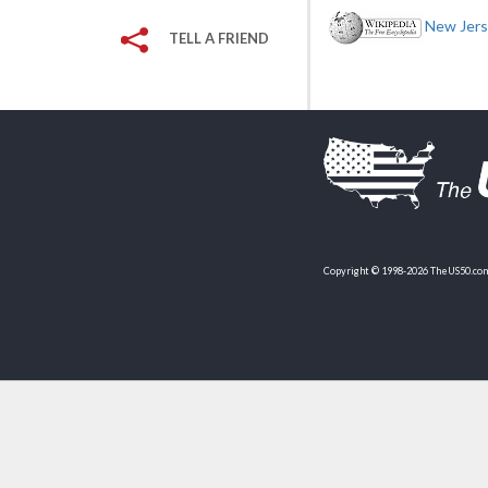
New Jerse
TELL A FRIEND
Copyright © 1998-2026 TheUS50.com 