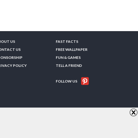
BOUT US
FAST FACTS
ONTACT US
FREE WALLPAPER
PONSORSHIP
FUN & GAMES
RIVACY POLICY
TELL A FRIEND
FOLLOW US