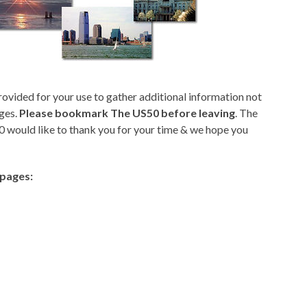
rovided for your use to gather additional information not
ges.
Please bookmark The US50 before leaving
. The
 would like to thank you for your time & we hope you
epages: