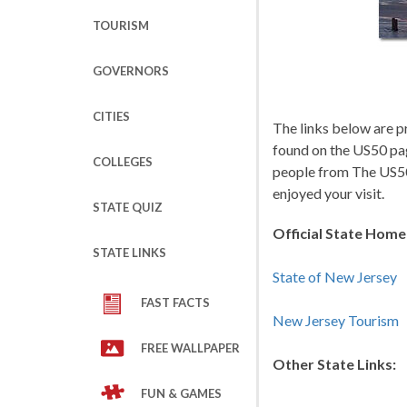
TOURISM
GOVERNORS
CITIES
The links below are p
found on the US50 pa
COLLEGES
people from The US50
enjoyed your visit.
STATE QUIZ
Official State Hom
STATE LINKS
State of New Jersey
FAST FACTS
New Jersey Tourism
FREE WALLPAPER
Other State Links:
FUN & GAMES