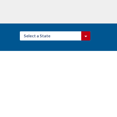
Select a State