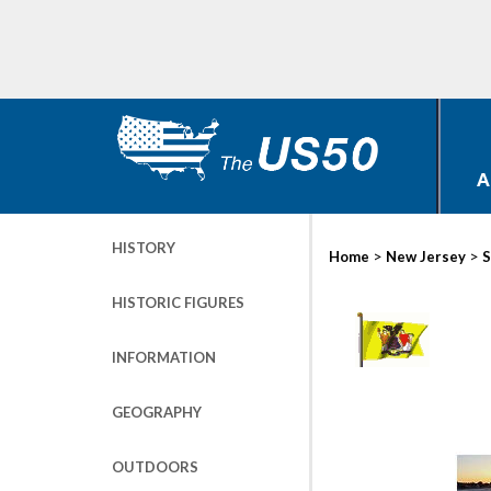
A
HISTORY
>
>
Home
New Jersey
S
HISTORIC FIGURES
INFORMATION
GEOGRAPHY
OUTDOORS