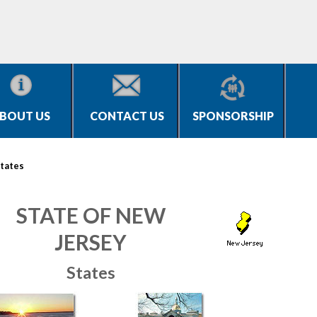
BOUT US
CONTACT US
SPONSORSHIP
tates
STATE OF NEW
JERSEY
States