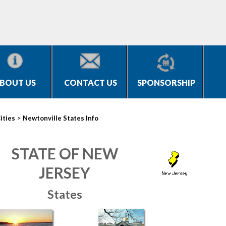
BOUT US
CONTACT US
SPONSORSHIP
>
ities
Newtonville States Info
STATE OF NEW
JERSEY
States