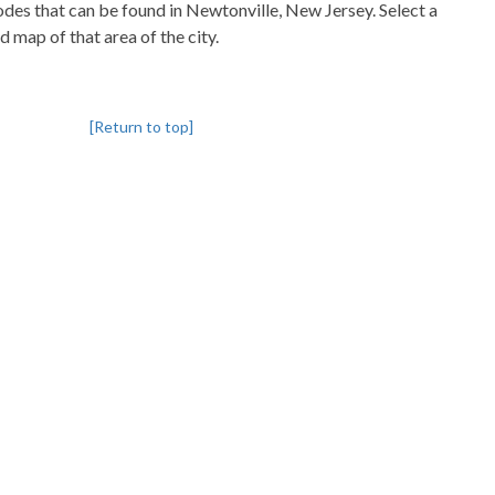
codes that can be found in Newtonville, New Jersey. Select a
d map of that area of the city.
[Return to top]