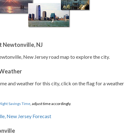
 Newtonville, NJ
ewtonville, New Jersey road map to explore the city.
 Weather
ime and weather for this city, click on the flag for a weather
light Savings Time
, adjust time accordingly.
nville