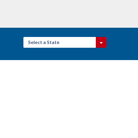
Select a State