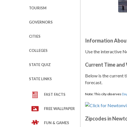
TOURISM
GOVERNORS
CITIES
Information About
COLLEGES
Use the interactive N
Current Time and
STATE QUIZ
Below is the current t
STATE LINKS
forecast.
Note: This city observes
Day
FAST FACTS
FREE WALLPAPER
Zipcodes in Newto
FUN & GAMES