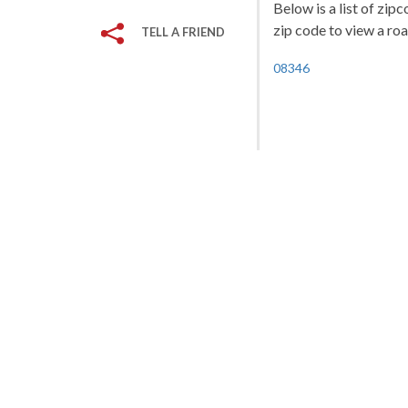
Below is a list of zip
zip code to view a roa
TELL A FRIEND
08346