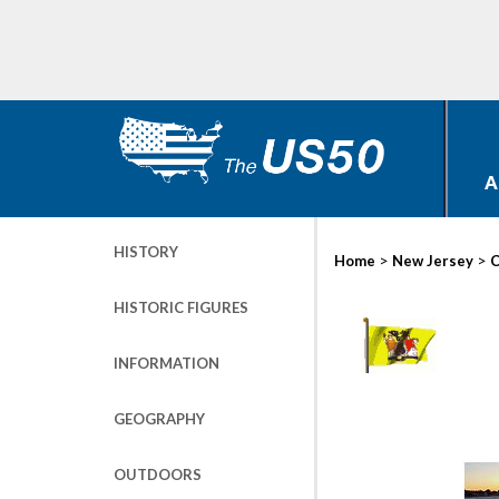
A
HISTORY
>
>
Home
New Jersey
C
HISTORIC FIGURES
INFORMATION
GEOGRAPHY
OUTDOORS