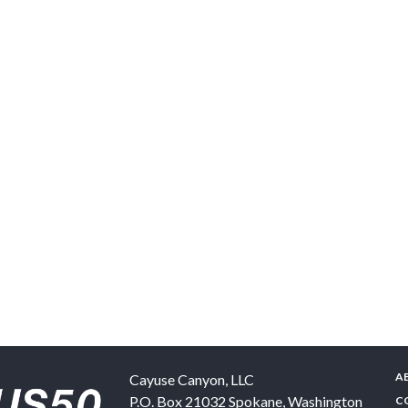
A
Cayuse Canyon, LLC
P.O. Box 21032
Spokane
,
Washington
C