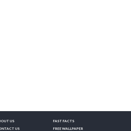
BOUT US
FAST FACTS
ONTACT US
FREE WALLPAPER