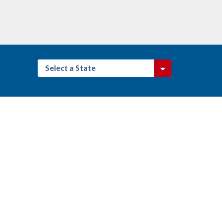
Select a State