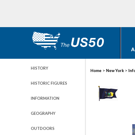
A
HISTORY
>
>
Home
New York
Inf
HISTORIC FIGURES
INFORMATION
GEOGRAPHY
OUTDOORS