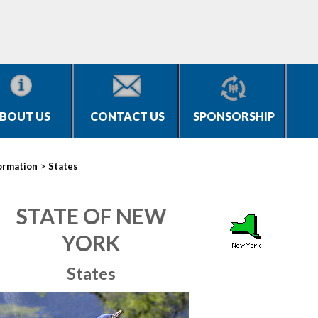
BOUT US
CONTACT US
SPONSORSHIP
>
ormation
States
STATE OF NEW
YORK
States