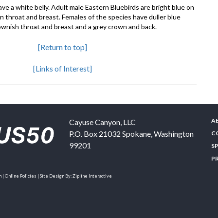
ve a white belly. Adult male Eastern Bluebirds are bright blue on
n throat and breast. Females of the species have duller blue
rownish throat and breast and a grey crown and back.
[Return to top]
[Links of Interest]
A
Cayuse Canyon, LLC
P.O. Box 21032
Spokane
,
Washington
C
99201
S
P
| Online Policies | Site Design By:
Zipline Interactive