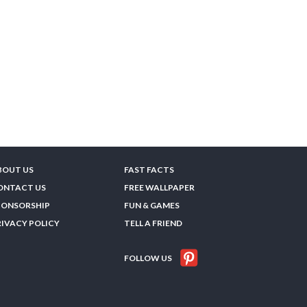
BOUT US
FAST FACTS
ONTACT US
FREE WALLPAPER
PONSORSHIP
FUN & GAMES
RIVACY POLICY
TELL A FRIEND
FOLLOW US