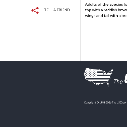
Adults of the species ha
top with a reddish brow
TELL A FRIEND
wings and tail with a b
Copyright © 1998-2026 TheUS50.com 