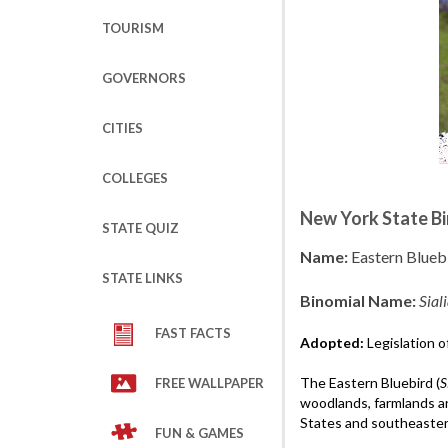
TOURISM
GOVERNORS
CITIES
COLLEGES
New York State Bi
STATE QUIZ
Name:
Eastern Blueb
STATE LINKS
Binomial Name:
Siali
FAST FACTS
Adopted:
Legislation o
The Eastern Bluebird (
S
FREE WALLPAPER
woodlands, farmlands a
States and southeaster
FUN & GAMES