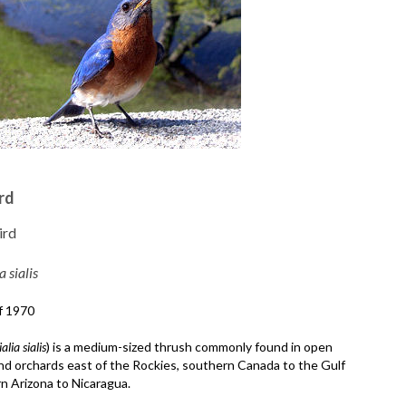
rd
ird
a sialis
f 1970
ialia sialis
) is a medium-sized thrush commonly found in open
nd orchards east of the Rockies, southern Canada to the Gulf
n Arizona to Nicaragua.