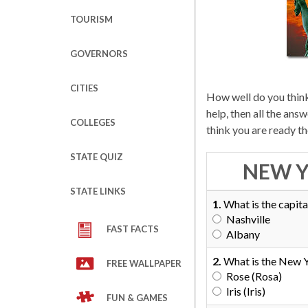
TOURISM
GOVERNORS
CITIES
How well do you thin
help, then all the an
COLLEGES
think you are ready t
STATE QUIZ
NEW Y
STATE LINKS
1.
What is the capita
Nashville
FAST FACTS
Albany
2.
What is the New Y
FREE WALLPAPER
Rose (Rosa)
Iris (Iris)
FUN & GAMES