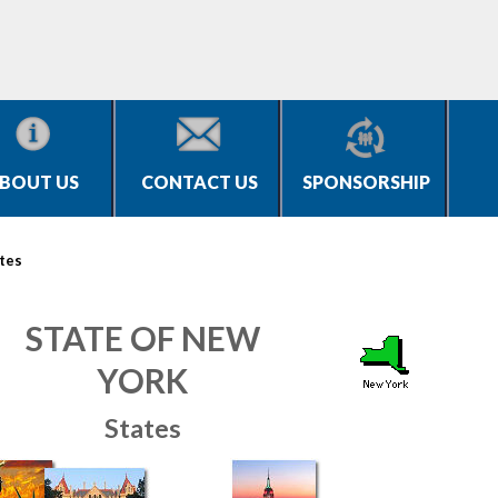
BOUT US
CONTACT US
SPONSORSHIP
tes
STATE OF NEW
YORK
States