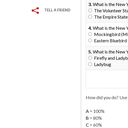
3.
What is the New 
TELL A FRIEND
The Volunteer St
The Empire State
4.
What is the New Y
Mockingbird (Mi
Eastern Bluebird (
5.
What is the New Y
Firefly and Lady
Ladybug
How did you do? Use 
A
= 100%
B
= 80%
C
= 60%