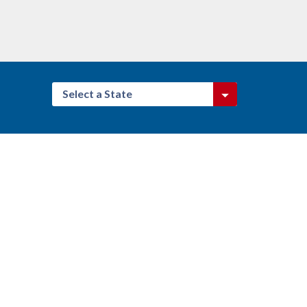
Select a State