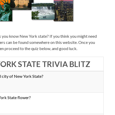
k you know New York state? If you think you might need
swers can be found somewhere on this website. Once you
hen proceed to the quiz below, and good luck.
ORK STATE TRIVIA BLITZ
l city of New York State?
ork State flower?