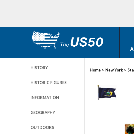
A
HISTORY
>
>
Home
New York
Sta
HISTORIC FIGURES
INFORMATION
GEOGRAPHY
OUTDOORS