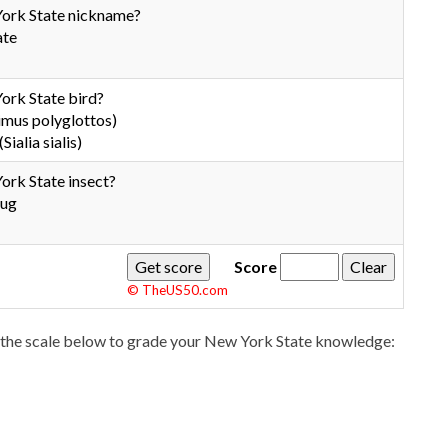
York State nickname?
ate
ork State bird?
mus polyglottos)
Sialia sialis)
ork State insect?
bug
Score
© TheUS50.com
the scale below to grade your New York State knowledge: