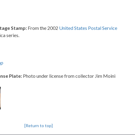
tage Stamp:
From the 2002
United States Postal Service
ca series.
mp
nse Plate:
Photo under license from collector Jim Moini
[Return to top]