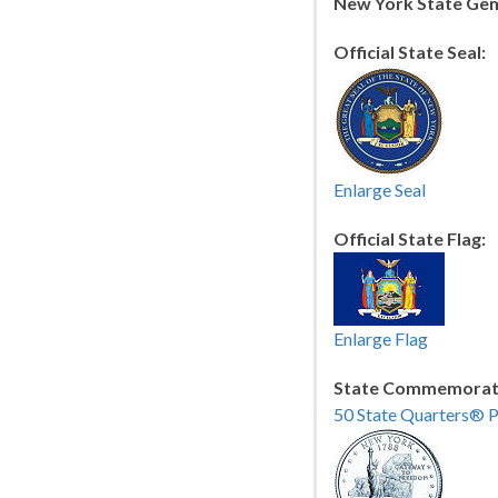
New York State Ge
Official State Seal:
Enlarge Seal
Official State Flag:
Enlarge Flag
State Commemorati
50 State Quarters® 