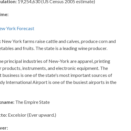
ulation:
19,254,630 (US Census 2005 estimate)
ime:
:
New York farms raise cattle and calves, produce corn and
etables and fruits. The state is a leading wine producer.
e principal industries of New-York are apparel, printing
er products, instruments, and electronic equipment. The
t business is one of the state's most important sources of
y International Airport is one of the busiest airports in the
kname:
The Empire State
to:
Excelsior (Ever upward.)
wer: