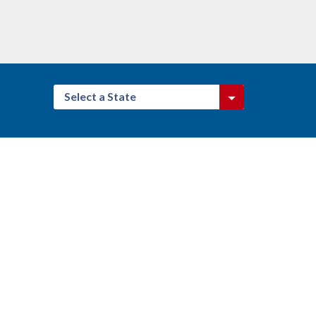
Select a State