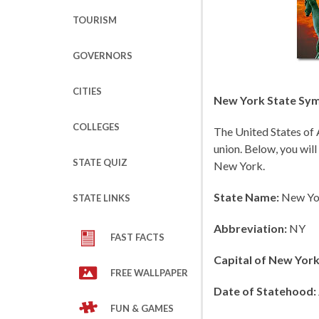
TOURISM
GOVERNORS
CITIES
New York State Symb
COLLEGES
The United States of 
union. Below, you will
STATE QUIZ
New York.
State Name:
New Yo
STATE LINKS
Abbreviation:
NY
FAST FACTS
Capital of New York
FREE WALLPAPER
Date of Statehood:
FUN & GAMES