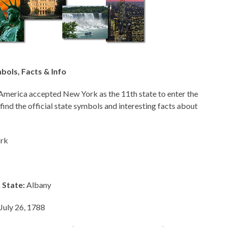
ols, Facts & Info
America accepted New York as the 11th state to enter the
 find the official state symbols and interesting facts about
rk
 State:
Albany
July 26, 1788