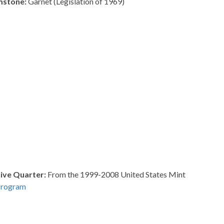
mstone:
Garnet (Legislation of 1969)
ve Quarter:
From the 1999-2008 United States Mint
Program