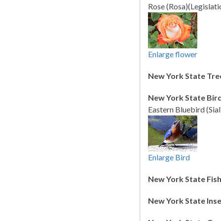
Rose (Rosa)(Legislati
Enlarge flower
New York State Tre
New York State Bird
Eastern Bluebird (Sial
Enlarge Bird
New York State Fish
New York State Inse