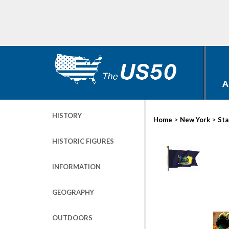
A
HISTORY
>
>
Home
New York
Sta
HISTORIC FIGURES
INFORMATION
GEOGRAPHY
OUTDOORS