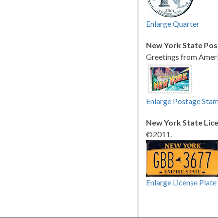
Enlarge Quarter
New York State Pos
Greetings from Ameri
Enlarge Postage Sta
New York State Lice
©2011.
Enlarge License Plate