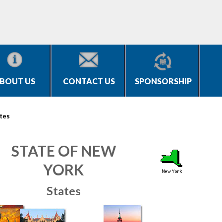
BOUT US
CONTACT US
SPONSORSHIP
tes
STATE OF NEW
YORK
States