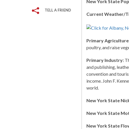
New York State Pop
TELL A FRIEND
Current Weather/T
Primary Agriculture
poultry, and raise veg
Primary Industry:
Th
and publishing, leath
convention and touris
income. John F. Kenned
world.
New York State Nic
New York State Mot
New York State Flo