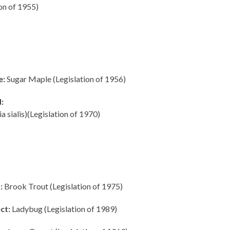
on of 1955)
e:
Sugar Maple (Legislation of 1956)
:
ia sialis)(Legislation of 1970)
:
Brook Trout (Legislation of 1975)
ct:
Ladybug (Legislation of 1989)