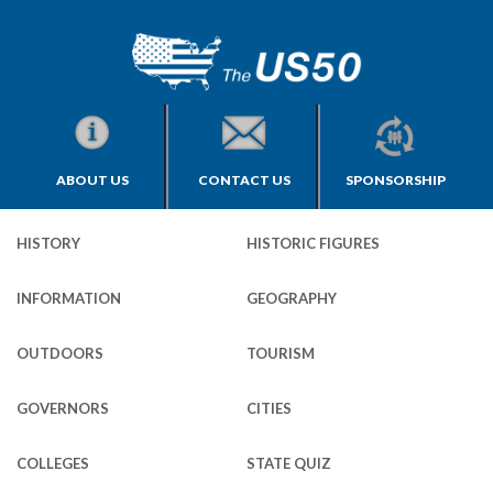
ABOUT US
CONTACT US
SPONSORSHIP
HISTORY
HISTORIC FIGURES
INFORMATION
GEOGRAPHY
OUTDOORS
TOURISM
GOVERNORS
CITIES
COLLEGES
STATE QUIZ