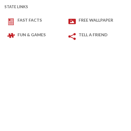
STATE LINKS
FAST FACTS
FREE WALLPAPER
FUN & GAMES
TELL A FRIEND