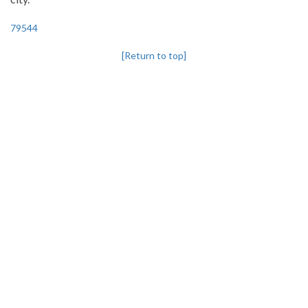
79544
[Return to top]