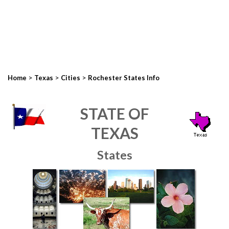
>
>
>
Home
Texas
Cities
Rochester States Info
STATE OF
TEXAS
States