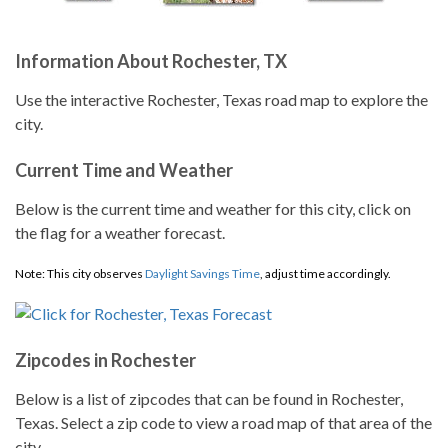
Information About Rochester, TX
Use the interactive Rochester, Texas road map to explore the
city.
Current Time and Weather
Below is the current time and weather for this city, click on
the flag for a weather forecast.
Note: This city observes
Daylight Savings Time
, adjust time accordingly.
Zipcodes in Rochester
Below is a list of zipcodes that can be found in Rochester,
Texas. Select a zip code to view a road map of that area of the
city.