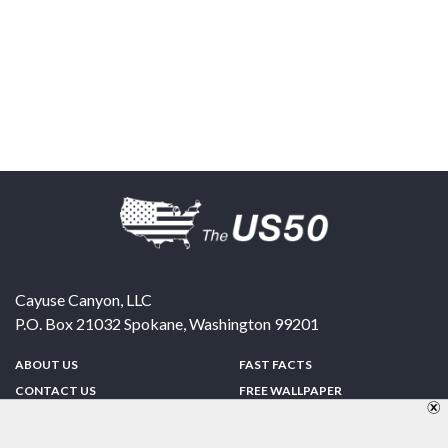
Cayuse Canyon, LLC
P.O. Box 21032
Spokane
,
Washington
99201
ABOUT US
FAST FACTS
CONTACT US
FREE WALLPAPER
SPONSORSHIP
FUN & GAMES
PRIVACY POLICY
TELL A FRIEND