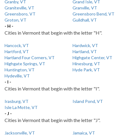
Granby, VT
Grand Isle, VT
Graniteville, VT
Granville, VT
Greensboro, VT
Greensboro Bend, VT
Groton, VT
Guildhall, VT
- H -
Cities in Vermont that begin with the letter "H".
Hancock, VT
Hardwick, VT
Hartford, VT
Hartland, VT
Hartland Four Corners, VT
Highgate Center, VT
Highgate Springs, VT
Hinesburg, VT
Huntington, VT
Hyde Park, VT
Hydeville, VT
- I -
Cities in Vermont that begin with the letter "I".
Irasburg, VT
Island Pond, VT
Isle La Motte, VT
- J -
Cities in Vermont that begin with the letter "J".
Jacksonville, VT
Jamaica, VT