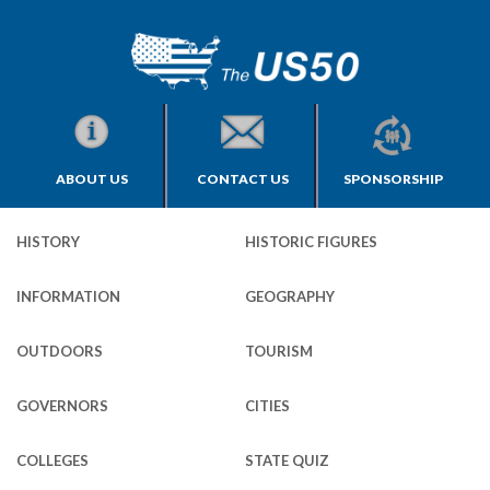
ABOUT US
CONTACT US
SPONSORSHIP
HISTORY
HISTORIC FIGURES
INFORMATION
GEOGRAPHY
OUTDOORS
TOURISM
GOVERNORS
CITIES
COLLEGES
STATE QUIZ