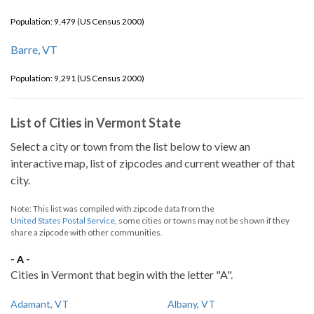
Population: 9,479 (US Census 2000)
Barre, VT
Population: 9,291 (US Census 2000)
List of Cities in Vermont State
Select a city or town from the list below to view an
interactive map, list of zipcodes and current weather of that
city.
Note: This list was compiled with zipcode data from the
United States Postal Service
, some cities or towns may not be shown if they
share a zipcode with other communities.
- A -
Cities in Vermont that begin with the letter "A".
Adamant, VT
Albany, VT