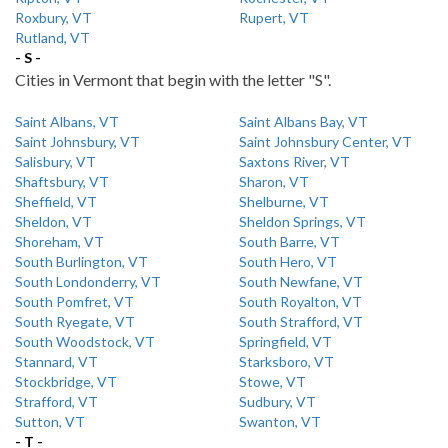
Roxbury, VT
Rupert, VT
Rutland, VT
- S -
Cities in Vermont that begin with the letter "S".
Saint Albans, VT
Saint Albans Bay, VT
Saint Johnsbury, VT
Saint Johnsbury Center, VT
Salisbury, VT
Saxtons River, VT
Shaftsbury, VT
Sharon, VT
Sheffield, VT
Shelburne, VT
Sheldon, VT
Sheldon Springs, VT
Shoreham, VT
South Barre, VT
South Burlington, VT
South Hero, VT
South Londonderry, VT
South Newfane, VT
South Pomfret, VT
South Royalton, VT
South Ryegate, VT
South Strafford, VT
South Woodstock, VT
Springfield, VT
Stannard, VT
Starksboro, VT
Stockbridge, VT
Stowe, VT
Strafford, VT
Sudbury, VT
Sutton, VT
Swanton, VT
- T -