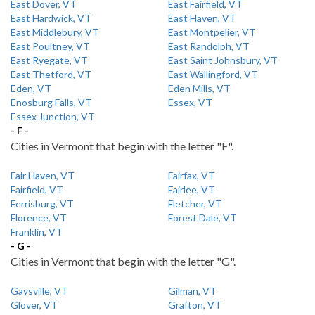
East Dover, VT
East Fairfield, VT
East Hardwick, VT
East Haven, VT
East Middlebury, VT
East Montpelier, VT
East Poultney, VT
East Randolph, VT
East Ryegate, VT
East Saint Johnsbury, VT
East Thetford, VT
East Wallingford, VT
Eden, VT
Eden Mills, VT
Enosburg Falls, VT
Essex, VT
Essex Junction, VT
- F -
Cities in Vermont that begin with the letter "F".
Fair Haven, VT
Fairfax, VT
Fairfield, VT
Fairlee, VT
Ferrisburg, VT
Fletcher, VT
Florence, VT
Forest Dale, VT
Franklin, VT
- G -
Cities in Vermont that begin with the letter "G".
Gaysville, VT
Gilman, VT
Glover, VT
Grafton, VT