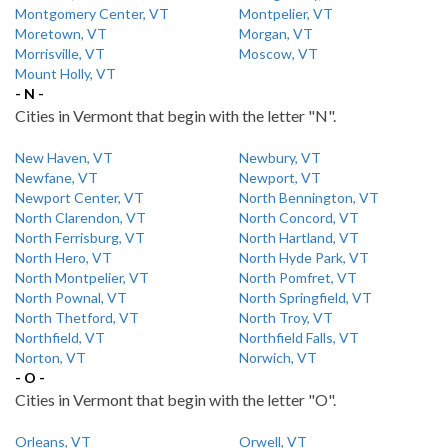
Montgomery Center, VT
Montpelier, VT
Moretown, VT
Morgan, VT
Morrisville, VT
Moscow, VT
Mount Holly, VT
- N -
Cities in Vermont that begin with the letter "N".
New Haven, VT
Newbury, VT
Newfane, VT
Newport, VT
Newport Center, VT
North Bennington, VT
North Clarendon, VT
North Concord, VT
North Ferrisburg, VT
North Hartland, VT
North Hero, VT
North Hyde Park, VT
North Montpelier, VT
North Pomfret, VT
North Pownal, VT
North Springfield, VT
North Thetford, VT
North Troy, VT
Northfield, VT
Northfield Falls, VT
Norton, VT
Norwich, VT
- O -
Cities in Vermont that begin with the letter "O".
Orleans, VT
Orwell, VT