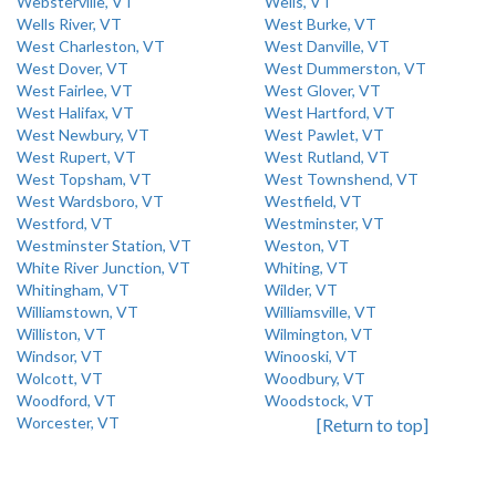
Websterville, VT
Wells, VT
Wells River, VT
West Burke, VT
West Charleston, VT
West Danville, VT
West Dover, VT
West Dummerston, VT
West Fairlee, VT
West Glover, VT
West Halifax, VT
West Hartford, VT
West Newbury, VT
West Pawlet, VT
West Rupert, VT
West Rutland, VT
West Topsham, VT
West Townshend, VT
West Wardsboro, VT
Westfield, VT
Westford, VT
Westminster, VT
Westminster Station, VT
Weston, VT
White River Junction, VT
Whiting, VT
Whitingham, VT
Wilder, VT
Williamstown, VT
Williamsville, VT
Williston, VT
Wilmington, VT
Windsor, VT
Winooski, VT
Wolcott, VT
Woodbury, VT
Woodford, VT
Woodstock, VT
Worcester, VT
[Return to top]