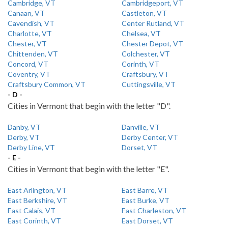
Cambridge, VT
Cambridgeport, VT
Canaan, VT
Castleton, VT
Cavendish, VT
Center Rutland, VT
Charlotte, VT
Chelsea, VT
Chester, VT
Chester Depot, VT
Chittenden, VT
Colchester, VT
Concord, VT
Corinth, VT
Coventry, VT
Craftsbury, VT
Craftsbury Common, VT
Cuttingsville, VT
- D -
Cities in Vermont that begin with the letter "D".
Danby, VT
Danville, VT
Derby, VT
Derby Center, VT
Derby Line, VT
Dorset, VT
- E -
Cities in Vermont that begin with the letter "E".
East Arlington, VT
East Barre, VT
East Berkshire, VT
East Burke, VT
East Calais, VT
East Charleston, VT
East Corinth, VT
East Dorset, VT