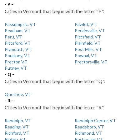
- P -
Cities in Vermont that begin with the letter "P".
Passumpsic, VT
Pawlet, VT
Peacham, VT
Perkinsville, VT
Peru, VT
Pittsfield, VT
Pittsford, VT
Plainfield, VT
Plymouth, VT
Post Mills, VT
Poultney, VT
Pownal, VT
Proctor, VT
Proctorsville, VT
Putney, VT
- Q -
Cities in Vermont that begin with the letter "Q".
Quechee, VT
- R -
Cities in Vermont that begin with the letter "R".
Randolph, VT
Randolph Center, VT
Reading, VT
Readsboro, VT
Richford, VT
Richmond, VT
Ripton, VT
Rochester, VT