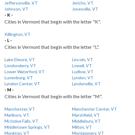
Jeffersonville, VT
Jericho, VT
Johnson, VT
Jonesville, VT
- K -
Cities in Vermont that begin with the letter "K".
Killington, VT
- L -
Cities in Vermont that begin with the letter "L".
Lake Elmore, VT
Lincoln, VT
Londonderry, VT
Lowell, VT
Lower Waterford, VT
Ludlow, VT
Lunenburg, VT
Lyndon, VT
Lyndon Center, VT
Lyndonville, VT
- M -
Cities in Vermont that begin with the letter "M".
Manchester, VT
Manchester Center, VT
Marlboro, VT
Marshfield, VT
McIndoe Falls, VT
Middlebury, VT
Middletown Springs, VT
Milton, VT
Monkton, VT
Montgomery, VT