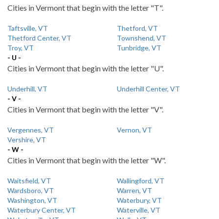
Cities in Vermont that begin with the letter "T".
Taftsville, VT
Thetford, VT
Thetford Center, VT
Townshend, VT
Troy, VT
Tunbridge, VT
- U -
Cities in Vermont that begin with the letter "U".
Underhill, VT
Underhill Center, VT
- V -
Cities in Vermont that begin with the letter "V".
Vergennes, VT
Vernon, VT
Vershire, VT
- W -
Cities in Vermont that begin with the letter "W".
Waitsfield, VT
Wallingford, VT
Wardsboro, VT
Warren, VT
Washington, VT
Waterbury, VT
Waterbury Center, VT
Waterville, VT