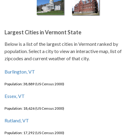
Largest Cities in Vermont State
Below is a list of the largest cities in Vermont ranked by
population. Select a city to view an interactive map, list of
zipcodes and current weather of that city.
Burlington, VT
Population: 38,889 (US Census 2000)
Essex, VT
Population: 18,626 (US Census 2000)
Rutland, VT
Population: 17,292 (US Census 2000)