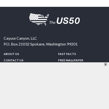
Cayuse Canyon, LLC
P.O. Box 21032
Spokane
,
Washington
99201
ABOUT US
FAST FACTS
CONTACT US
FREE WALLPAPER
SPONSORSHIP
FUN & GAMES
PRIVACY POLICY
TELL A FRIEND
Copyright © 1998-2026 TheUS50.com | Online Policies | Site Design By:
Zipline Interactive
FOLLOW US