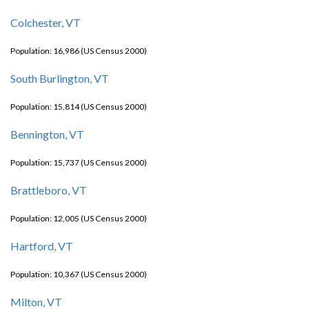
Colchester, VT
Population: 16,986 (US Census 2000)
South Burlington, VT
Population: 15,814 (US Census 2000)
Bennington, VT
Population: 15,737 (US Census 2000)
Brattleboro, VT
Population: 12,005 (US Census 2000)
Hartford, VT
Population: 10,367 (US Census 2000)
Milton, VT