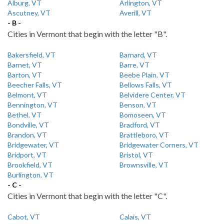
Alburg, VT
Arlington, VT
Ascutney, VT
Averill, VT
- B -
Cities in Vermont that begin with the letter "B".
Bakersfield, VT
Barnard, VT
Barnet, VT
Barre, VT
Barton, VT
Beebe Plain, VT
Beecher Falls, VT
Bellows Falls, VT
Belmont, VT
Belvidere Center, VT
Bennington, VT
Benson, VT
Bethel, VT
Bomoseen, VT
Bondville, VT
Bradford, VT
Brandon, VT
Brattleboro, VT
Bridgewater, VT
Bridgewater Corners, VT
Bridport, VT
Bristol, VT
Brookfield, VT
Brownsville, VT
Burlington, VT
- C -
Cities in Vermont that begin with the letter "C".
Cabot, VT
Calais, VT