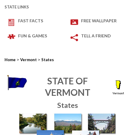
STATE LINKS
FAST FACTS
FREE WALLPAPER
FUN & GAMES
TELL A FRIEND
>
>
Home
Vermont
States
STATE OF
VERMONT
States