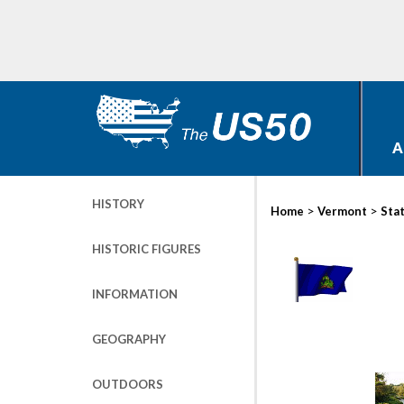
A
HISTORY
>
>
Home
Vermont
Sta
HISTORIC FIGURES
INFORMATION
GEOGRAPHY
OUTDOORS