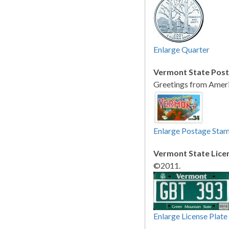
Enlarge Quarter
Vermont State Pos
Greetings from Ameri
Enlarge Postage Sta
Vermont State Licen
©2011.
Enlarge License Plate