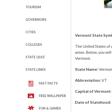
TOURISM
GOVERNORS
CITIES
Vermont State Symb
COLLEGES
The United States of 
union. Below, you will
STATE QUIZ
Vermont.
State Name:
Vermon
STATE LINKS
Abbreviation:
VT
FAST FACTS
Capital of Vermont 
FREE WALLPAPER
Date of Statehood:
FUN & GAMES