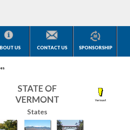
BOUT US
CONTACT US
SPONSORSHIP
tes
STATE OF
VERMONT
States