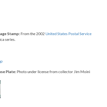
tage Stamp:
From the 2002
United States Postal Service
ca series.
mp
se Plate:
Photo under license from collector Jim Moini