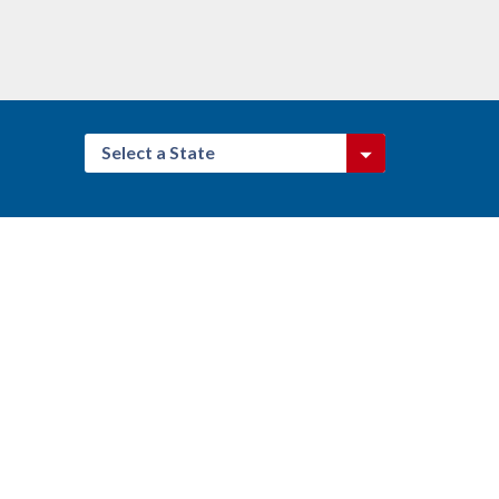
Select a State