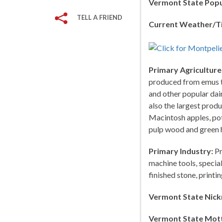
Vermont State Popu
TELL A FRIEND
Current Weather/T
Primary Agriculture
produced from emus to
and other popular dai
also the largest prod
Macintosh apples, pot
pulp wood and green 
Primary Industry:
Pr
machine tools, specia
finished stone, print
Vermont State Nic
Vermont State Mot