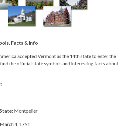
ols, Facts & Info
America accepted Vermont as the 14th state to enter the
 find the official state symbols and interesting facts about
t
State:
Montpelier
March 4, 1791