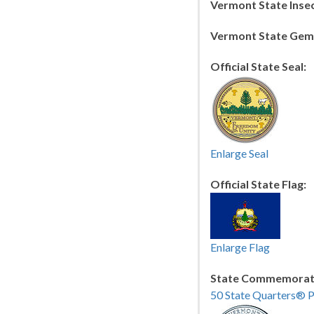
Vermont State Insec
Vermont State Gem
Official State Seal:
Enlarge Seal
Official State Flag:
Enlarge Flag
State Commemorati
50 State Quarters® 