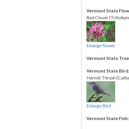
Vermont State Flow
Red Clover (Trifolium
Enlarge flower
Vermont State Tree
Vermont State Bird
Hermit Thrush (Cathar
Enlarge Bird
Vermont State Fish: