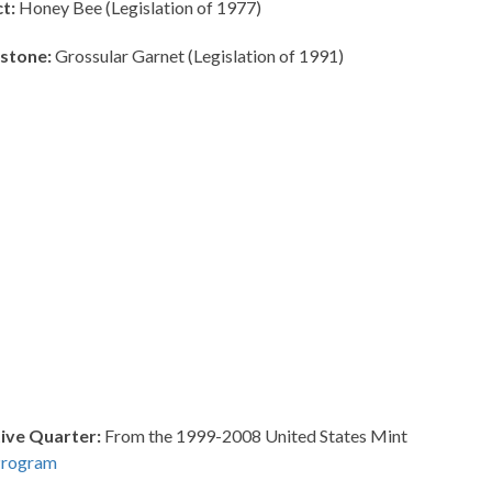
t:
Honey Bee (Legislation of 1977)
stone:
Grossular Garnet (Legislation of 1991)
ve Quarter:
From the 1999-2008 United States Mint
Program