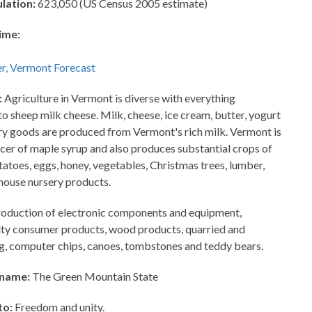
lation:
623,050 (US Census 2005 estimate)
ime:
:
Agriculture in Vermont is diverse with everything
 sheep milk cheese. Milk, cheese, ice cream, butter, yogurt
ry goods are produced from Vermont's rich milk. Vermont is
ucer of maple syrup and also produces substantial crops of
atoes, eggs, honey, vegetables, Christmas trees, lumber,
house nursery products.
oduction of electronic components and equipment,
lty consumer products, wood products, quarried and
ing, computer chips, canoes, tombstones and teddy bears.
kname:
The Green Mountain State
to:
Freedom and unity.