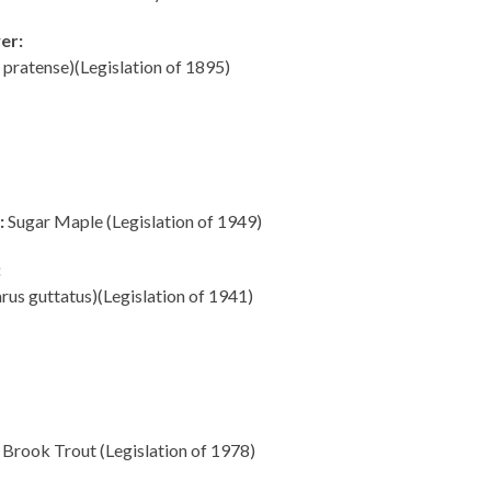
er:
 pratense)(Legislation of 1895)
:
Sugar Maple (Legislation of 1949)
:
us guttatus)(Legislation of 1941)
Brook Trout (Legislation of 1978)