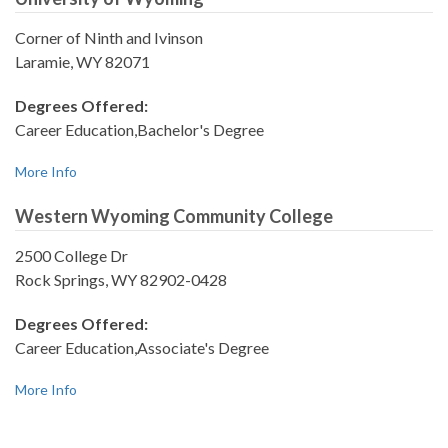
Corner of Ninth and Ivinson
Laramie, WY 82071
Degrees Offered:
Career Education,Bachelor's Degree
More Info
Western Wyoming Community College
2500 College Dr
Rock Springs, WY 82902-0428
Degrees Offered:
Career Education,Associate's Degree
More Info