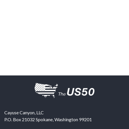
Cayuse Canyon, LLC
P.O. Box 21032
Spokane
,
Washington
99201