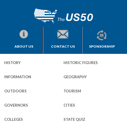
ABOUT US
CONTACT US
SPONSORSHIP
HISTORY
HISTORIC FIGURES
INFORMATION
GEOGRAPHY
OUTDOORS
TOURISM
GOVERNORS
CITIES
COLLEGES
STATE QUIZ