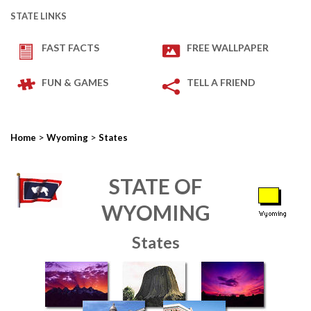
STATE LINKS
FAST FACTS
FREE WALLPAPER
FUN & GAMES
TELL A FRIEND
>
>
Home
Wyoming
States
STATE OF
WYOMING
States