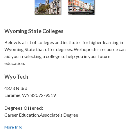
Wyoming State Colleges
Below is a list of colleges and institutes for higher learning in
Wyoming State that offer degrees. We hope this resource can
aid you in selecting a college to help you in your future
education.
Wyo Tech
4373 N 3rd
Laramie, WY 82072-9519
Degrees Offered:
Career Education,Associate's Degree
More Info