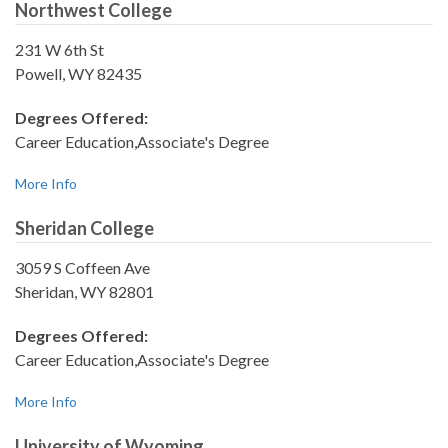
Northwest College
231 W 6th St
Powell, WY 82435
Degrees Offered:
Career Education,Associate's Degree
More Info
Sheridan College
3059 S Coffeen Ave
Sheridan, WY 82801
Degrees Offered:
Career Education,Associate's Degree
More Info
University of Wyoming