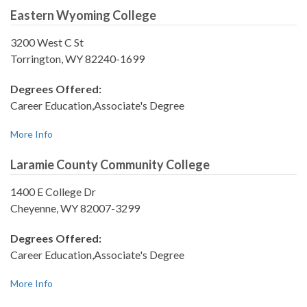
Eastern Wyoming College
3200 West C St
Torrington, WY 82240-1699
Degrees Offered:
Career Education,Associate's Degree
More Info
Laramie County Community College
1400 E College Dr
Cheyenne, WY 82007-3299
Degrees Offered:
Career Education,Associate's Degree
More Info