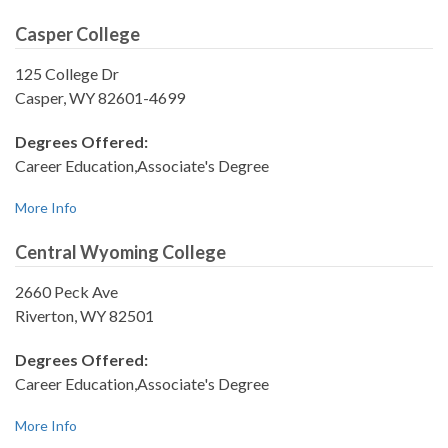
Casper College
125 College Dr
Casper, WY 82601-4699
Degrees Offered:
Career Education,Associate's Degree
More Info
Central Wyoming College
2660 Peck Ave
Riverton, WY 82501
Degrees Offered:
Career Education,Associate's Degree
More Info