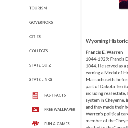
TOURISM
GOVERNORS
CITIES
Wyoming Historic
COLLEGES
Francis E. Warren
1844-1929: Francis E
STATE QUIZ
1844. He served as a 
earning a Medal of Ho
Massachusetts before
STATE LINKS
part of Dakota Territ
including real estate,
FAST FACTS
system in Cheyenne. I
and they made their 
FREE WALLPAPER
Warren's political car
member of the Cheyen
FUN & GAMES
elected to the Council