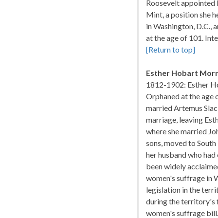
Roosevelt appointed M
Mint, a position she h
in Washington, D.C., 
at the age of 101. In
[Return to top]
Esther Hobart Morr
1812-1902: Esther Ho
Orphaned at the age of
married Artemus Slack,
marriage, leaving Esth
where she married Joh
sons, moved to South 
her husband who had o
been widely acclaimed 
women's suffrage in 
legislation in the ter
during the territory's 
women's suffrage bill