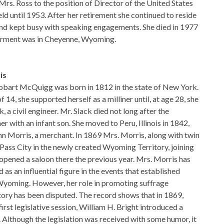
rs. Ross to the position of Director of the United States
eld until 1953. After her retirement she continued to reside
and kept busy with speaking engagements. She died in 1977
terment was in Cheyenne, Wyoming.
is
bart McQuigg was born in 1812 in the state of New York.
 14, she supported herself as a milliner until, at age 28, she
 a civil engineer. Mr. Slack died not long after the
er with an infant son. She moved to Peru, Illinois in 1842,
n Morris, a merchant. In 1869 Mrs. Morris, along with twin
Pass City in the newly created Wyoming Territory, joining
pened a saloon there the previous year. Mrs. Morris has
as an influential figure in the events that established
Wyoming. However, her role in promoting suffrage
ritory has been disputed. The record shows that in 1869,
first legislative session, William H. Bright introduced a
. Although the legislation was received with some humor, it