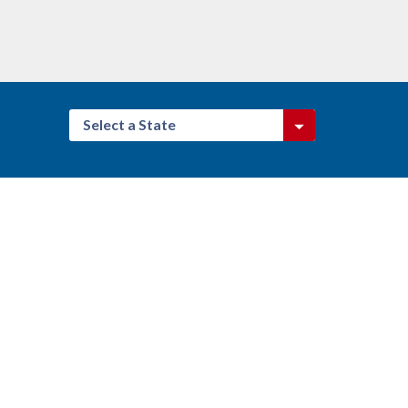
Select a State