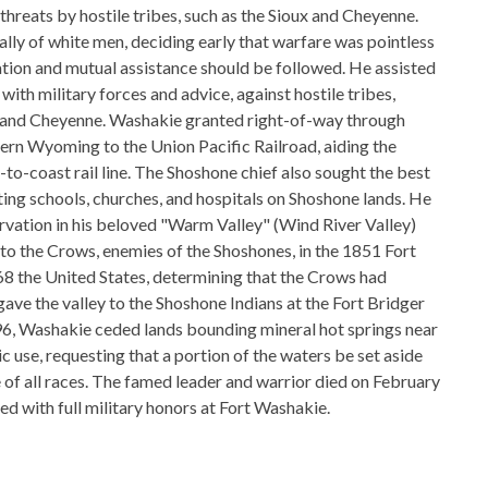
 threats by hostile tribes, such as the Sioux and Cheyenne.
ly of white men, deciding early that warfare was pointless
ation and mutual assistance should be followed. He assisted
with military forces and advice, against hostile tribes,
x and Cheyenne. Washakie granted right-of-way through
ern Wyoming to the Union Pacific Railroad, aiding the
to-coast rail line. The Shoshone chief also sought the best
ting schools, churches, and hospitals on Shoshone lands. He
ervation in his beloved "Warm Valley" (Wind River Valley)
to the Crows, enemies of the Shoshones, in the 1851 Fort
68 the United States, determining that the Crows had
ave the valley to the Shoshone Indians at the Fort Bridger
96, Washakie ceded lands bounding mineral hot springs near
 use, requesting that a portion of the waters be set aside
e of all races. The famed leader and warrior died on February
ed with full military honors at Fort Washakie.