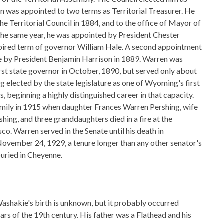
en was appointed to two terms as Territorial Treasurer. He
he Territorial Council in 1884, and to the office of Mayor of
the same year, he was appointed by President Chester
expired term of governor William Hale. A second appointment
 by President Benjamin Harrison in 1889. Warren was
st state governor in October, 1890, but served only about
g elected by the state legislature as one of Wyoming's first
, beginning a highly distinguished career in that capacity.
amily in 1915 when daughter Frances Warren Pershing, wife
shing, and three granddaughters died in a fire at the
sco. Warren served in the Senate until his death in
ovember 24, 1929, a tenure longer than any other senator's
buried in Cheyenne.
ashakie's birth is unknown, but it probably occurred
ears of the 19th century. His father was a Flathead and his