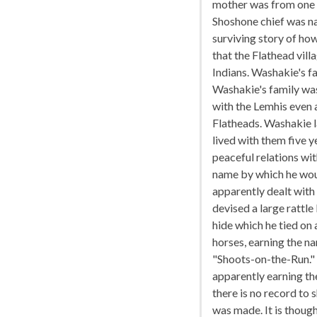
mother was from one o
Shoshone chief was n
surviving story of h
that the Flathead vill
Indians. Washakie's fa
Washakie's family was
with the Lemhis even 
Flatheads. Washakie l
lived with them five 
peaceful relations wi
name by which he woul
apparently dealt with
devised a large rattle
hide which he tied on 
horses, earning the n
"Shoots-on-the-Run."
apparently earning the
there is no record to
was made. It is thoug