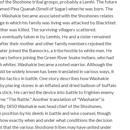
f the Shoshone tribal groups, probably a Lemhi. The future
amed Pina Quanah (Smell of Sugar) when he was born. The
ow Washakie became associated with the Shoshones relates
age in which his family was living was attacked by Blackfeet
ther was killed. The surviving villagers scattered.
 eventually taken in by Lemhis. He and a sister remained
after their mother and other family members rejoined the
ater joined the Bannocks, a tribe hostile to white men. He
years before joining the Green River Snake Indians, who had
th whites. Washakie became a noted warrior. Although the
d be widely known has been translated in various ways, it
 his tactics in battle. One story describes how Washakie
 by placing stones in an inflated and dried balloon of buffalo
a stick. He carried the device into battle to frighten enemy
ame "The Rattle." Another translation of "Washakie" is
 By 1850 Washakie was head chief of the Shoshones,
 position by his deeds in battle and wise counsel, though
 show exactly when and under what conditions the decision
ht that the various Shoshone tribes may have united under