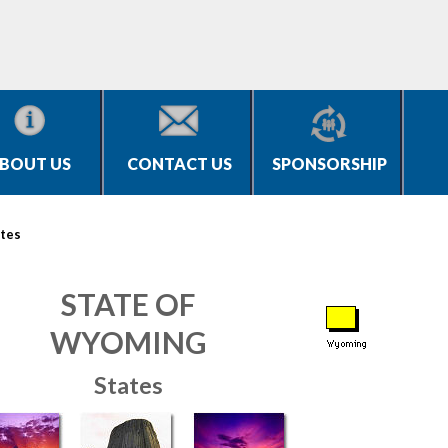
BOUT US
CONTACT US
SPONSORSHIP
tes
STATE OF
WYOMING
States