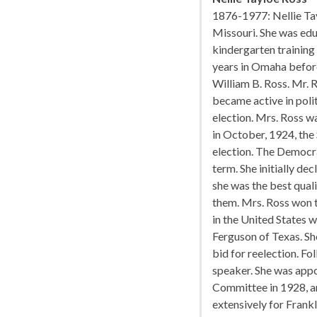
1876-1977: Nellie Ta
Missouri. She was edu
kindergarten training
years in Omaha befor
William B. Ross. Mr. 
became active in poli
election. Mrs. Ross w
in October, 1924, the 
election. The Democr
term. She initially de
she was the best qual
them. Mrs. Ross won 
in the United States 
Ferguson of Texas. Sh
bid for reelection. F
speaker. She was appo
Committee in 1928, a
extensively for Frankl