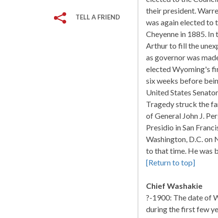
their president. Warr
TELL A FRIEND
was again elected to t
Cheyenne in 1885. In 
Arthur to fill the un
as governor was made
elected Wyoming's fir
six weeks before bein
United States Senators
Tragedy struck the f
of General John J. Per
Presidio in San Franci
Washington, D.C. on N
to that time. He was 
[Return to top]
Chief Washakie
?-1900: The date of W
during the first few y