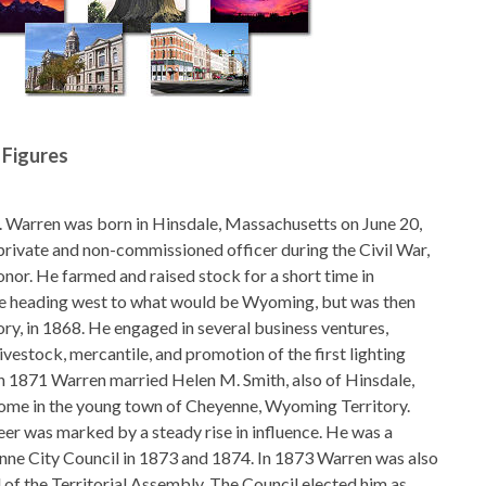
 Figures
. Warren was born in Hinsdale, Massachusetts on June 20,
private and non-commissioned officer during the Civil War,
nor. He farmed and raised stock for a short time in
 heading west to what would be Wyoming, but was then
ory, in 1868. He engaged in several business ventures,
 livestock, mercantile, and promotion of the first lighting
n 1871 Warren married Helen M. Smith, also of Hinsdale,
home in the young town of Cheyenne, Wyoming Territory.
eer was marked by a steady rise in influence. He was a
ne City Council in 1873 and 1874. In 1873 Warren was also
 of the Territorial Assembly. The Council elected him as