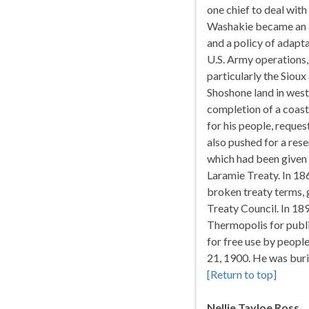
one chief to deal with
Washakie became an al
and a policy of adapt
U.S. Army operations, 
particularly the Siou
Shoshone land in west
completion of a coast-
for his people, reques
also pushed for a res
which had been given 
Laramie Treaty. In 18
broken treaty terms, g
Treaty Council. In 18
Thermopolis for public
for free use by peopl
21, 1900. He was buri
[Return to top]
Nellie Tayloe Ross