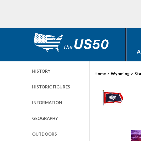
A
HISTORY
>
>
Home
Wyoming
Sta
HISTORIC FIGURES
INFORMATION
GEOGRAPHY
OUTDOORS