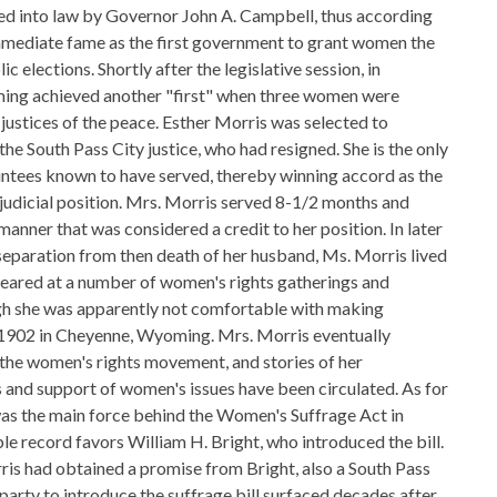
ed into law by Governor John A. Campbell, thus according
mmediate fame as the first government to grant women the
lic elections. Shortly after the legislative session, in
ng achieved another "first" when three women were
 justices of the peace. Esther Morris was selected to
he South Pass City justice, who had resigned. She is the only
intees known to have served, thereby winning accord as the
 judicial position. Mrs. Morris served 8-1/2 months and
manner that was considered a credit to her position. In later
 separation from then death of her husband, Ms. Morris lived
peared at a number of women's rights gatherings and
ough she was apparently not comfortable with making
 1902 in Cheyenne, Wyoming. Mrs. Morris eventually
the women's rights movement, and stories of her
 and support of women's issues have been circulated. As for
as the main force behind the Women's Suffrage Act in
le record favors William H. Bright, who introduced the bill.
ris had obtained a promise from Bright, also a South Pass
a party to introduce the suffrage bill surfaced decades after