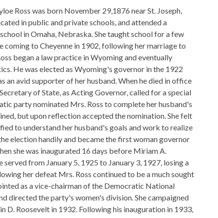
yloe Ross was born November 29,1876 near St. Joseph,
cated in public and private schools, and attended a
 school in Omaha, Nebraska. She taught school for a few
e coming to Cheyenne in 1902, following her marriage to
Ross began a law practice in Wyoming and eventually
tics. He was elected as Wyoming's governor in the 1922
as an avid supporter of her husband. When he died in office
Secretary of State, as Acting Governor, called for a special
atic party nominated Mrs. Ross to complete her husband's
clined, but upon reflection accepted the nomination. She felt
ified to understand her husband's goals and work to realize
the election handily and became the first woman governor
when she was inaugurated 16 days before Miriam A.
e served from January 5, 1925 to January 3, 1927, losing a
ollowing her defeat Mrs. Ross continued to be a much sought
inted as a vice-chairman of the Democratic National
nd directed the party's women's division. She campaigned
in D. Roosevelt in 1932. Following his inauguration in 1933,