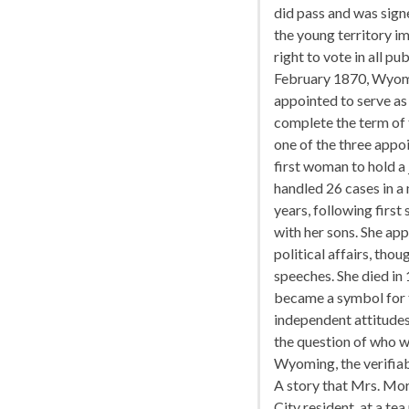
did pass and was sign
the young territory i
right to vote in all pub
February 1870, Wyomi
appointed to serve as
complete the term of t
one of the three appo
first woman to hold a
handled 26 cases in a 
years, following first
with her sons. She ap
political affairs, th
speeches. She died in
became a symbol for 
independent attitudes
the question of who w
Wyoming, the verifiab
A story that Mrs. Mor
City resident, at a te