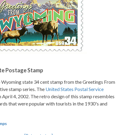
te Postage Stamp
e Wyoming state 34 cent stamp from the Greetings From
ve stamp series. The
United States Postal Service
n April 4, 2002. The retro design of this stamp resembles
ards that were popular with tourists in the 1930's and
amps