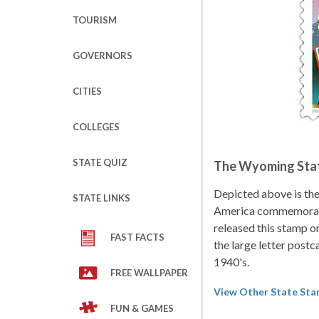
TOURISM
GOVERNORS
CITIES
COLLEGES
STATE QUIZ
The Wyoming Sta
Depicted above is th
STATE LINKS
America commemorati
released this stamp o
FAST FACTS
the large letter postc
1940's.
FREE WALLPAPER
View Other State St
FUN & GAMES