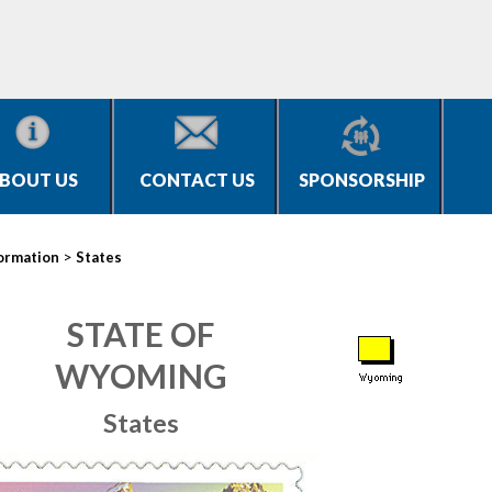
BOUT US
CONTACT US
SPONSORSHIP
>
ormation
States
STATE OF
WYOMING
States