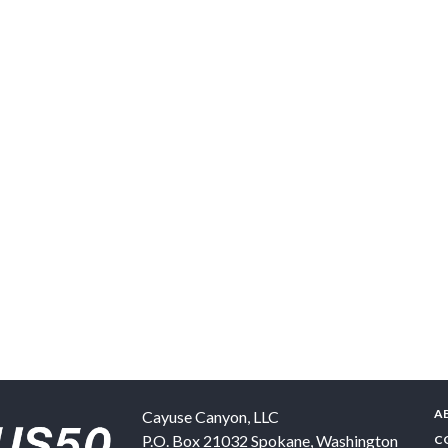
A
Cayuse Canyon, LLC
P.O. Box 21032
Spokane
,
Washington
C