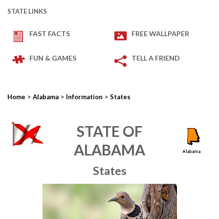
STATE LINKS
FAST FACTS
FREE WALLPAPER
FUN & GAMES
TELL A FRIEND
>
>
>
Home
Alabama
Information
States
STATE OF
ALABAMA
States