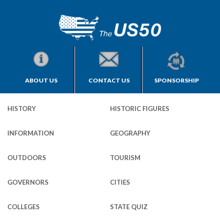
ABOUT US
CONTACT US
SPONSORSHIP
HISTORY
HISTORIC FIGURES
INFORMATION
GEOGRAPHY
OUTDOORS
TOURISM
GOVERNORS
CITIES
COLLEGES
STATE QUIZ