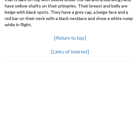
have yellow shafts on their primaries. Their breast and belly are
beige with black spots. They have a grey cap, a beige face and a
red bar on their neck with a black necklace and show a white rump
while in flight.
[Return to top]
[Links of Interest]