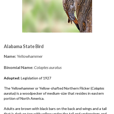
Alabama State Bird
Name:
Yellowhammer
Binomial Name:
Colaptes auratus
Adopted:
Legislation of 1927
The Yellowhammer or Yellow-shafted Northern Flicker (
Colaptes
auratus
) is a woodpecker of medium-size that resides in eastern
portion of North America.
Adults are brown with black bars on the back and wings and a tail
that is dark on top with yellow under the tail and underwings and