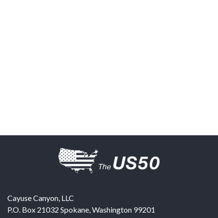
Cayuse Canyon, LLC
P.O. Box 21032
Spokane
,
Washington
99201