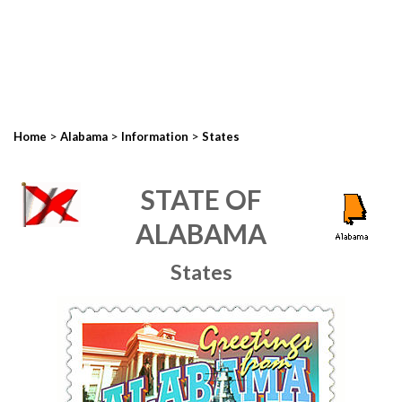
>
>
>
Home
Alabama
Information
States
STATE OF
ALABAMA
States