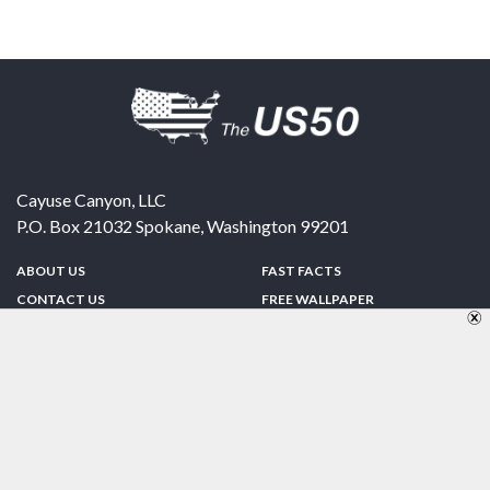
Cayuse Canyon, LLC
P.O. Box 21032
Spokane
,
Washington
99201
ABOUT US
FAST FACTS
CONTACT US
FREE WALLPAPER
SPONSORSHIP
FUN & GAMES
PRIVACY POLICY
TELL A FRIEND
Copyright © 1998-2026 TheUS50.com | Online Policies | Site Design By:
Zipline Interactive
FOLLOW US