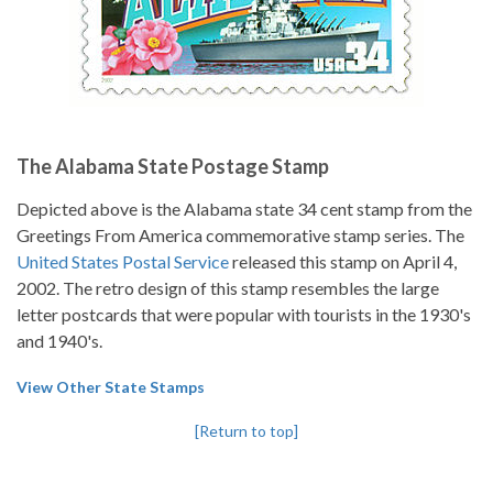
The Alabama State Postage Stamp
Depicted above is the Alabama state 34 cent stamp from the
Greetings From America commemorative stamp series. The
United States Postal Service
released this stamp on April 4,
2002. The retro design of this stamp resembles the large
letter postcards that were popular with tourists in the 1930's
and 1940's.
View Other State Stamps
[Return to top]