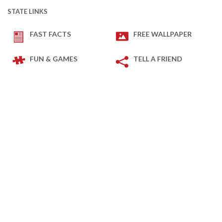
STATE LINKS
FAST FACTS
FREE WALLPAPER
FUN & GAMES
TELL A FRIEND