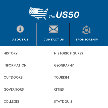
ABOUT US
CONTACT US
SPONSORSHIP
HISTORY
HISTORIC FIGURES
INFORMATION
GEOGRAPHY
OUTDOORS
TOURISM
GOVERNORS
CITIES
COLLEGES
STATE QUIZ