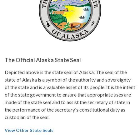
The Official Alaska State Seal
Depicted above is the state seal of Alaska. The seal of the
state of Alaska is a symbol of the authority and sovereignty
of the state and is a valuable asset of its people. It is the intent
of the state government to ensure that appropriate uses are
made of the state seal and to assist the secretary of state in
the performance of the secretary's constitutional duty as
custodian of the seal.
View Other State Seals