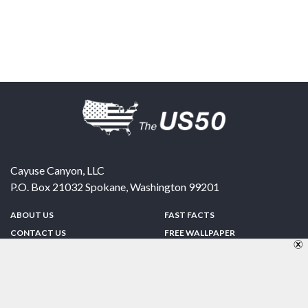
Cayuse Canyon, LLC
P.O. Box 21032
Spokane
,
Washington
99201
ABOUT US
FAST FACTS
CONTACT US
FREE WALLPAPER
SPONSORSHIP
FUN & GAMES
PRIVACY POLICY
TELL A FRIEND
Copyright © 1998-2026 TheUS50.com | Online Policies | Site Design By:
Zipline Interactive