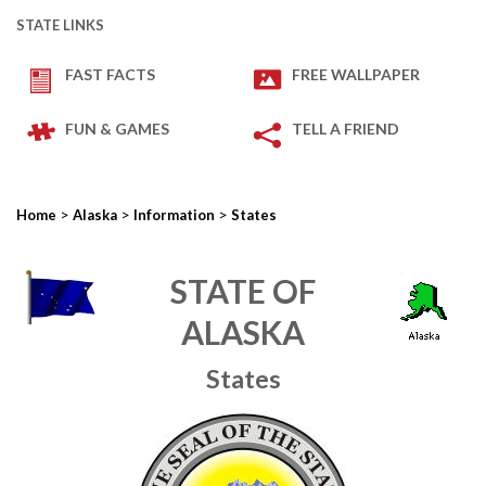
STATE LINKS
FAST FACTS
FREE WALLPAPER
FUN & GAMES
TELL A FRIEND
>
>
>
Home
Alaska
Information
States
STATE OF
ALASKA
States