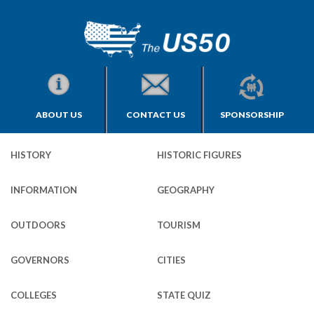
ABOUT US
CONTACT US
SPONSORSHIP
HISTORY
HISTORIC FIGURES
INFORMATION
GEOGRAPHY
OUTDOORS
TOURISM
GOVERNORS
CITIES
COLLEGES
STATE QUIZ