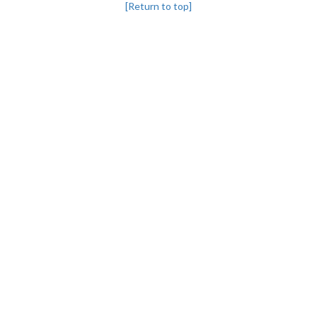
[Return to top]