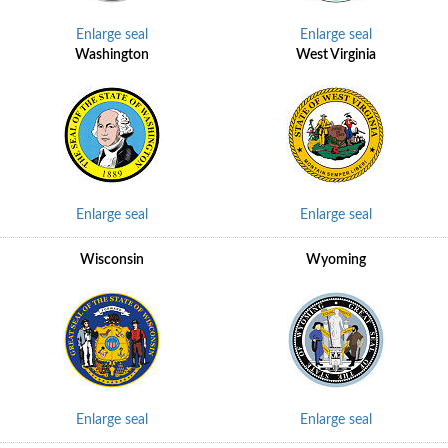
Enlarge seal
Enlarge seal
Washington
West Virginia
Enlarge seal
Enlarge seal
Wisconsin
Wyoming
Enlarge seal
Enlarge seal