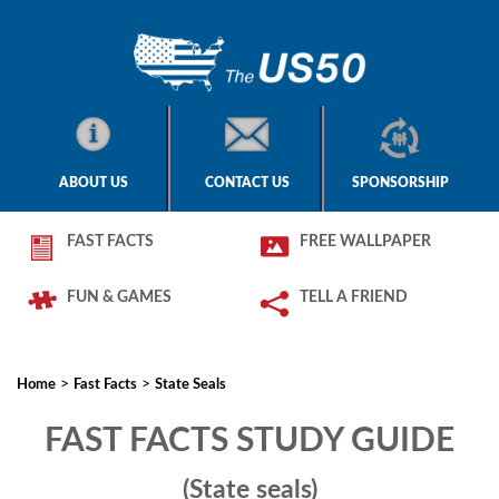
ABOUT US
CONTACT US
SPONSORSHIP
FAST FACTS
FREE WALLPAPER
FUN & GAMES
TELL A FRIEND
>
>
Home
Fast Facts
State Seals
FAST FACTS STUDY GUIDE
(State seals)