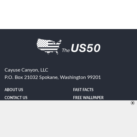
Cayuse Canyon, LLC
P.O. Box 21032
Spokane
,
Washington
99201
ABOUT US
FAST FACTS
CONTACT US
FREE WALLPAPER
SPONSORSHIP
FUN & GAMES
PRIVACY POLICY
TELL A FRIEND
Copyright © 1998-2026 TheUS50.com | Online Policies | Site Design By:
Zipline Interactive
FOLLOW US