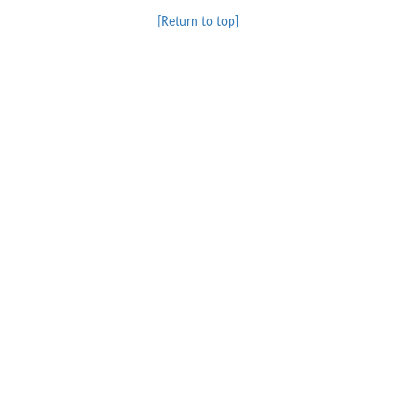
[Return to top]