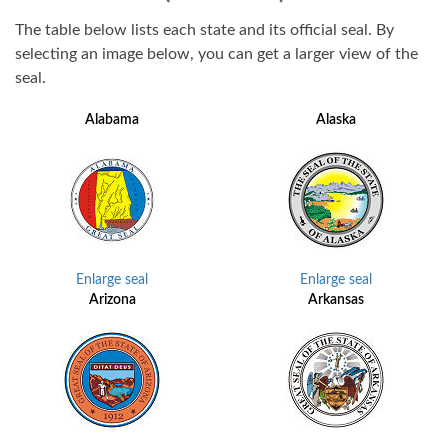
The table below lists each state and its official seal. By
selecting an image below, you can get a larger view of the
seal.
Alabama
Alaska
Enlarge seal
Enlarge seal
Arizona
Arkansas