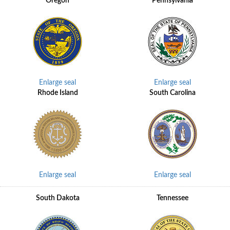
Oregon
Pennsylvania
Enlarge seal
Enlarge seal
Rhode Island
South Carolina
Enlarge seal
Enlarge seal
South Dakota
Tennessee