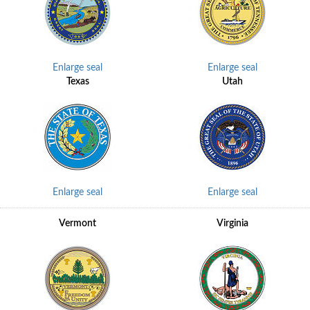
Enlarge seal
Enlarge seal
Texas
Utah
Enlarge seal
Enlarge seal
Vermont
Virginia