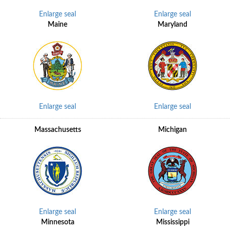
Enlarge seal
Enlarge seal
Maine
Maryland
Enlarge seal
Enlarge seal
Massachusetts
Michigan
Enlarge seal
Enlarge seal
Minnesota
Mississippi