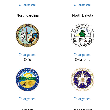
Enlarge seal
Enlarge seal
North Carolina
North Dakota
Enlarge seal
Enlarge seal
Ohio
Oklahoma
Enlarge seal
Enlarge seal