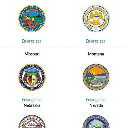
Enlarge seal
Enlarge seal
Missouri
Montana
Enlarge seal
Enlarge seal
Nebraska
Nevada