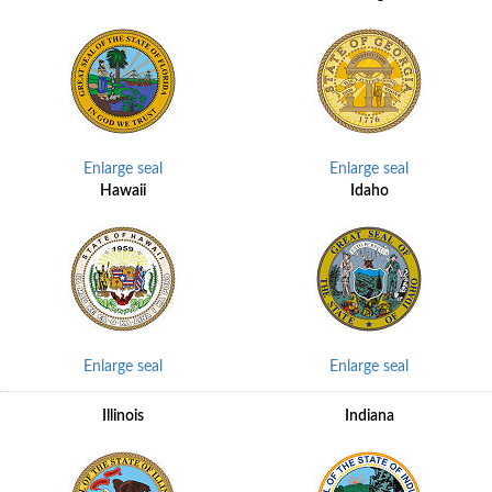
Enlarge seal
Enlarge seal
Hawaii
Idaho
Enlarge seal
Enlarge seal
Illinois
Indiana