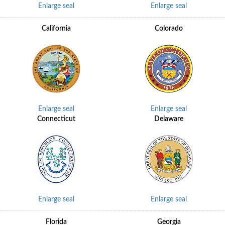
Enlarge seal
Enlarge seal
California
Colorado
Enlarge seal
Enlarge seal
Connecticut
Delaware
Enlarge seal
Enlarge seal
Florida
Georgia