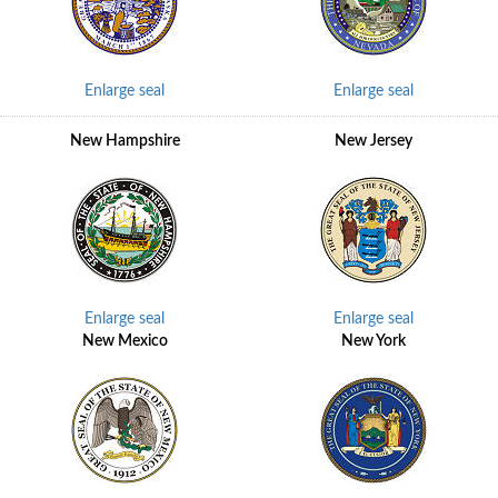
Enlarge seal
Enlarge seal
New Hampshire
New Jersey
Enlarge seal
Enlarge seal
New Mexico
New York