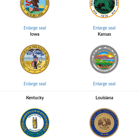
Enlarge seal
Enlarge seal
Iowa
Kansas
Enlarge seal
Enlarge seal
Kentucky
Louisiana