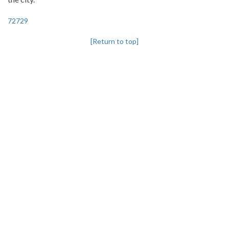
72729
[Return to top]