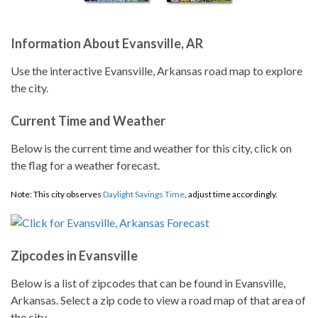
Information About Evansville, AR
Use the interactive Evansville, Arkansas road map to explore
the city.
Current Time and Weather
Below is the current time and weather for this city, click on
the flag for a weather forecast.
Note: This city observes
Daylight Savings Time
, adjust time accordingly.
Zipcodes in Evansville
Below is a list of zipcodes that can be found in Evansville,
Arkansas. Select a zip code to view a road map of that area of
the city.