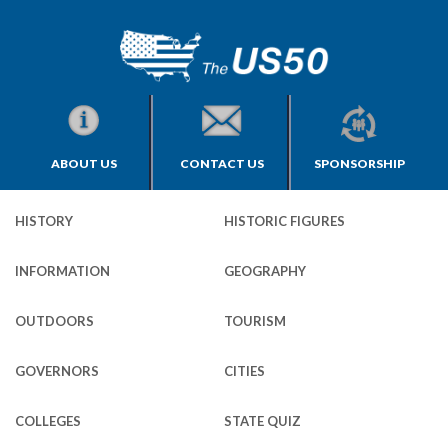
ABOUT US
CONTACT US
SPONSORSHIP
HISTORY
HISTORIC FIGURES
INFORMATION
GEOGRAPHY
OUTDOORS
TOURISM
GOVERNORS
CITIES
COLLEGES
STATE QUIZ