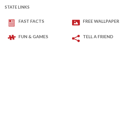
STATE LINKS
FAST FACTS
FREE WALLPAPER
FUN & GAMES
TELL A FRIEND