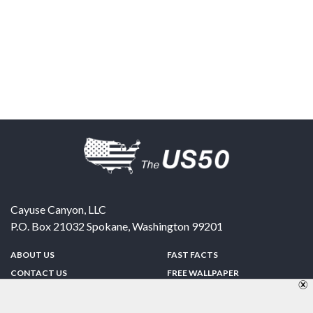
Cayuse Canyon, LLC
P.O. Box 21032
Spokane
,
Washington
99201
ABOUT US
FAST FACTS
CONTACT US
FREE WALLPAPER
SPONSORSHIP
FUN & GAMES
PRIVACY POLICY
TELL A FRIEND