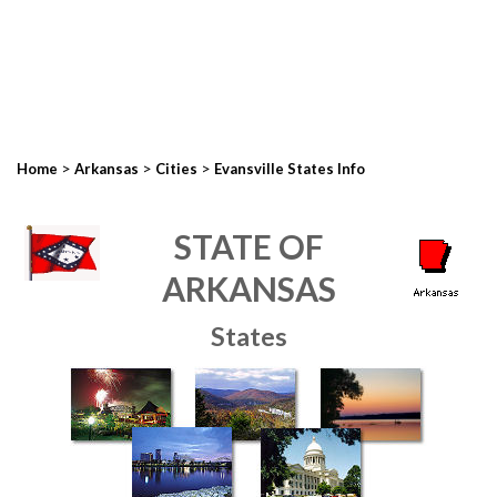
>
>
>
Home
Arkansas
Cities
Evansville States Info
STATE OF
ARKANSAS
States