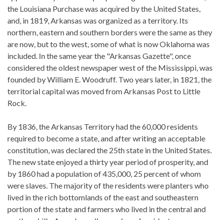
the Louisiana Purchase was acquired by the United States,
and, in 1819, Arkansas was organized as a territory. Its
northern, eastern and southern borders were the same as they
are now, but to the west, some of what is now Oklahoma was
included. In the same year the "Arkansas Gazette", once
considered the oldest newspaper west of the Mississippi, was
founded by William E. Woodruff. Two years later, in 1821, the
territorial capital was moved from Arkansas Post to Little
Rock.
By 1836, the Arkansas Territory had the 60,000 residents
required to become a state, and after writing an acceptable
constitution, was declared the 25th state in the United States.
The new state enjoyed a thirty year period of prosperity, and
by 1860 had a population of 435,000, 25 percent of whom
were slaves. The majority of the residents were planters who
lived in the rich bottomlands of the east and southeastern
portion of the state and farmers who lived in the central and