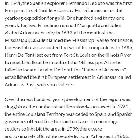
In 1541, the Spanish explorer Hernando De Soto was the first
European to set foot in Arkansas. He led an unsuccessful,
yearlong expedition for gold. One hundred and thirty-one
years later, two Frenchmen named Marquette and Joliet
visited Arkansas briefly. In 1682, at the mouth of the
Mississippi, LaSalle claimed the Mississippi Valley for France,
but was later assassinated by two of his companions. In 1686,
Henri De Tonti set out from Fort St. Louis on the Illinois River
to meet LaSalle at the mouth of the Mississippi. After he
failed to locate LaSalle, De Tonti, the "Father of Arkansas",
established the first European settlement in Arkansas, called
Arkansas Post, with six residents.
Over the next hundred years, development of the region was
sluggish as the number of settlers slowly increased. In 1762,
the entire Louisiana Territory was ceded to Spain, and Spanish
governors offered free land and no taxes to encourage
settlers to inhabit the area. In 1799, there were
approximately 386 white people living in Arkansas. In 1803,