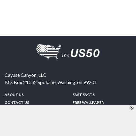
Cayuse Canyon, LLC
P.O. Box 21032
Spokane
,
Washington
99201
ABOUT US
FAST FACTS
CONTACT US
FREE WALLPAPER
SPONSORSHIP
FUN & GAMES
PRIVACY POLICY
TELL A FRIEND
Copyright © 1998-2026 TheUS50.com | Online Policies | Site Design By:
Zipline Interactive