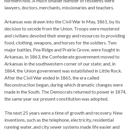
northern hills. A much smaller number of residents were
lawyers, doctors, merchants, missionaries and teachers.
Arkansas was drawn into the Civil War in May, 1861, by its
decision to secede from the Union. Troops were mustered
and civilians devoted their energy and resources to providing
food, clothing, weapons, and horses for the soldiers. Two
major battles, Pea Ridge and Prairie Grove, were fought in
Arkansas. In 1863, the Confederate government moved to
Arkansas in the southwestern corner of our state; and, in
1864, the Union government was established in Little Rock.
After the Civil War ended in 1865, the era called
Reconstruction began, during which dramatic changes were
made in the South. The Democrats returned to power in 1874,
the same year our present constitution was adopted.
The next 25 years were a time of growth and recovery. New
inventions, such as the telephone, electricity, residential
running water, and city sewer systems made life easier and