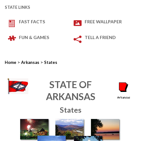
STATE LINKS
FAST FACTS
FREE WALLPAPER
FUN & GAMES
TELL A FRIEND
>
>
Home
Arkansas
States
STATE OF
ARKANSAS
States