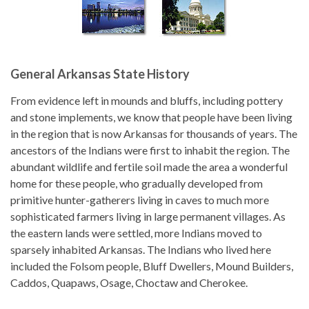
General Arkansas State History
From evidence left in mounds and bluffs, including pottery
and stone implements, we know that people have been living
in the region that is now Arkansas for thousands of years. The
ancestors of the Indians were first to inhabit the region. The
abundant wildlife and fertile soil made the area a wonderful
home for these people, who gradually developed from
primitive hunter-gatherers living in caves to much more
sophisticated farmers living in large permanent villages. As
the eastern lands were settled, more Indians moved to
sparsely inhabited Arkansas. The Indians who lived here
included the Folsom people, Bluff Dwellers, Mound Builders,
Caddos, Quapaws, Osage, Choctaw and Cherokee.