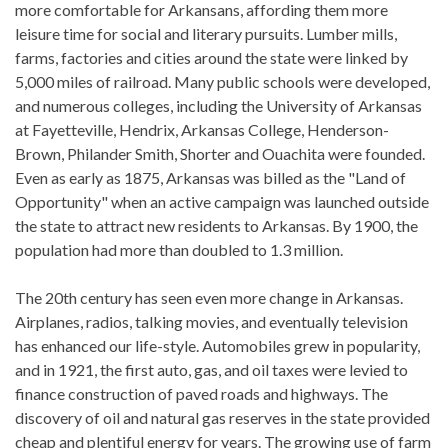
more comfortable for Arkansans, affording them more
leisure time for social and literary pursuits. Lumber mills,
farms, factories and cities around the state were linked by
5,000 miles of railroad. Many public schools were developed,
and numerous colleges, including the University of Arkansas
at Fayetteville, Hendrix, Arkansas College, Henderson-
Brown, Philander Smith, Shorter and Ouachita were founded.
Even as early as 1875, Arkansas was billed as the "Land of
Opportunity" when an active campaign was launched outside
the state to attract new residents to Arkansas. By 1900, the
population had more than doubled to 1.3 million.
The 20th century has seen even more change in Arkansas.
Airplanes, radios, talking movies, and eventually television
has enhanced our life-style. Automobiles grew in popularity,
and in 1921, the first auto, gas, and oil taxes were levied to
finance construction of paved roads and highways. The
discovery of oil and natural gas reserves in the state provided
cheap and plentiful energy for years. The growing use of farm