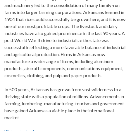
and machinery led to the consolidation of many family-run
farms into larger farming corporations. Arkansans learned in
1904 that rice could successfully be grown here, and it is now
one of our most profitable crops. The livestock and dairy
industries have also gained prominence in the last 90 years. A
post World War II drive to industrialize the state was
successful in effecting a more favorable balance of industrial
and agricultural production. Firms in Arkansas now
manufacture a wide range of items, including aluminum
products, aircraft components, communications equipment,
cosmetics, clothing, and pulp and paper products.
In 500 years, Arkansas has grown from vast wilderness to a
thriving state with a population of millions. Advancements in
farming, lumbering, manufacturing, tourism and government
have gained Arkansas a viable place in the international
market.