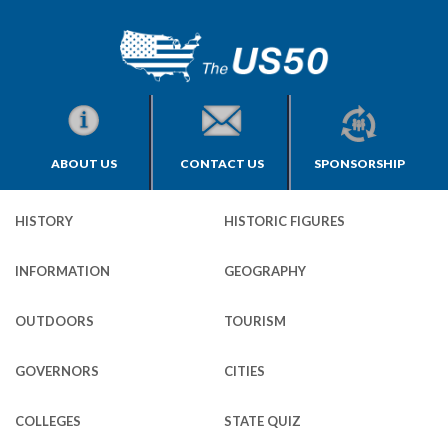
ABOUT US
CONTACT US
SPONSORSHIP
HISTORY
HISTORIC FIGURES
INFORMATION
GEOGRAPHY
OUTDOORS
TOURISM
GOVERNORS
CITIES
COLLEGES
STATE QUIZ