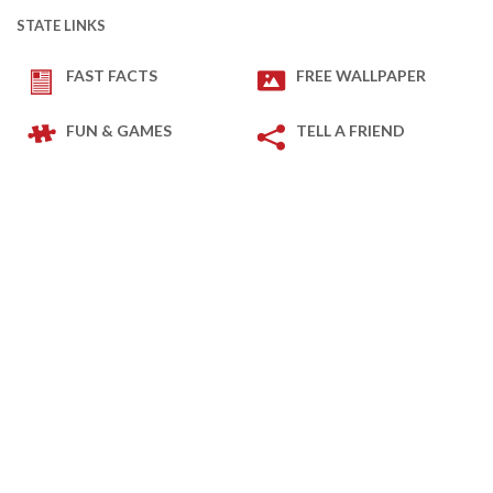
STATE LINKS
FAST FACTS
FREE WALLPAPER
FUN & GAMES
TELL A FRIEND