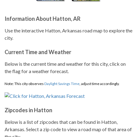
Information About Hatton, AR
Use the interactive Hatton, Arkansas road map to explore the
city.
Current Time and Weather
Below is the current time and weather for this city, click on
the flag for a weather forecast.
Note: This city observes
Daylight Savings Time
, adjust time accordingly.
Zipcodes in Hatton
Below is a list of zipcodes that can be found in Hatton,
Arkansas. Select a zip code to view a road map of that area of
the city.