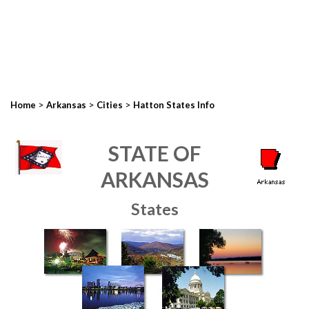
>
>
>
Home
Arkansas
Cities
Hatton States Info
STATE OF
ARKANSAS
States