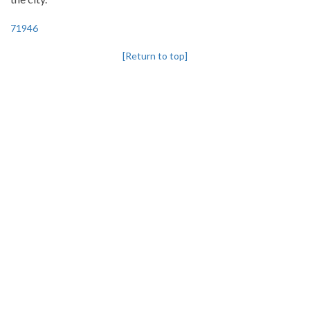
71946
[Return to top]