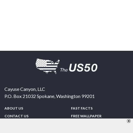
Cayuse Canyon, LLC
P.O. Box 21032
Spokane
,
Washington
99201
ABOUT US
FAST FACTS
CONTACT US
FREE WALLPAPER
SPONSORSHIP
FUN & GAMES
PRIVACY POLICY
TELL A FRIEND