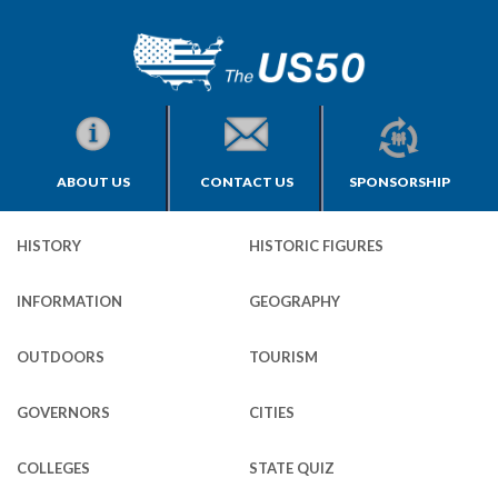
ABOUT US
CONTACT US
SPONSORSHIP
HISTORY
HISTORIC FIGURES
INFORMATION
GEOGRAPHY
OUTDOORS
TOURISM
GOVERNORS
CITIES
COLLEGES
STATE QUIZ