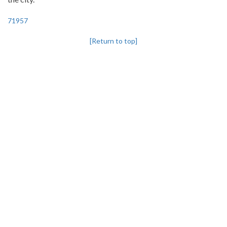
71957
[Return to top]