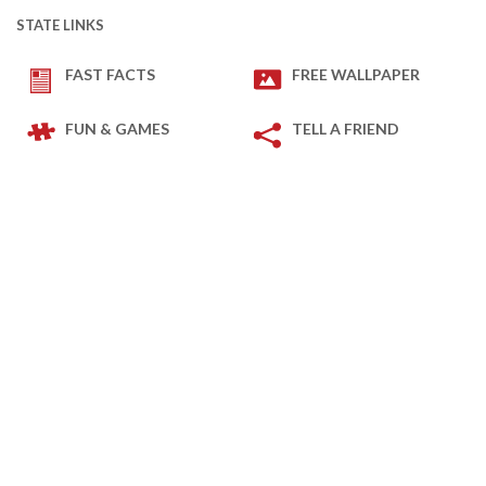
STATE LINKS
FAST FACTS
FREE WALLPAPER
FUN & GAMES
TELL A FRIEND