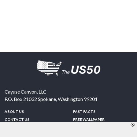
Cayuse Canyon, LLC
P.O. Box 21032
Spokane
,
Washington
99201
ABOUT US
FAST FACTS
CONTACT US
FREE WALLPAPER
SPONSORSHIP
FUN & GAMES
PRIVACY POLICY
TELL A FRIEND