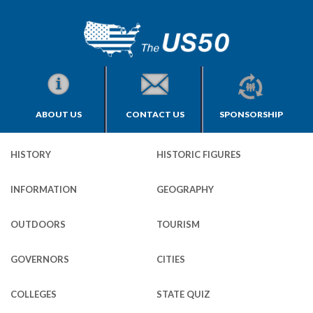
ABOUT US
CONTACT US
SPONSORSHIP
HISTORY
HISTORIC FIGURES
INFORMATION
GEOGRAPHY
OUTDOORS
TOURISM
GOVERNORS
CITIES
COLLEGES
STATE QUIZ