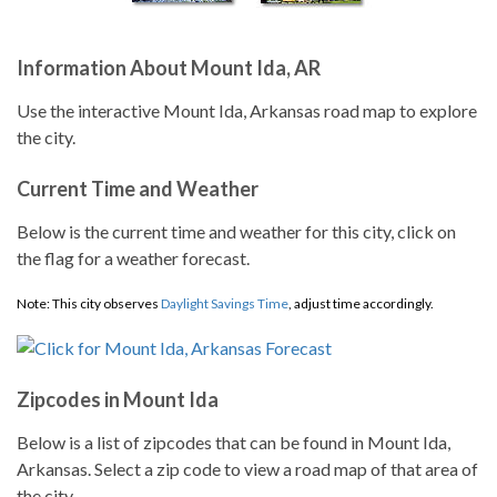
Information About Mount Ida, AR
Use the interactive Mount Ida, Arkansas road map to explore
the city.
Current Time and Weather
Below is the current time and weather for this city, click on
the flag for a weather forecast.
Note: This city observes
Daylight Savings Time
, adjust time accordingly.
Zipcodes in Mount Ida
Below is a list of zipcodes that can be found in Mount Ida,
Arkansas. Select a zip code to view a road map of that area of
the city.