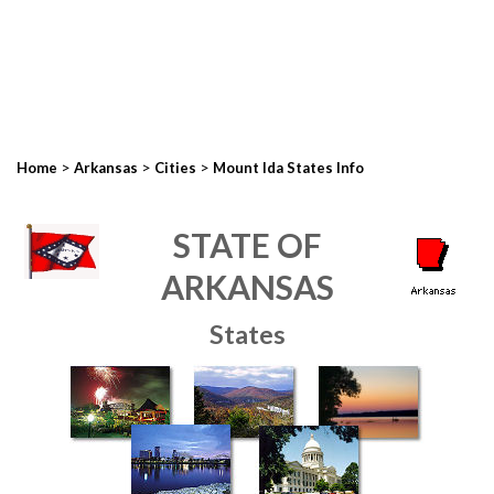
>
>
>
Home
Arkansas
Cities
Mount Ida States Info
STATE OF
ARKANSAS
States