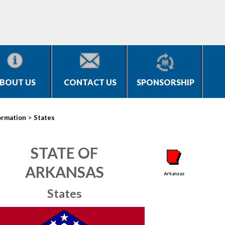
BOUT US
CONTACT US
SPONSORSHIP
>
ormation
States
STATE OF
ARKANSAS
States