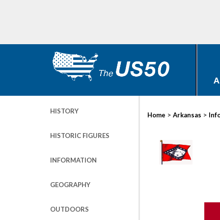
A
HISTORY
>
>
Home
Arkansas
Inf
HISTORIC FIGURES
INFORMATION
GEOGRAPHY
OUTDOORS