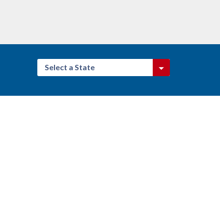
Select a State