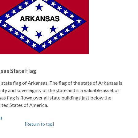
nsas State Flag
state flag of Arkansas. The flag of the state of Arkansas is
ity and sovereignty of the state and is a valuable asset of
as flag is flown over all state buildings just below the
nited States of America.
gs
[Return to top]