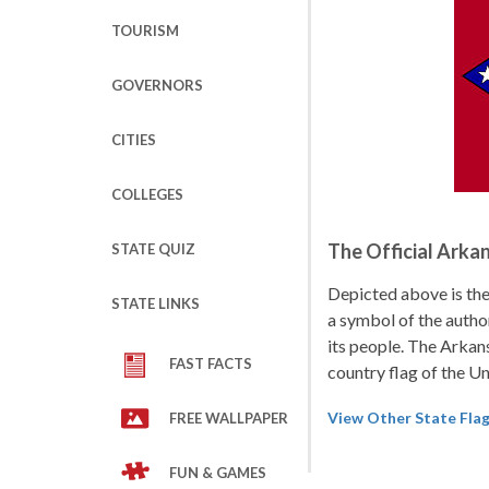
TOURISM
GOVERNORS
CITIES
COLLEGES
The Official Arka
STATE QUIZ
Depicted above is the 
STATE LINKS
a symbol of the author
its people. The Arkans
FAST FACTS
country flag of the U
View Other State Fla
FREE WALLPAPER
FUN & GAMES