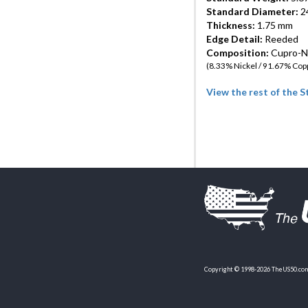
Standard Diameter:
24
Thickness:
1.75 mm
Edge Detail:
Reeded
Composition:
Cupro-Ni
(8.33% Nickel / 91.67% Cop
View the rest of the 
Copyright © 1998-2026 TheUS50.com 