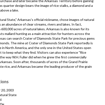
Purchase and later became the Arkansas Territory before gaining
 quarter design bears the image of rice stalks, a diamond and a
 above a lake.
atural State," Arkansas's official nickname, chose images of natural
an abundance of clear streams, rivers and lakes. In fact,
600,000 acres of natural lakes. Arkansas is also known for its
s mallard hunting as a main attraction for hunters across the
ansas can search Crater of Diamonds State Park for precious gems
iamonds. The mine at Crater of Diamonds State Park reportedly is
 in North America, and the only one in the United States open
et to keep what they find. Visitors can also experience "Rice
 the way W.H. Fuller did when he grew the first commercially
Arkansas. Soon after, thousands of acres of the Grand Prairie
te rice, and Arkansas became the leading producer of the grain
tions
 20, 2003
tural State
i
70g