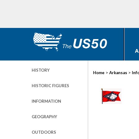
A
HISTORY
>
>
Home
Arkansas
Inf
HISTORIC FIGURES
INFORMATION
GEOGRAPHY
OUTDOORS