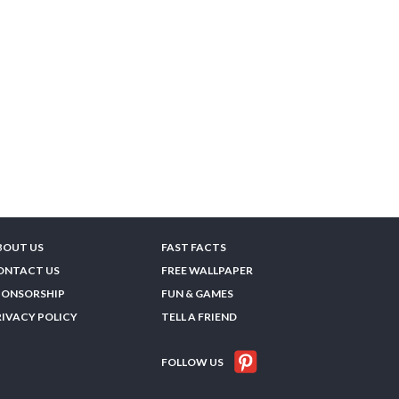
BOUT US
FAST FACTS
ONTACT US
FREE WALLPAPER
PONSORSHIP
FUN & GAMES
RIVACY POLICY
TELL A FRIEND
FOLLOW US