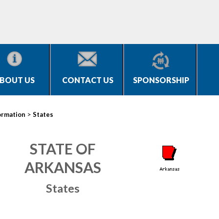
BOUT US
CONTACT US
SPONSORSHIP
>
ormation
States
STATE OF
ARKANSAS
States