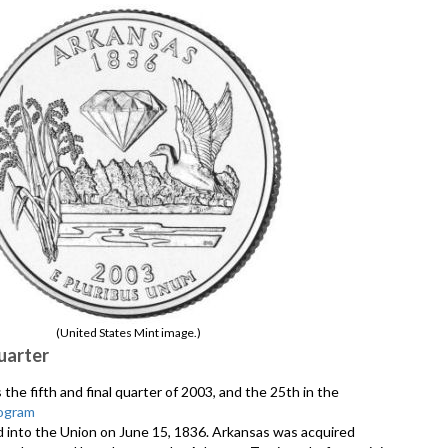
(United States Mint image.)
uarter
the fifth and final quarter of 2003, and the 25th in the
ogram
d into the Union on June 15, 1836. Arkansas was acquired