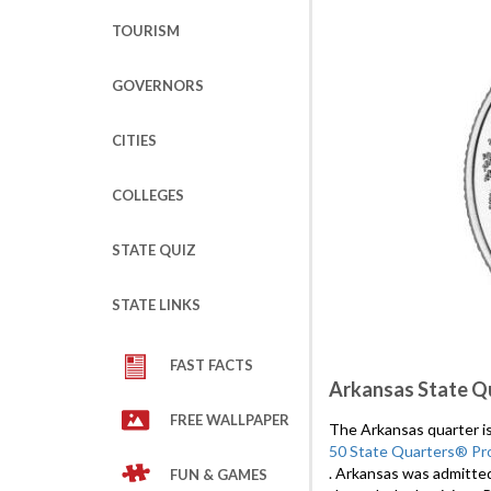
TOURISM
GOVERNORS
CITIES
COLLEGES
STATE QUIZ
STATE LINKS
FAST FACTS
Arkansas State Q
FREE WALLPAPER
The Arkansas quarter is 
50 State Quarters® Pr
. Arkansas was admitte
FUN & GAMES