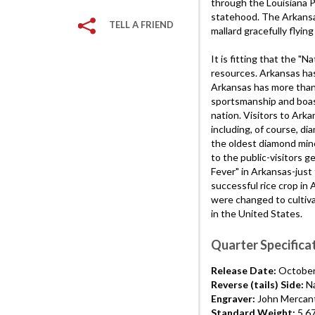
through the Louisiana 
statehood. The Arkansas
TELL A FRIEND
mallard gracefully flying
It is fitting that the "N
resources. Arkansas has 
Arkansas has more than 
sportsmanship and boast
nation. Visitors to Ark
including, of course, d
the oldest diamond mine
to the public-visitors g
Fever" in Arkansas-just
successful rice crop in 
were changed to cultiva
in the United States.
Quarter Specifica
Release Date:
October
Reverse (tails) Side:
Na
Engraver:
John Mercant
Standard Weight:
5.6