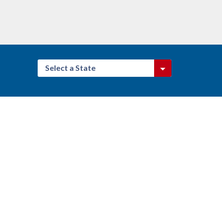
Select a State