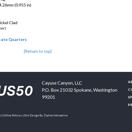
.26mm (0.955 in)
ckel Clad
per)
State Quarters
[Return to top]
A
Cayuse Canyon, LLC
P.O. Box 21032
Spokane
,
Washington
C
99201
S
P
| Online Policies | Site Design By:
Zipline Interactive