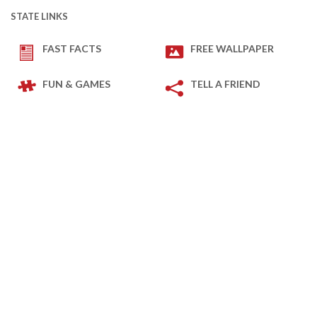
STATE LINKS
FAST FACTS
FREE WALLPAPER
FUN & GAMES
TELL A FRIEND