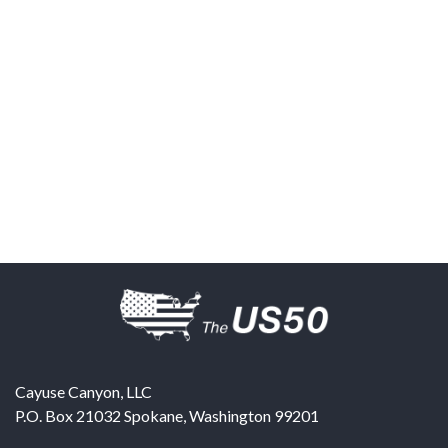
Cayuse Canyon, LLC
P.O. Box 21032
Spokane
,
Washington
99201