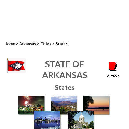
>
>
>
Home
Arkansas
Cities
States
STATE OF
ARKANSAS
States