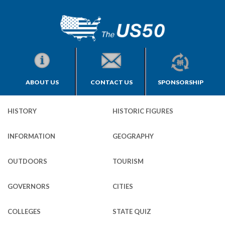
ABOUT US
CONTACT US
SPONSORSHIP
HISTORY
HISTORIC FIGURES
INFORMATION
GEOGRAPHY
OUTDOORS
TOURISM
GOVERNORS
CITIES
COLLEGES
STATE QUIZ