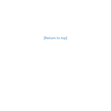
[Return to top]