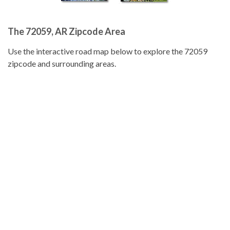
The 72059, AR Zipcode Area
Use the interactive road map below to explore the 72059
zipcode and surrounding areas.