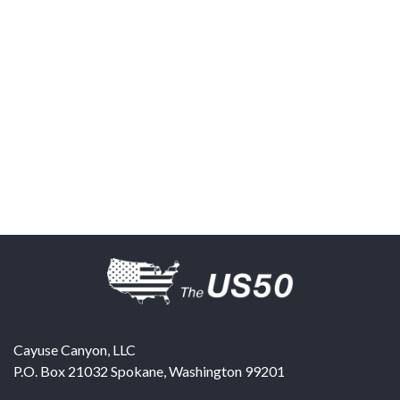
Cayuse Canyon, LLC
P.O. Box 21032
Spokane
,
Washington
99201