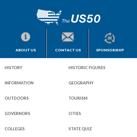
ABOUT US
CONTACT US
SPONSORSHIP
HISTORY
HISTORIC FIGURES
INFORMATION
GEOGRAPHY
OUTDOORS
TOURISM
GOVERNORS
CITIES
COLLEGES
STATE QUIZ