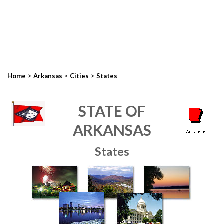
>
>
>
Home
Arkansas
Cities
States
STATE OF
ARKANSAS
States