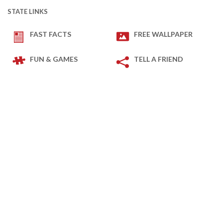
STATE LINKS
FAST FACTS
FREE WALLPAPER
FUN & GAMES
TELL A FRIEND