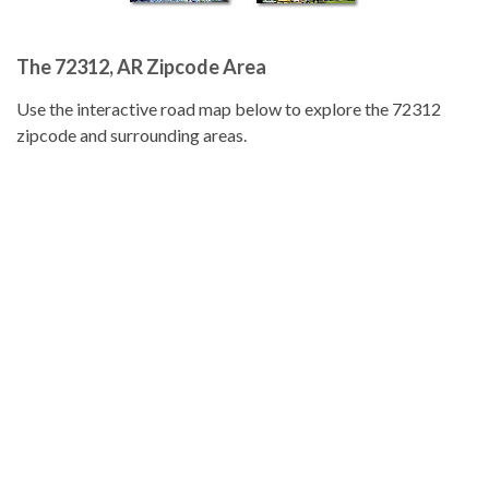
The 72312, AR Zipcode Area
Use the interactive road map below to explore the 72312
zipcode and surrounding areas.