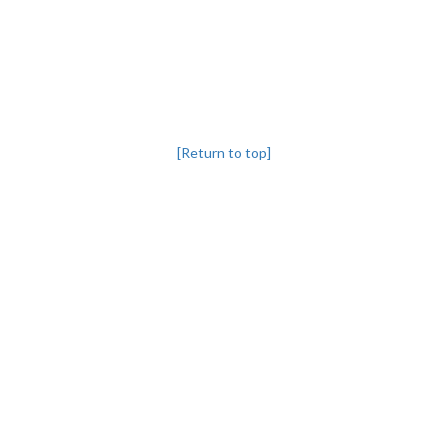
[Return to top]