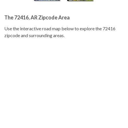
The 72416, AR Zipcode Area
Use the interactive road map below to explore the 72416
zipcode and surrounding areas.