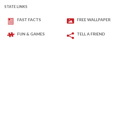
STATE LINKS
FAST FACTS
FREE WALLPAPER
FUN & GAMES
TELL A FRIEND