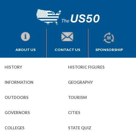
ABOUT US
CONTACT US
SPONSORSHIP
HISTORY
HISTORIC FIGURES
INFORMATION
GEOGRAPHY
OUTDOORS
TOURISM
GOVERNORS
CITIES
COLLEGES
STATE QUIZ