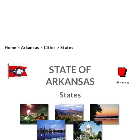
>
>
>
Home
Arkansas
Cities
States
STATE OF
ARKANSAS
States