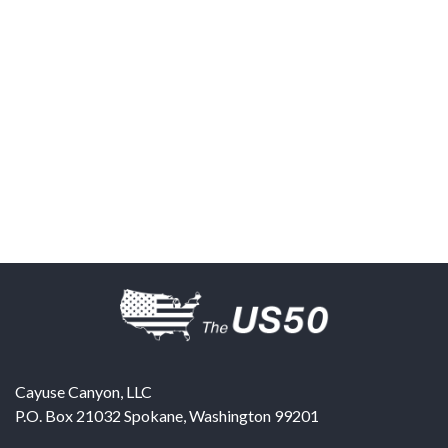
Cayuse Canyon, LLC
P.O. Box 21032
Spokane
,
Washington
99201