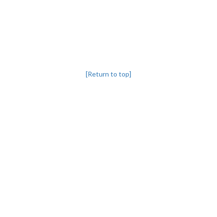
[Return to top]