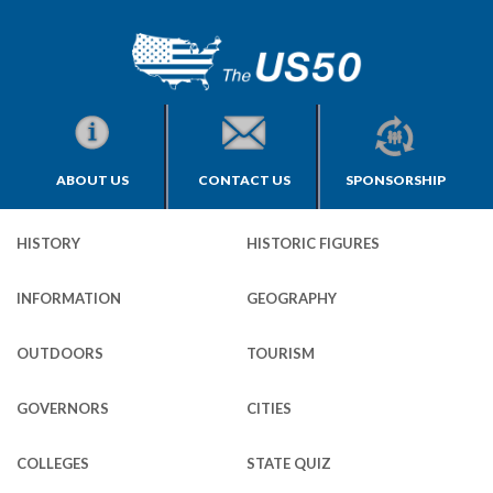
ABOUT US
CONTACT US
SPONSORSHIP
HISTORY
HISTORIC FIGURES
INFORMATION
GEOGRAPHY
OUTDOORS
TOURISM
GOVERNORS
CITIES
COLLEGES
STATE QUIZ