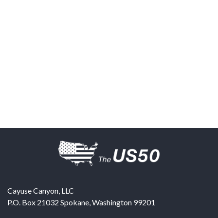
Cayuse Canyon, LLC
P.O. Box 21032
Spokane
,
Washington
99201