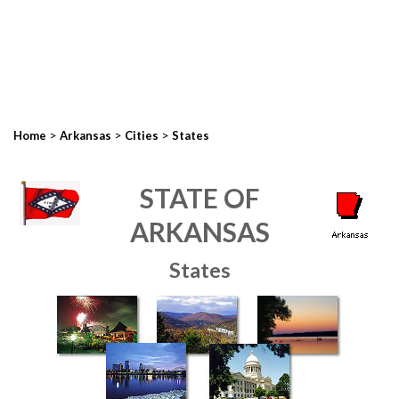
>
>
>
Home
Arkansas
Cities
States
STATE OF
ARKANSAS
States