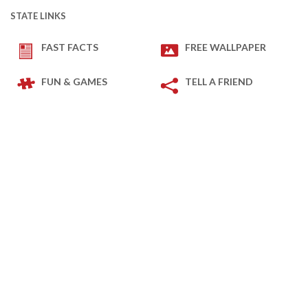
STATE LINKS
FAST FACTS
FREE WALLPAPER
FUN & GAMES
TELL A FRIEND