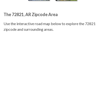
The 72821, AR Zipcode Area
Use the interactive road map below to explore the 72821
zipcode and surrounding areas.