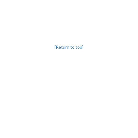
[Return to top]