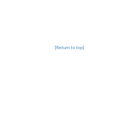
[Return to top]