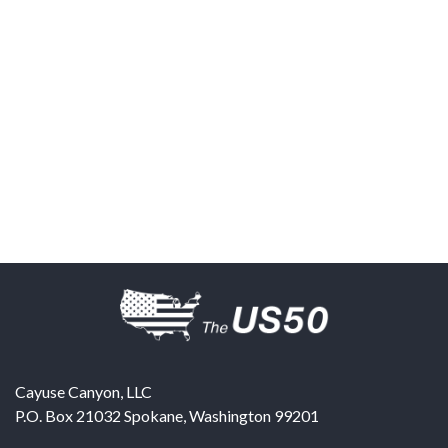
Cayuse Canyon, LLC
P.O. Box 21032
Spokane
,
Washington
99201