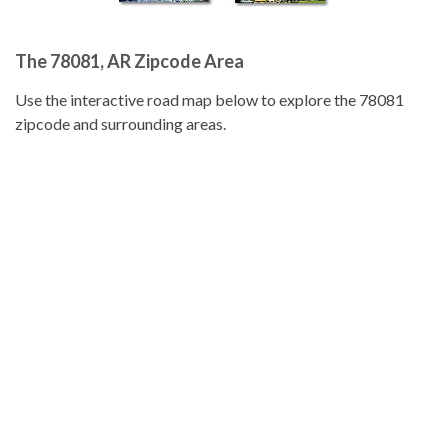
The 78081, AR Zipcode Area
Use the interactive road map below to explore the 78081
zipcode and surrounding areas.