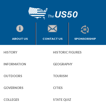
ABOUT US
CONTACT US
SPONSORSHIP
HISTORY
HISTORIC FIGURES
INFORMATION
GEOGRAPHY
OUTDOORS
TOURISM
GOVERNORS
CITIES
COLLEGES
STATE QUIZ