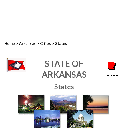
>
>
>
Home
Arkansas
Cities
States
STATE OF
ARKANSAS
States