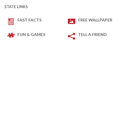
STATE LINKS
FAST FACTS
FREE WALLPAPER
FUN & GAMES
TELL A FRIEND