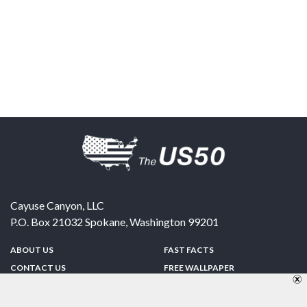
Cayuse Canyon, LLC
P.O. Box 21032
Spokane
,
Washington
99201
ABOUT US
FAST FACTS
CONTACT US
FREE WALLPAPER
SPONSORSHIP
FUN & GAMES
PRIVACY POLICY
TELL A FRIEND