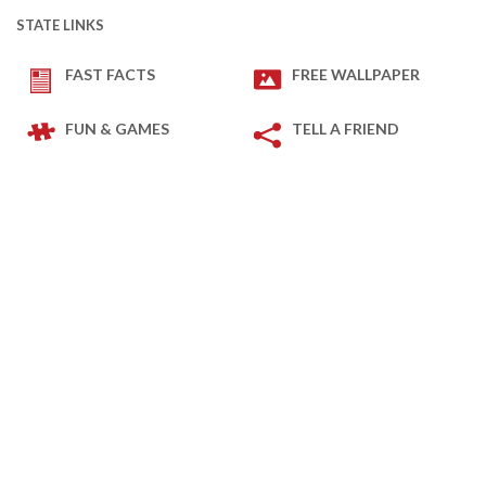
STATE LINKS
FAST FACTS
FREE WALLPAPER
FUN & GAMES
TELL A FRIEND