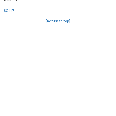
80117
[Return to top]