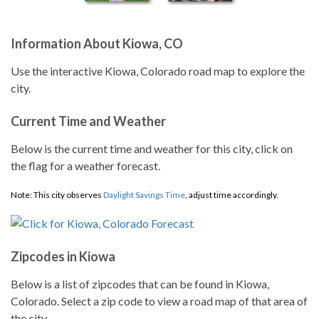
Information About Kiowa, CO
Use the interactive Kiowa, Colorado road map to explore the
city.
Current Time and Weather
Below is the current time and weather for this city, click on
the flag for a weather forecast.
Note: This city observes
Daylight Savings Time
, adjust time accordingly.
Zipcodes in Kiowa
Below is a list of zipcodes that can be found in Kiowa,
Colorado. Select a zip code to view a road map of that area of
the city.