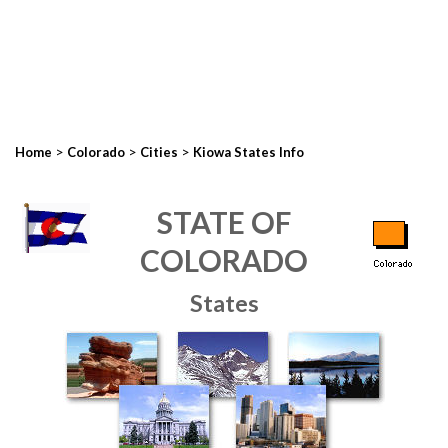
>
>
>
Home
Colorado
Cities
Kiowa States Info
STATE OF
COLORADO
States