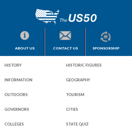
ABOUT US
CONTACT US
SPONSORSHIP
HISTORY
HISTORIC FIGURES
INFORMATION
GEOGRAPHY
OUTDOORS
TOURISM
GOVERNORS
CITIES
COLLEGES
STATE QUIZ