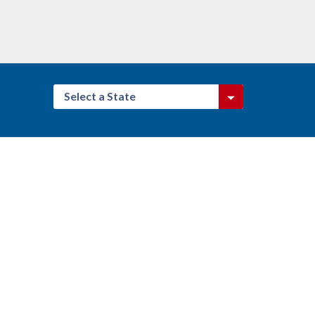
Select a State