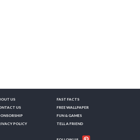
BOUT US
FAST FACTS
ONTACT US
FREE WALLPAPER
PONSORSHIP
FUN & GAMES
RIVACY POLICY
TELL A FRIEND
FOLLOW US