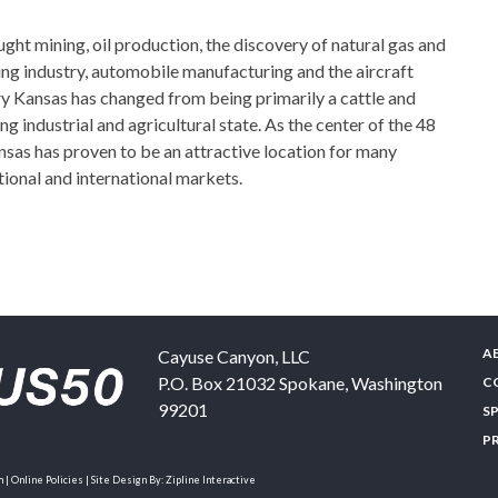
ght mining, oil production, the discovery of natural gas and
ng industry, automobile manufacturing and the aircraft
ury Kansas has changed from being primarily a cattle and
ng industrial and agricultural state. As the center of the 48
nsas has proven to be an attractive location for many
ional and international markets.
A
Cayuse Canyon, LLC
P.O. Box 21032
Spokane
,
Washington
C
99201
S
P
| Online Policies | Site Design By:
Zipline Interactive