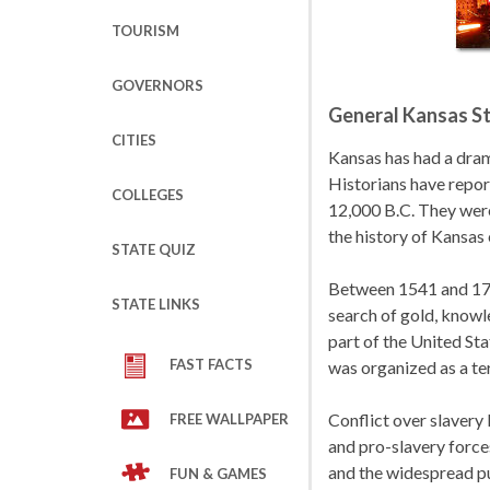
TOURISM
GOVERNORS
General Kansas St
CITIES
Kansas has had a dram
Historians have repor
COLLEGES
12,000 B.C. They were
the history of Kansas
STATE QUIZ
Between 1541 and 173
STATE LINKS
search of gold, knowl
part of the United Sta
FAST FACTS
was organized as a ter
Conflict over slavery 
FREE WALLPAPER
and pro-slavery force
and the widespread pu
FUN & GAMES