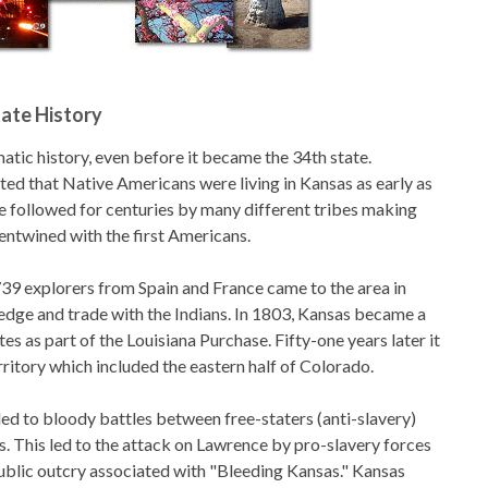
ate History
atic history, even before it became the 34th state.
ted that Native Americans were living in Kansas as early as
 followed for centuries by many different tribes making
 entwined with the first Americans.
9 explorers from Spain and France came to the area in
edge and trade with the Indians. In 1803, Kansas became a
tes as part of the Louisiana Purchase. Fifty-one years later it
ritory which included the eastern half of Colorado.
led to bloody battles between free-staters (anti-slavery)
s. This led to the attack on Lawrence by pro-slavery forces
blic outcry associated with "Bleeding Kansas." Kansas