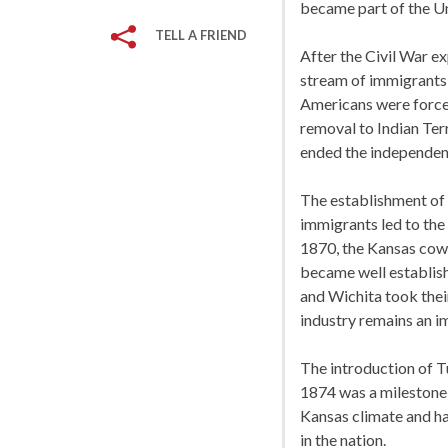
became part of the Uni
TELL A FRIEND
After the Civil War ex
stream of immigrants 
Americans were forced
removal to Indian Terr
ended the independent
The establishment of m
immigrants led to the
1870, the Kansas cow 
became well establis
and Wichita took their
industry remains an i
The introduction of 
1874 was a milestone 
Kansas climate and h
in the nation.