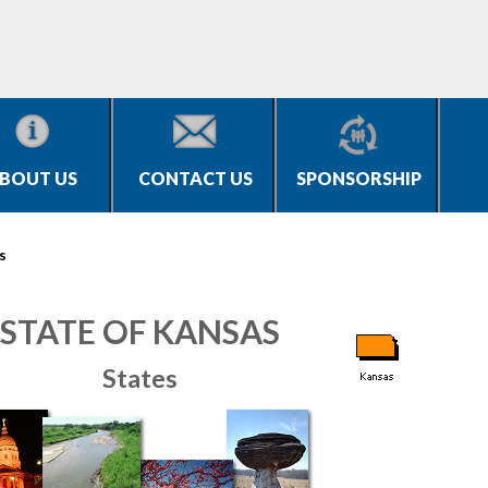
BOUT US
CONTACT US
SPONSORSHIP
s
STATE OF KANSAS
States