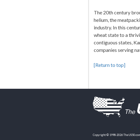
The 20th century brou
helium, the meatpacki
industry. In this cent
wheat state to a thrivi
contiguous states, Ka
companies serving nat
[Return to top]
Copyright © 1998-2026 TheUS50.com 