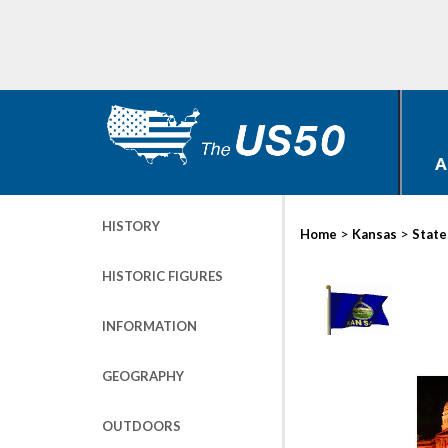
A
HISTORY
>
>
Home
Kansas
State
HISTORIC FIGURES
INFORMATION
GEOGRAPHY
OUTDOORS