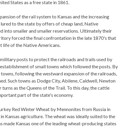
ted States as a free state in 1861.
pansion of the rail system to Kansas and the increasing
lured to the state by offers of cheap land, Native
 into smaller and smaller reservations. Ultimately their
itory forced the final confrontation in the late 1870's that
 life of the Native Americans.
ilitary posts to protect the railroads and trails used by
 establishment of small towns which followed the posts. By
towns, following the westward expansion of the railroads,
hed. Such towns as Dodge City, Abilene, Caldwell, Newton
 turns as the Queens of the Trail. To this day, the cattle
mportant part of the state's economy.
Turkey Red Winter Wheat by Mennonites from Russia in
in Kansas agriculture. The wheat was ideally suited to the
as made Kansas one of the leading wheat-producing states