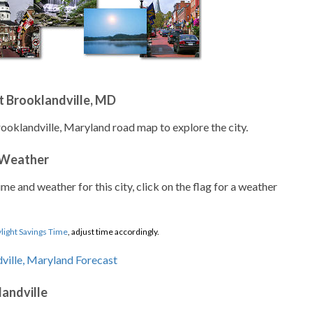
t Brooklandville, MD
rooklandville, Maryland road map to explore the city.
 Weather
ime and weather for this city, click on the flag for a weather
light Savings Time
, adjust time accordingly.
landville