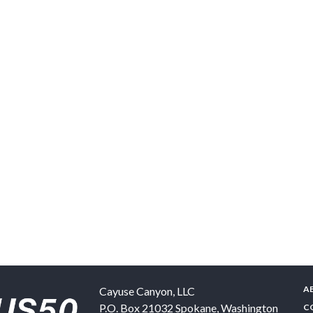
A
Cayuse Canyon, LLC
P.O. Box 21032
Spokane
,
Washington
C