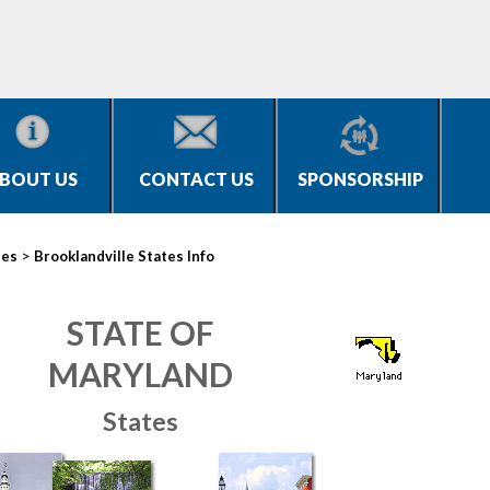
BOUT US
CONTACT US
SPONSORSHIP
>
ies
Brooklandville States Info
STATE OF
MARYLAND
States