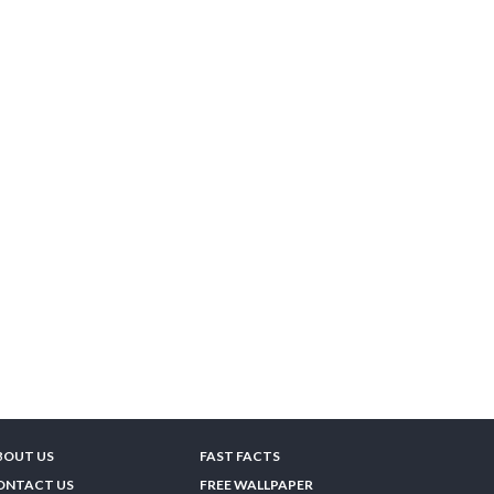
BOUT US
FAST FACTS
ONTACT US
FREE WALLPAPER