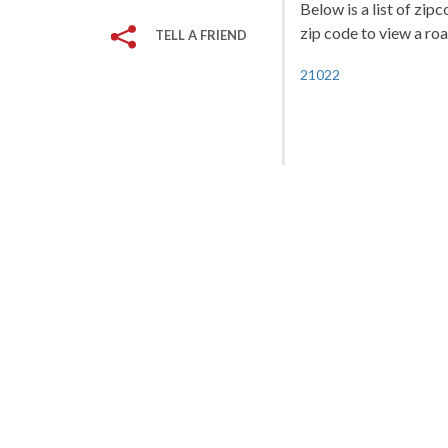
Below is a list of zip
zip code to view a roa
TELL A FRIEND
21022