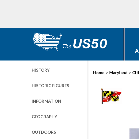
A
HISTORY
>
>
Home
Maryland
Cit
HISTORIC FIGURES
INFORMATION
GEOGRAPHY
OUTDOORS