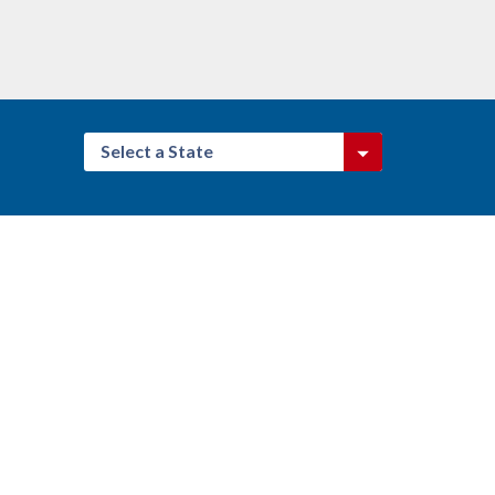
Select a State