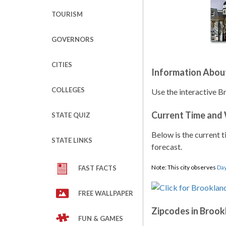
TOURISM
GOVERNORS
CITIES
Information Abou
COLLEGES
Use the interactive B
Current Time and
STATE QUIZ
Below is the current t
STATE LINKS
forecast.
Note: This city observes
Day
FAST FACTS
FREE WALLPAPER
Zipcodes in Brook
FUN & GAMES