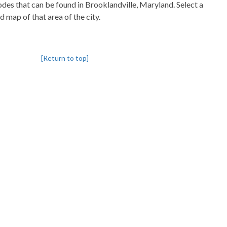
codes that can be found in Brooklandville, Maryland. Select a
d map of that area of the city.
[Return to top]