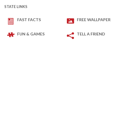
STATE LINKS
FAST FACTS
FREE WALLPAPER
FUN & GAMES
TELL A FRIEND