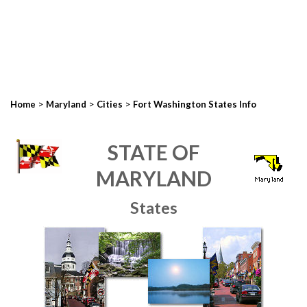
>
>
>
Home
Maryland
Cities
Fort Washington States Info
STATE OF
MARYLAND
States