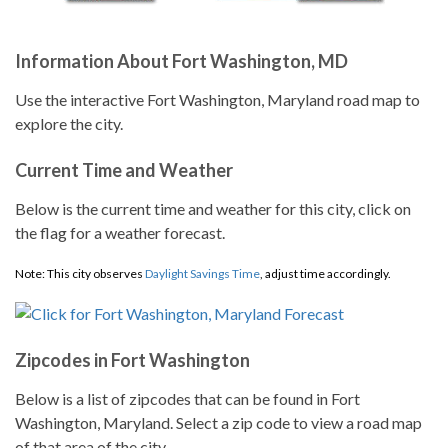
Information About Fort Washington, MD
Use the interactive Fort Washington, Maryland road map to
explore the city.
Current Time and Weather
Below is the current time and weather for this city, click on
the flag for a weather forecast.
Note: This city observes
Daylight Savings Time
, adjust time accordingly.
Zipcodes in Fort Washington
Below is a list of zipcodes that can be found in Fort
Washington, Maryland. Select a zip code to view a road map
of that area of the city.