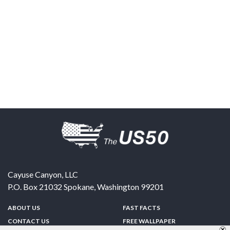
Cayuse Canyon, LLC
P.O. Box 21032
Spokane
,
Washington
99201
ABOUT US
FAST FACTS
CONTACT US
FREE WALLPAPER