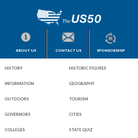
ABOUT US
CONTACT US
SPONSORSHIP
HISTORY
HISTORIC FIGURES
INFORMATION
GEOGRAPHY
OUTDOORS
TOURISM
GOVERNORS
CITIES
COLLEGES
STATE QUIZ