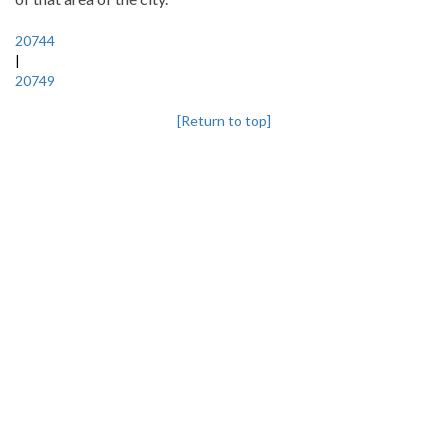
20744
|
20749
[Return to top]