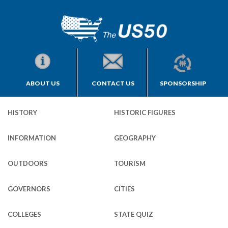
ABOUT US
CONTACT US
SPONSORSHIP
HISTORY
HISTORIC FIGURES
INFORMATION
GEOGRAPHY
OUTDOORS
TOURISM
GOVERNORS
CITIES
COLLEGES
STATE QUIZ