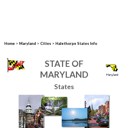
>
>
>
Home
Maryland
Cities
Halethorpe States Info
STATE OF
MARYLAND
States