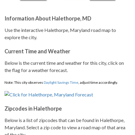
Information About Halethorpe, MD
Use the interactive Halethorpe, Maryland road map to
explore the city.
Current Time and Weather
Below is the current time and weather for this city, click on
the flag for a weather forecast.
Note: This city observes
Daylight Savings Time
, adjust time accordingly.
Zipcodes in Halethorpe
Below is a list of zipcodes that can be found in Halethorpe,
Maryland. Select a zip code to view a road map of that area
of the city.