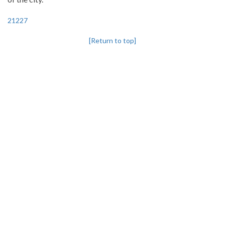
21227
[Return to top]