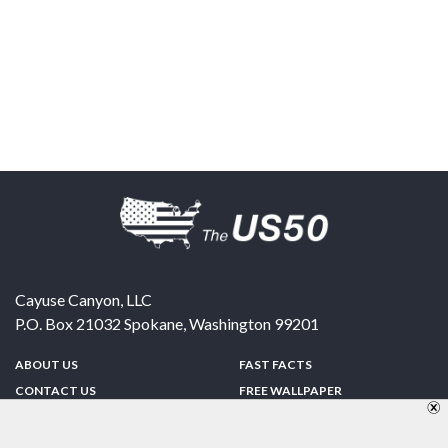
Cayuse Canyon, LLC
P.O. Box 21032
Spokane
,
Washington
99201
ABOUT US
FAST FACTS
CONTACT US
FREE WALLPAPER
SPONSORSHIP
FUN & GAMES
PRIVACY POLICY
TELL A FRIEND