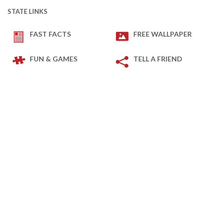
STATE LINKS
FAST FACTS
FREE WALLPAPER
FUN & GAMES
TELL A FRIEND