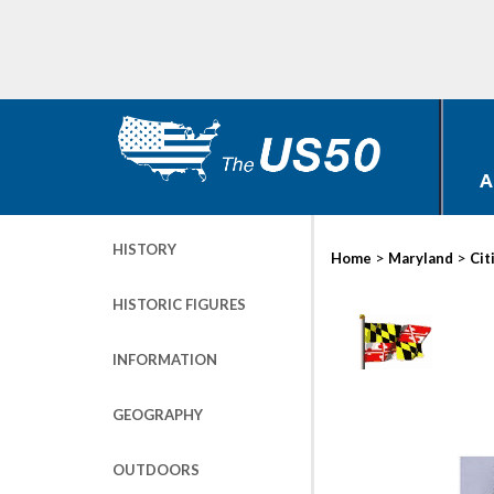
A
HISTORY
>
>
Home
Maryland
Cit
HISTORIC FIGURES
INFORMATION
GEOGRAPHY
OUTDOORS