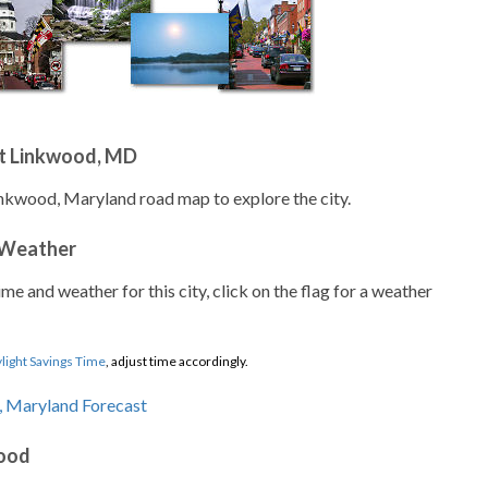
t Linkwood, MD
inkwood, Maryland road map to explore the city.
 Weather
ime and weather for this city, click on the flag for a weather
light Savings Time
, adjust time accordingly.
wood