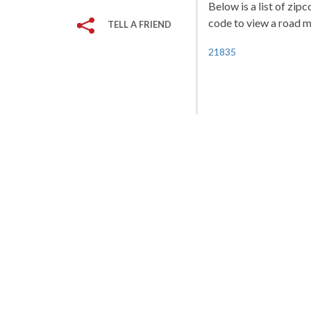
Below is a list of zip
code to view a road ma
TELL A FRIEND
21835