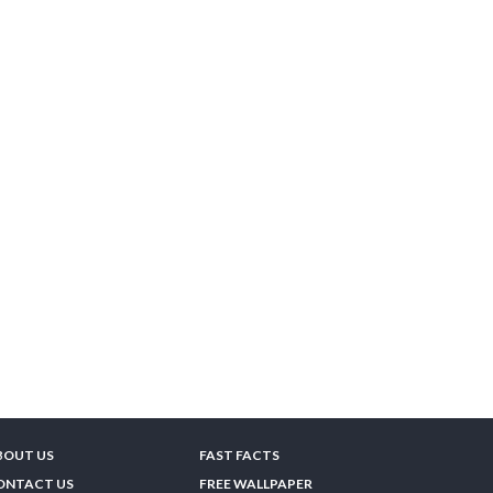
BOUT US
FAST FACTS
ONTACT US
FREE WALLPAPER