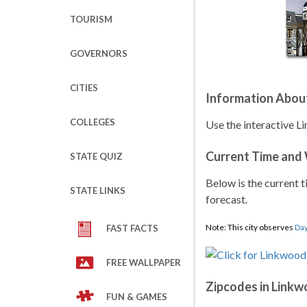
TOURISM
GOVERNORS
CITIES
Information Abou
COLLEGES
Use the interactive L
Current Time and
STATE QUIZ
Below is the current t
STATE LINKS
forecast.
Note: This city observes
Day
FAST FACTS
FREE WALLPAPER
Zipcodes in Link
FUN & GAMES