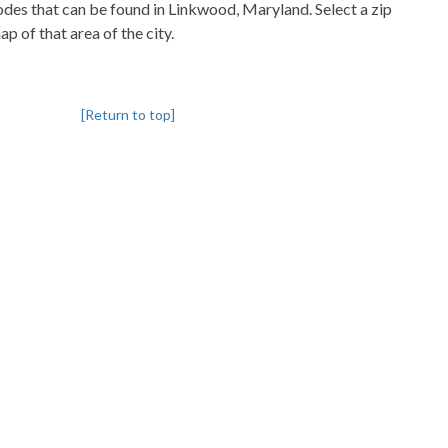
codes that can be found in Linkwood, Maryland. Select a zip
p of that area of the city.
[Return to top]