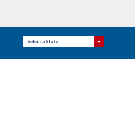
Select a State