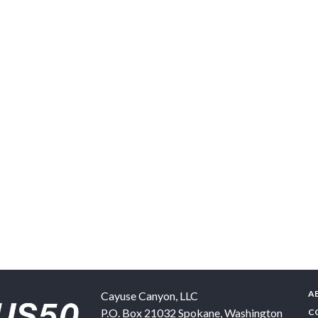
A
Cayuse Canyon, LLC
P.O. Box 21032
Spokane
,
Washington
C