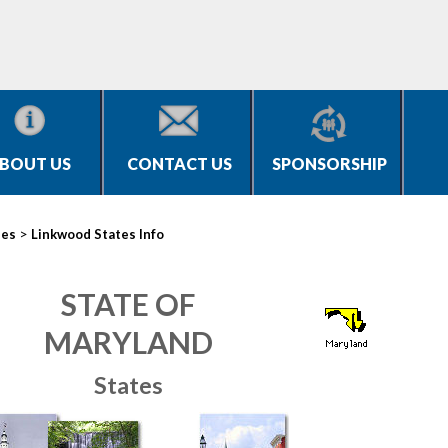
BOUT US
CONTACT US
SPONSORSHIP
>
ies
Linkwood States Info
STATE OF
MARYLAND
States