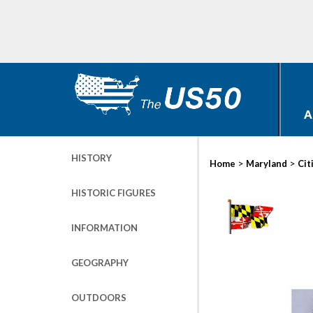
A
HISTORY
>
>
Home
Maryland
Cit
HISTORIC FIGURES
INFORMATION
GEOGRAPHY
OUTDOORS