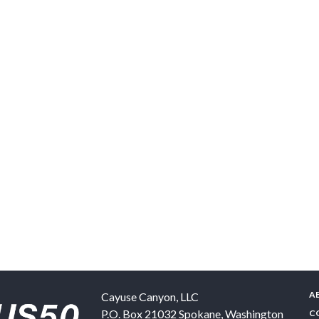
A
Cayuse Canyon, LLC
P.O. Box 21032
Spokane
,
Washington
C