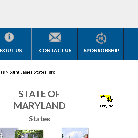
BOUT US
CONTACT US
SPONSORSHIP
>
ies
Saint James States Info
STATE OF
MARYLAND
States