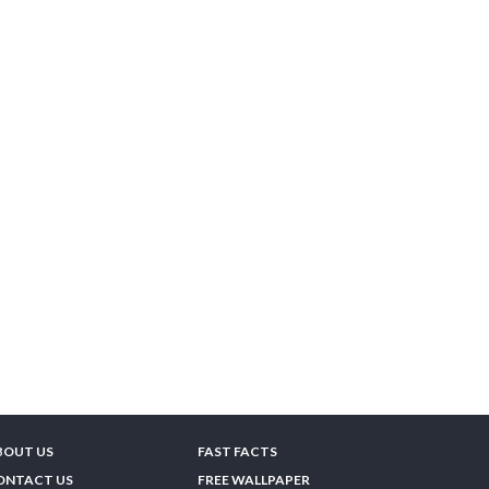
BOUT US
FAST FACTS
ONTACT US
FREE WALLPAPER