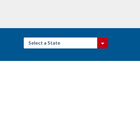
Select a State