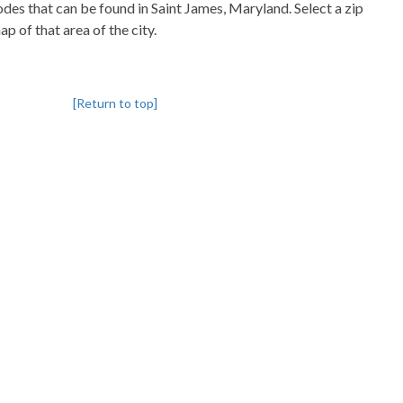
codes that can be found in Saint James, Maryland. Select a zip
p of that area of the city.
[Return to top]