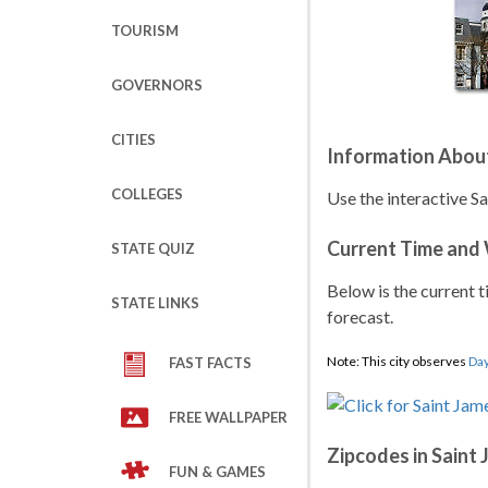
TOURISM
GOVERNORS
CITIES
Information Abou
COLLEGES
Use the interactive S
Current Time and
STATE QUIZ
Below is the current t
STATE LINKS
forecast.
Note: This city observes
Day
FAST FACTS
FREE WALLPAPER
Zipcodes in Saint
FUN & GAMES