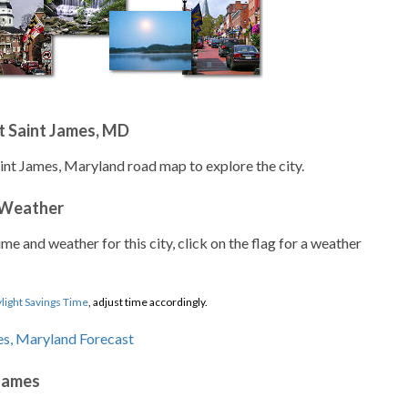
t Saint James, MD
aint James, Maryland road map to explore the city.
 Weather
ime and weather for this city, click on the flag for a weather
light Savings Time
, adjust time accordingly.
 James