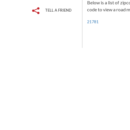
Below is a list of zip
code to view a road ma
TELL A FRIEND
21781