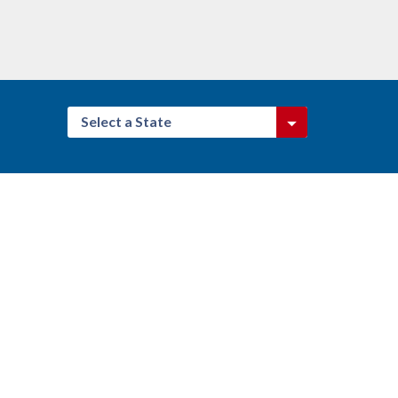
Select a State