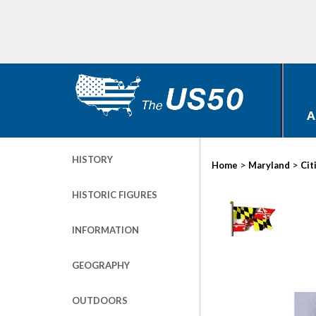
A
HISTORY
>
>
Home
Maryland
Cit
HISTORIC FIGURES
INFORMATION
GEOGRAPHY
OUTDOORS