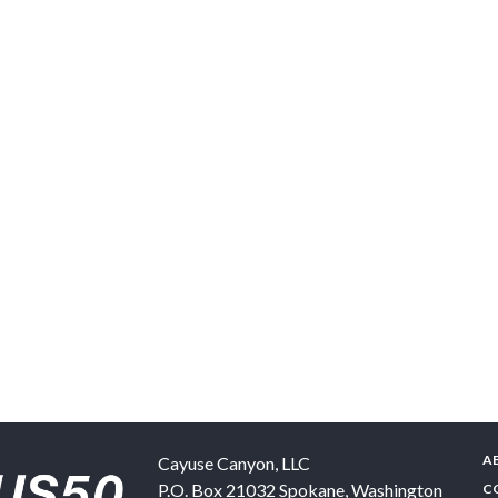
A
Cayuse Canyon, LLC
P.O. Box 21032
Spokane
,
Washington
C