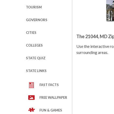
TOURISM
GOVERNORS
CITIES
The 21044, MD Zi
COLLEGES
Use the interactive 
surrounding areas.
STATE QUIZ
STATE LINKS
FAST FACTS
FREE WALLPAPER
FUN & GAMES