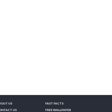
BOUT US
FAST FACTS
ONTACT US
FREE WALLPAPER