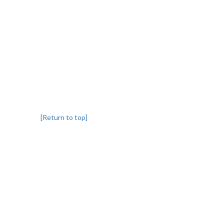
[Return to top]