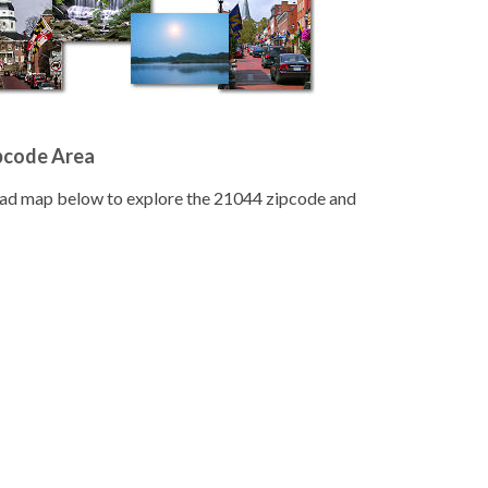
pcode Area
road map below to explore the 21044 zipcode and