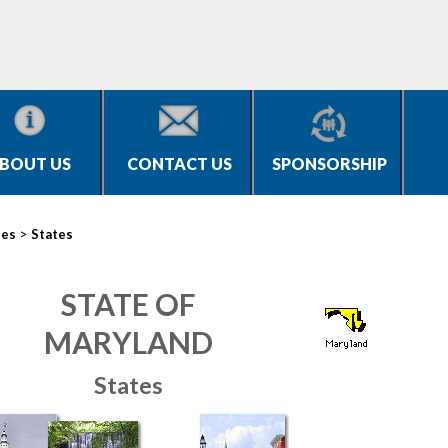
BOUT US
CONTACT US
SPONSORSHIP
>
ies
States
STATE OF
MARYLAND
States