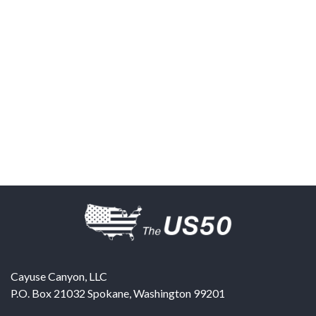
Cayuse Canyon, LLC
P.O. Box 21032
Spokane
,
Washington
99201