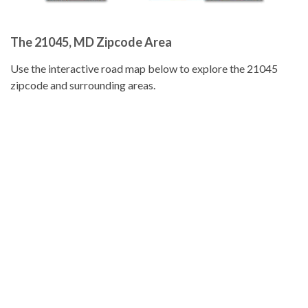
The 21045, MD Zipcode Area
Use the interactive road map below to explore the 21045
zipcode and surrounding areas.