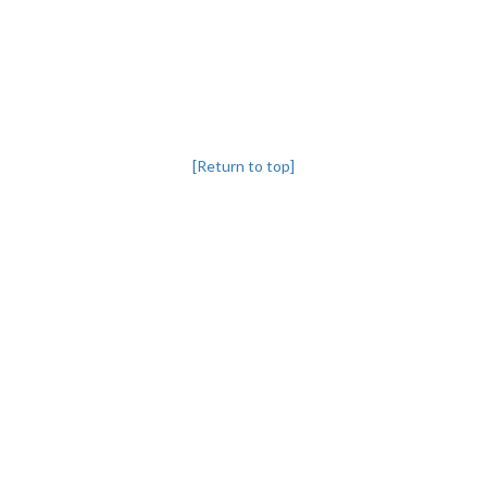
[Return to top]