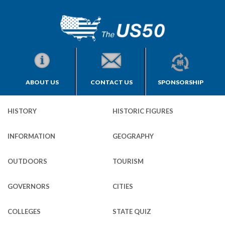
ABOUT US
CONTACT US
SPONSORSHIP
HISTORY
HISTORIC FIGURES
INFORMATION
GEOGRAPHY
OUTDOORS
TOURISM
GOVERNORS
CITIES
COLLEGES
STATE QUIZ