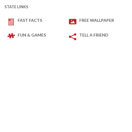
STATE LINKS
FAST FACTS
FREE WALLPAPER
FUN & GAMES
TELL A FRIEND