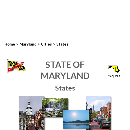
>
>
>
Home
Maryland
Cities
States
STATE OF
MARYLAND
States