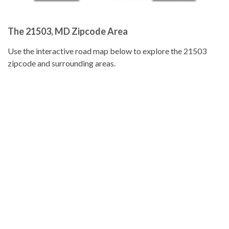
The 21503, MD Zipcode Area
Use the interactive road map below to explore the 21503
zipcode and surrounding areas.