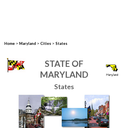
>
>
>
Home
Maryland
Cities
States
STATE OF
MARYLAND
States