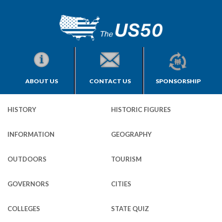
ABOUT US
CONTACT US
SPONSORSHIP
HISTORY
HISTORIC FIGURES
INFORMATION
GEOGRAPHY
OUTDOORS
TOURISM
GOVERNORS
CITIES
COLLEGES
STATE QUIZ