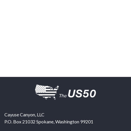
Cayuse Canyon, LLC
P.O. Box 21032
Spokane
,
Washington
99201