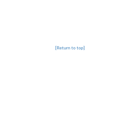
[Return to top]