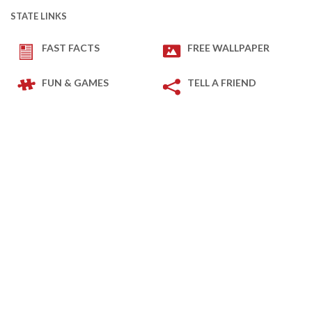
STATE LINKS
FAST FACTS
FREE WALLPAPER
FUN & GAMES
TELL A FRIEND