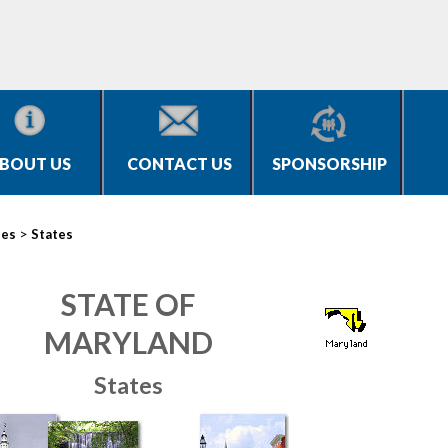
BOUT US
CONTACT US
SPONSORSHIP
>
ies
States
STATE OF
MARYLAND
States