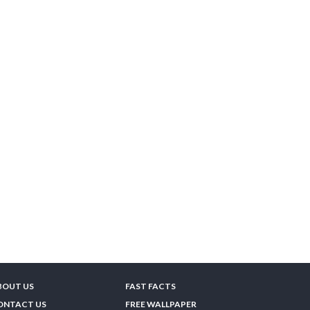
BOUT US
FAST FACTS
ONTACT US
FREE WALLPAPER