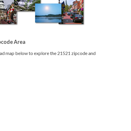
pcode Area
road map below to explore the 21521 zipcode and