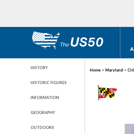
A
HISTORY
>
>
Home
Maryland
Cit
HISTORIC FIGURES
INFORMATION
GEOGRAPHY
OUTDOORS