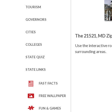
TOURISM
GOVERNORS
CITIES
The 21521, MD Zi
COLLEGES
Use the interactive 
surrounding areas.
STATE QUIZ
STATE LINKS
FAST FACTS
FREE WALLPAPER
FUN & GAMES