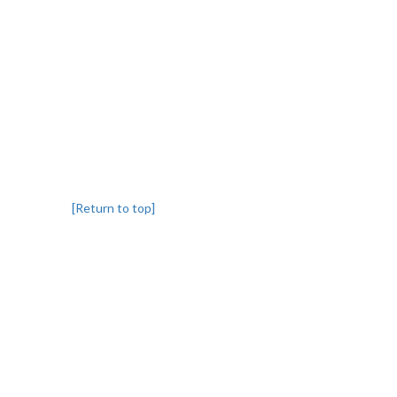
[Return to top]