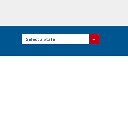
Select a State