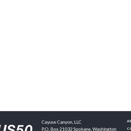
A
Cayuse Canyon, LLC
P.O. Box 21032
Spokane
,
Washington
C