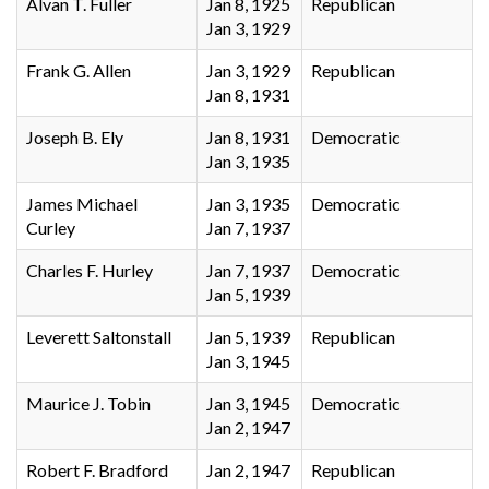
Alvan T. Fuller
Jan 8, 1925
Republican
Jan 3, 1929
Frank G. Allen
Jan 3, 1929
Republican
Jan 8, 1931
Joseph B. Ely
Jan 8, 1931
Democratic
Jan 3, 1935
James Michael
Jan 3, 1935
Democratic
Curley
Jan 7, 1937
Charles F. Hurley
Jan 7, 1937
Democratic
Jan 5, 1939
Leverett Saltonstall
Jan 5, 1939
Republican
Jan 3, 1945
Maurice J. Tobin
Jan 3, 1945
Democratic
Jan 2, 1947
Robert F. Bradford
Jan 2, 1947
Republican