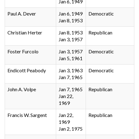
Jan 6, 1949
Paul A. Dever
Jan 6, 1949
Democratic
Jan 8, 1953
Christian Herter
Jan 8, 1953
Republican
Jan 3, 1957
Foster Furcolo
Jan 3, 1957
Democratic
Jan 5, 1961
Endicott Peabody
Jan 3, 1963
Democratic
Jan 7, 1965
John A. Volpe
Jan 7, 1965
Republican
Jan 22,
1969
Francis W. Sargent
Jan 22,
Republican
1969
Jan 2, 1975