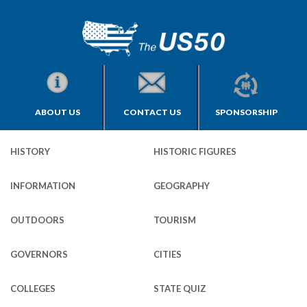
ABOUT US
CONTACT US
SPONSORSHIP
HISTORY
HISTORIC FIGURES
INFORMATION
GEOGRAPHY
OUTDOORS
TOURISM
GOVERNORS
CITIES
COLLEGES
STATE QUIZ