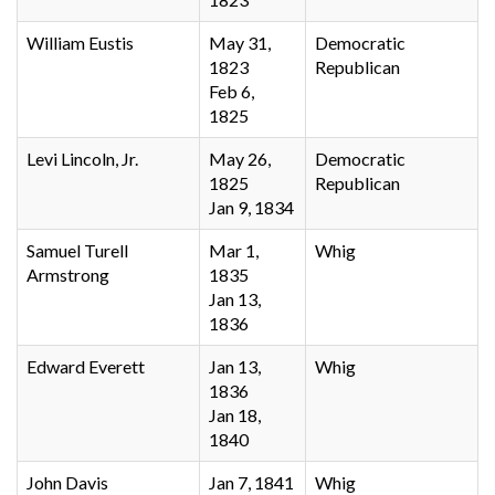
William Eustis
May 31,
Democratic
1823
Republican
Feb 6,
1825
Levi Lincoln, Jr.
May 26,
Democratic
1825
Republican
Jan 9, 1834
Samuel Turell
Mar 1,
Whig
Armstrong
1835
Jan 13,
1836
Edward Everett
Jan 13,
Whig
1836
Jan 18,
1840
John Davis
Jan 7, 1841
Whig