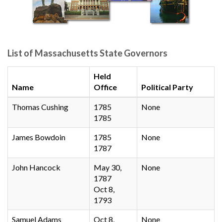
List of Massachusetts State Governors
Held
Name
Office
Political Party
Thomas Cushing
1785
None
1785
James Bowdoin
1785
None
1787
John Hancock
May 30,
None
1787
Oct 8,
1793
Samuel Adams
Oct 8,
None