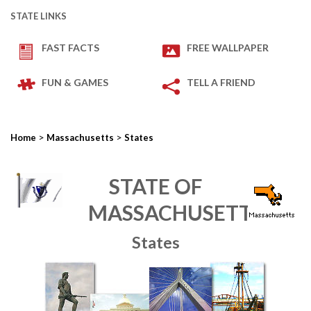
STATE LINKS
FAST FACTS
FREE WALLPAPER
FUN & GAMES
TELL A FRIEND
>
>
Home
Massachusetts
States
STATE OF
MASSACHUSETTS
States