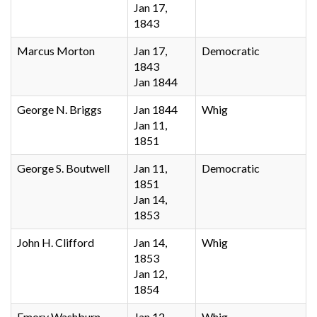
Jan 17,
1843
Marcus Morton
Jan 17,
Democratic
1843
Jan 1844
George N. Briggs
Jan 1844
Whig
Jan 11,
1851
George S. Boutwell
Jan 11,
Democratic
1851
Jan 14,
1853
John H. Clifford
Jan 14,
Whig
1853
Jan 12,
1854
Emory Washburn
Jan 12,
Whig