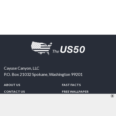
Cayuse Canyon, LLC
P.O. Box 21032
Spokane
,
Washington
99201
ABOUT US
FAST FACTS
CONTACT US
FREE WALLPAPER
SPONSORSHIP
FUN & GAMES
PRIVACY POLICY
TELL A FRIEND
Copyright © 1998-2026 TheUS50.com | Online Policies | Site Design By:
Zipline Interactive