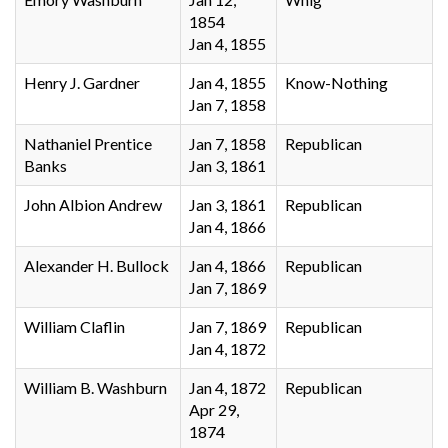
1854
Jan 4, 1855
Henry J. Gardner
Jan 4, 1855
Know-Nothing
Jan 7, 1858
Nathaniel Prentice
Jan 7, 1858
Republican
Banks
Jan 3, 1861
John Albion Andrew
Jan 3, 1861
Republican
Jan 4, 1866
Alexander H. Bullock
Jan 4, 1866
Republican
Jan 7, 1869
William Claflin
Jan 7, 1869
Republican
Jan 4, 1872
William B. Washburn
Jan 4, 1872
Republican
Apr 29,
1874