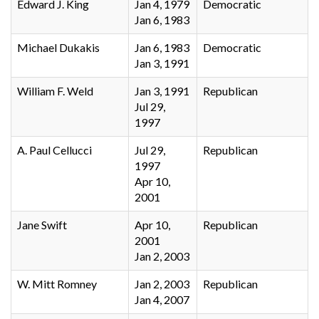
Edward J. King
Jan 4, 1979
Democratic
Jan 6, 1983
Michael Dukakis
Jan 6, 1983
Democratic
Jan 3, 1991
William F. Weld
Jan 3, 1991
Republican
Jul 29,
1997
A. Paul Cellucci
Jul 29,
Republican
1997
Apr 10,
2001
Jane Swift
Apr 10,
Republican
2001
Jan 2, 2003
W. Mitt Romney
Jan 2, 2003
Republican
Jan 4, 2007