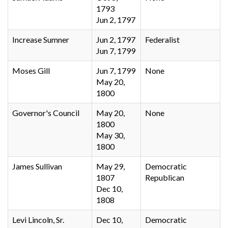
1793
Jun 2, 1797
Increase Sumner
Jun 2, 1797
Federalist
Jun 7, 1799
Moses Gill
Jun 7, 1799
None
May 20,
1800
Governor's Council
May 20,
None
1800
May 30,
1800
James Sullivan
May 29,
Democratic
1807
Republican
Dec 10,
1808
Levi Lincoln, Sr.
Dec 10,
Democratic