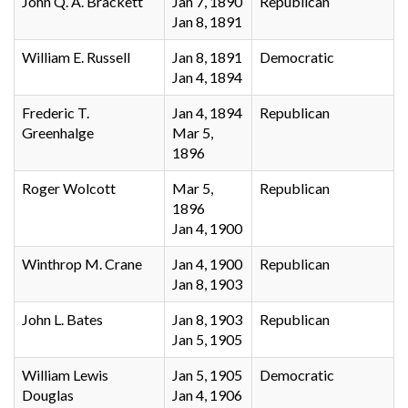
John Q. A. Brackett
Jan 7, 1890
Republican
Jan 8, 1891
William E. Russell
Jan 8, 1891
Democratic
Jan 4, 1894
Frederic T.
Jan 4, 1894
Republican
Greenhalge
Mar 5,
1896
Roger Wolcott
Mar 5,
Republican
1896
Jan 4, 1900
Winthrop M. Crane
Jan 4, 1900
Republican
Jan 8, 1903
John L. Bates
Jan 8, 1903
Republican
Jan 5, 1905
William Lewis
Jan 5, 1905
Democratic
Douglas
Jan 4, 1906