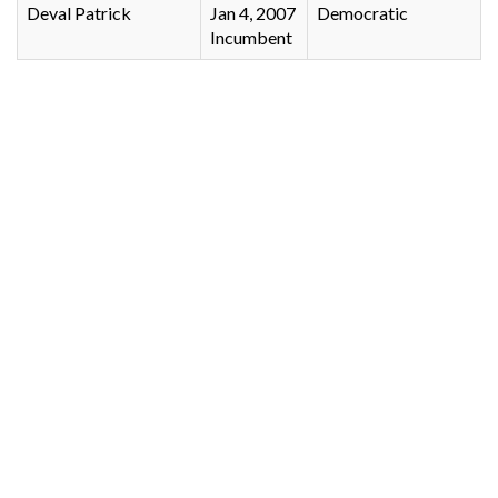
Deval Patrick
Jan 4, 2007
Democratic
Incumbent