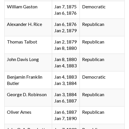
William Gaston
Jan 7, 1875
Democratic
Jan 6, 1876
Alexander H. Rice
Jan 6, 1876
Republican
Jan 2, 1879
Thomas Talbot
Jan 2, 1879
Republican
Jan 8, 1880
John Davis Long
Jan 8, 1880
Republican
Jan 4, 1883
Benjamin Franklin
Jan 4, 1883
Democratic
Butler
Jan 3, 1884
George D. Robinson
Jan 3, 1884
Republican
Jan 6, 1887
Oliver Ames
Jan 6, 1887
Republican
Jan 7, 1890