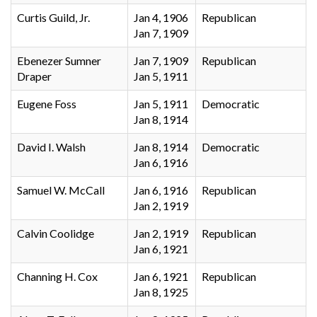
Curtis Guild, Jr.
Jan 4, 1906
Republican
Jan 7, 1909
Ebenezer Sumner
Jan 7, 1909
Republican
Draper
Jan 5, 1911
Eugene Foss
Jan 5, 1911
Democratic
Jan 8, 1914
David I. Walsh
Jan 8, 1914
Democratic
Jan 6, 1916
Samuel W. McCall
Jan 6, 1916
Republican
Jan 2, 1919
Calvin Coolidge
Jan 2, 1919
Republican
Jan 6, 1921
Channing H. Cox
Jan 6, 1921
Republican
Jan 8, 1925