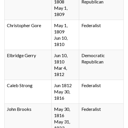
1808
Republican
May 1,
1809
Christopher Gore
May 1,
Federalist
1809
Jun 10,
1810
Elbridge Gerry
Jun 10,
Democratic
1810
Republican
Mar 4,
1812
Caleb Strong
Jun 1812
Federalist
May 30,
1816
John Brooks
May 30,
Federalist
1816
May 31,
1823