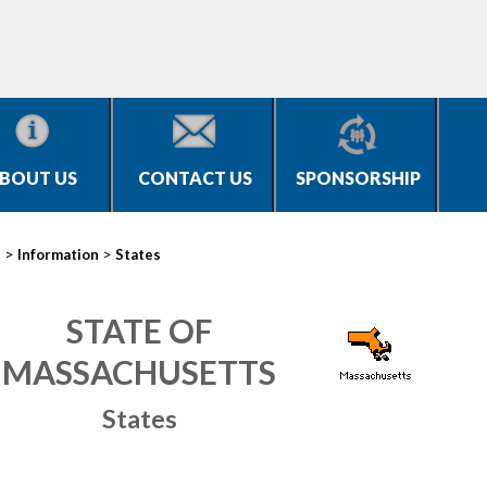
BOUT US
CONTACT US
SPONSORSHIP
>
>
s
Information
States
STATE OF
MASSACHUSETTS
States