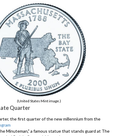
(United States Mint image.)
ate Quarter
er, the first quarter of the new millennium from the
ogram
"The Minuteman," a famous statue that stands guard at The