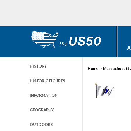
A
HISTORY
>
Home
Massachusett
HISTORIC FIGURES
INFORMATION
GEOGRAPHY
OUTDOORS