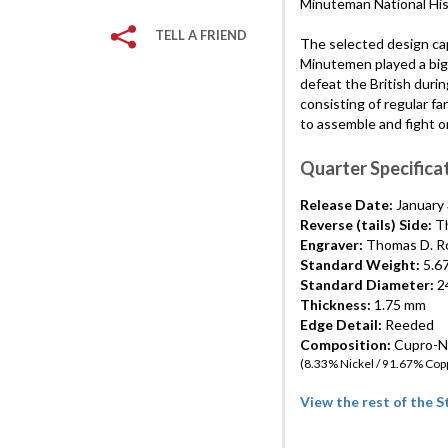
Minuteman National His
TELL A FRIEND
The selected design cap
Minutemen played a big r
defeat the British durin
consisting of regular f
to assemble and fight o
Quarter Specifica
Release Date:
January 
Reverse (tails) Side:
Th
Engraver:
Thomas D. R
Standard Weight:
5.6
Standard Diameter:
24
Thickness:
1.75 mm
Edge Detail:
Reeded
Composition:
Cupro-Ni
(8.33% Nickel / 91.67% Cop
View the rest of the 