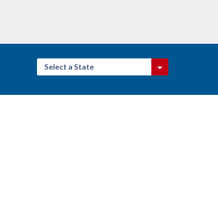
Select a State