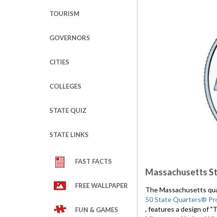
TOURISM
GOVERNORS
CITIES
COLLEGES
STATE QUIZ
STATE LINKS
FAST FACTS
Massachusetts St
FREE WALLPAPER
The Massachusetts quart
50 State Quarters® Pr
, features a design of 
FUN & GAMES