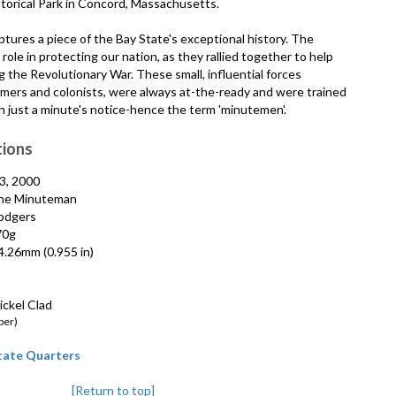
torical Park in Concord, Massachusetts.
tures a piece of the Bay State's exceptional history. The
ole in protecting our nation, as they rallied together to help
g the Revolutionary War. These small, influential forces
armers and colonists, were always at-the-ready and were trained
n just a minute's notice-hence the term 'minutemen'.
tions
3, 2000
e Minuteman
odgers
70g
.26mm (0.955 in)
ckel Clad
per)
State Quarters
[Return to top]