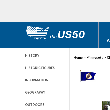
A
HISTORY
>
>
Home
Minnesota
Ci
HISTORIC FIGURES
INFORMATION
GEOGRAPHY
OUTDOORS