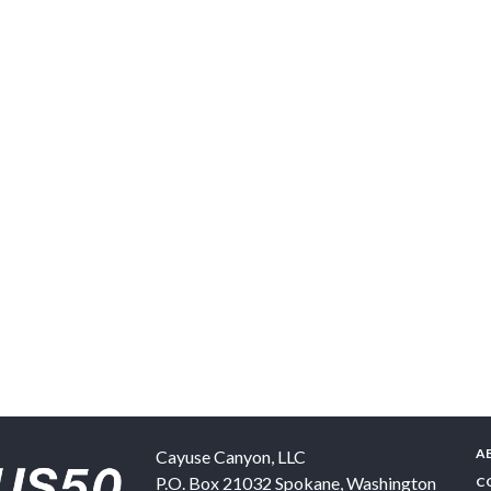
A
Cayuse Canyon, LLC
P.O. Box 21032
Spokane
,
Washington
C