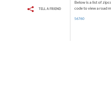
Below is a list of zip
code to view a road ma
TELL A FRIEND
56760