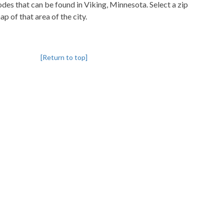
codes that can be found in Viking, Minnesota. Select a zip
p of that area of the city.
[Return to top]