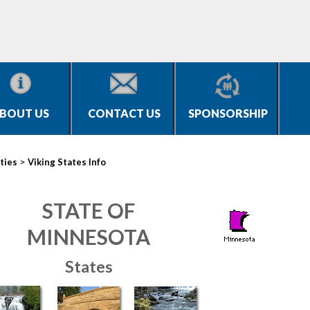
BOUT US
CONTACT US
SPONSORSHIP
>
ties
Viking States Info
STATE OF
MINNESOTA
States