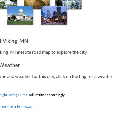
t Viking, MN
iking, Minnesota road map to explore the city.
 Weather
ime and weather for this city, click on the flag for a weather
light Savings Time
, adjust time accordingly.