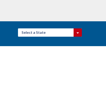
Select a State