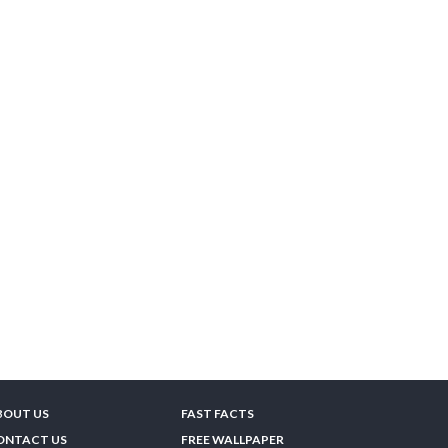
BOUT US
FAST FACTS
ONTACT US
FREE WALLPAPER