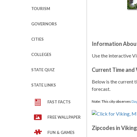
TOURISM
GOVERNORS
CITIES
Information Abou
COLLEGES
Use the interactive V
Current Time and
STATE QUIZ
Below is the current t
STATE LINKS
forecast.
Note: This city observes
Day
FAST FACTS
FREE WALLPAPER
Zipcodes in Viking
FUN & GAMES