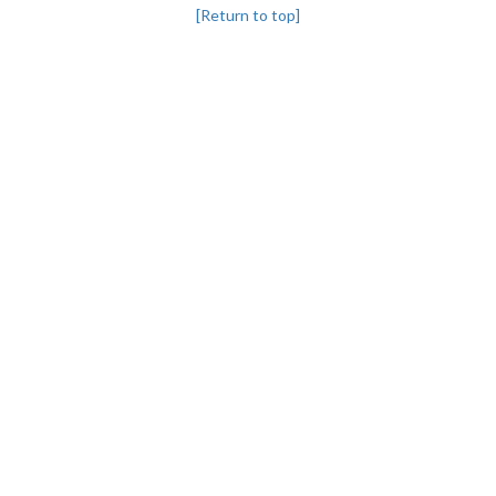
[Return to top]