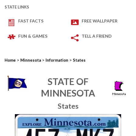
STATE LINKS
FAST FACTS
FREE WALLPAPER
FUN & GAMES
TELL A FRIEND
>
>
>
Home
Minnesota
Information
States
STATE OF
MINNESOTA
States