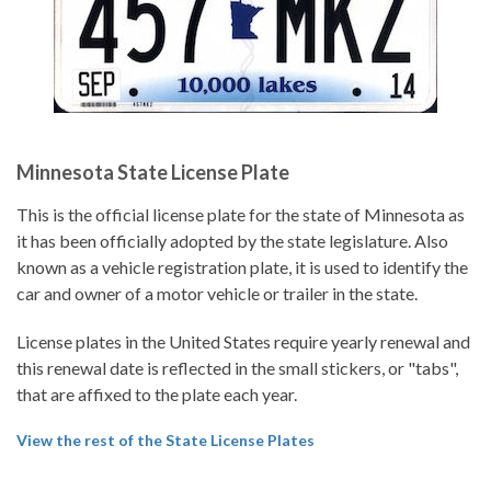
Minnesota State License Plate
This is the official license plate for the state of Minnesota as
it has been officially adopted by the state legislature. Also
known as a vehicle registration plate, it is used to identify the
car and owner of a motor vehicle or trailer in the state.
License plates in the United States require yearly renewal and
this renewal date is reflected in the small stickers, or "tabs",
that are affixed to the plate each year.
View the rest of the State License Plates