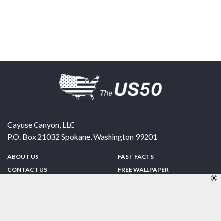
Cayuse Canyon, LLC
P.O. Box 21032
Spokane
,
Washington
99201
ABOUT US
FAST FACTS
CONTACT US
FREE WALLPAPER
SPONSORSHIP
FUN & GAMES
PRIVACY POLICY
TELL A FRIEND
Copyright © 1998-2026 TheUS50.com | Online Policies | Site Design By:
Zipline Interactive