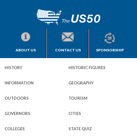
ABOUT US
CONTACT US
SPONSORSHIP
HISTORY
HISTORIC FIGURES
INFORMATION
GEOGRAPHY
OUTDOORS
TOURISM
GOVERNORS
CITIES
COLLEGES
STATE QUIZ