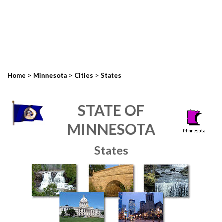
>
>
>
Home
Minnesota
Cities
States
STATE OF
MINNESOTA
States