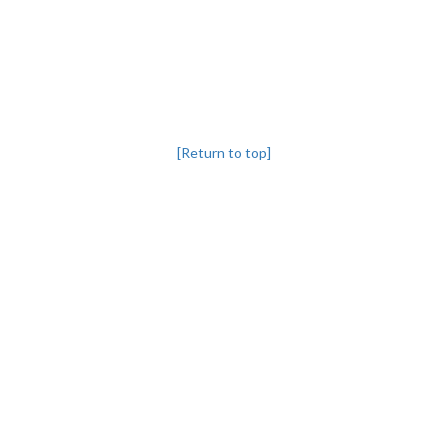
[Return to top]