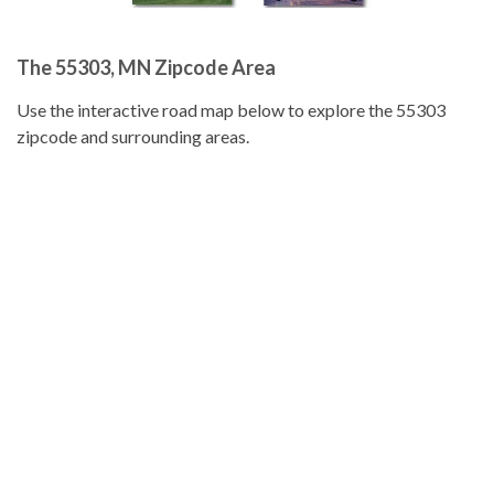
The 55303, MN Zipcode Area
Use the interactive road map below to explore the 55303
zipcode and surrounding areas.