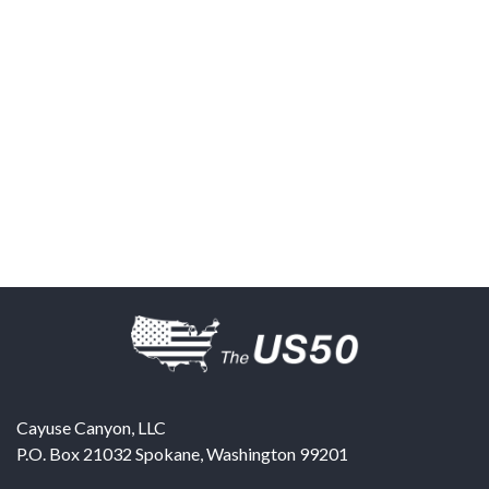
Cayuse Canyon, LLC
P.O. Box 21032
Spokane
,
Washington
99201