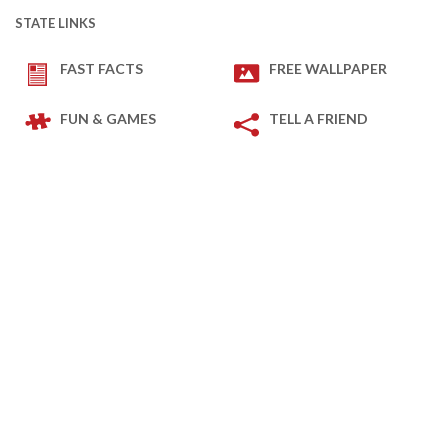
STATE LINKS
FAST FACTS
FREE WALLPAPER
FUN & GAMES
TELL A FRIEND