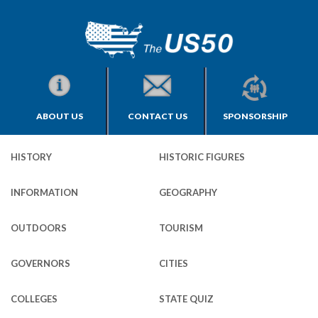
ABOUT US
CONTACT US
SPONSORSHIP
HISTORY
HISTORIC FIGURES
INFORMATION
GEOGRAPHY
OUTDOORS
TOURISM
GOVERNORS
CITIES
COLLEGES
STATE QUIZ