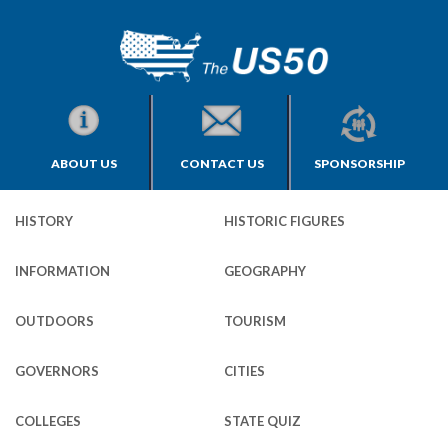
ABOUT US
CONTACT US
SPONSORSHIP
HISTORY
HISTORIC FIGURES
INFORMATION
GEOGRAPHY
OUTDOORS
TOURISM
GOVERNORS
CITIES
COLLEGES
STATE QUIZ