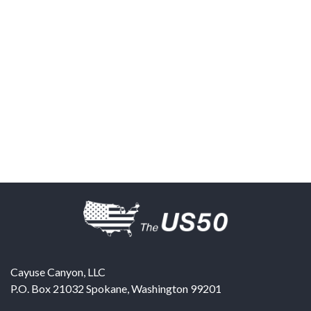
Cayuse Canyon, LLC
P.O. Box 21032
Spokane
,
Washington
99201