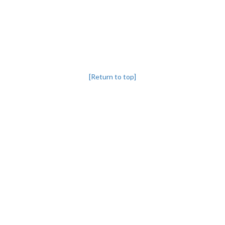
[Return to top]