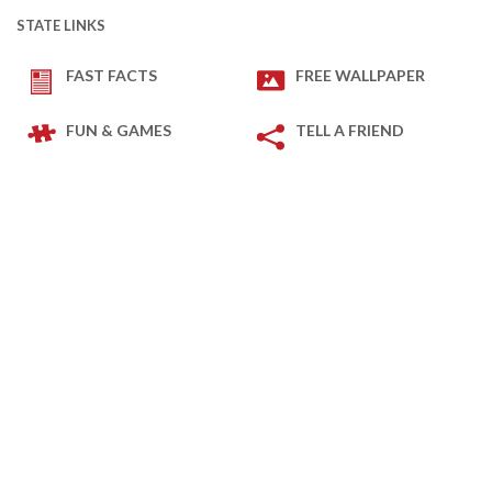
STATE LINKS
FAST FACTS
FREE WALLPAPER
FUN & GAMES
TELL A FRIEND