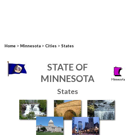
>
>
>
Home
Minnesota
Cities
States
STATE OF
MINNESOTA
States