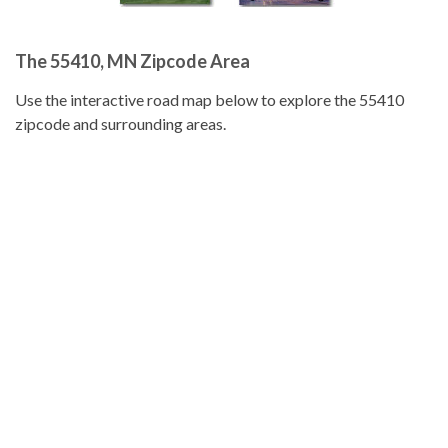
The 55410, MN Zipcode Area
Use the interactive road map below to explore the 55410
zipcode and surrounding areas.