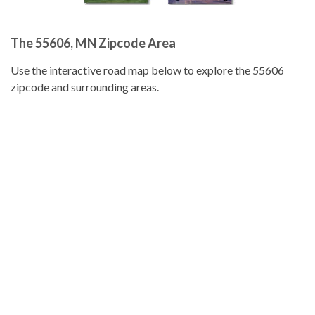
The 55606, MN Zipcode Area
Use the interactive road map below to explore the 55606
zipcode and surrounding areas.