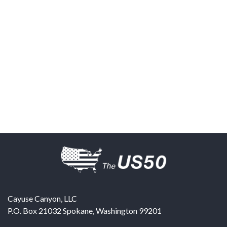
Cayuse Canyon, LLC
P.O. Box 21032
Spokane
,
Washington
99201