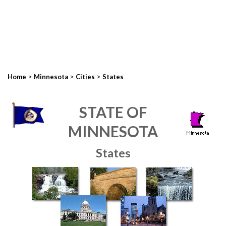
>
>
>
Home
Minnesota
Cities
States
STATE OF
MINNESOTA
States