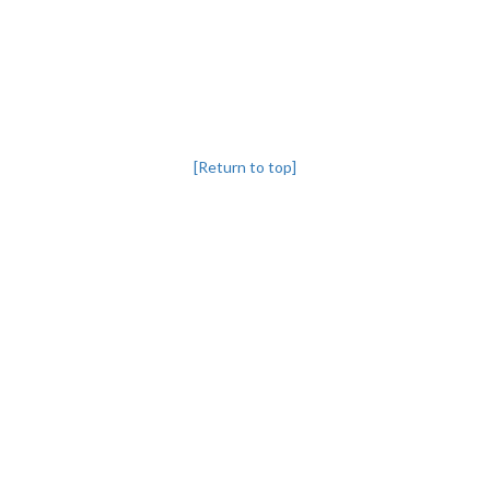
[Return to top]