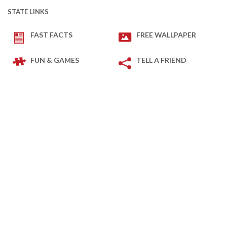
STATE LINKS
FAST FACTS
FREE WALLPAPER
FUN & GAMES
TELL A FRIEND