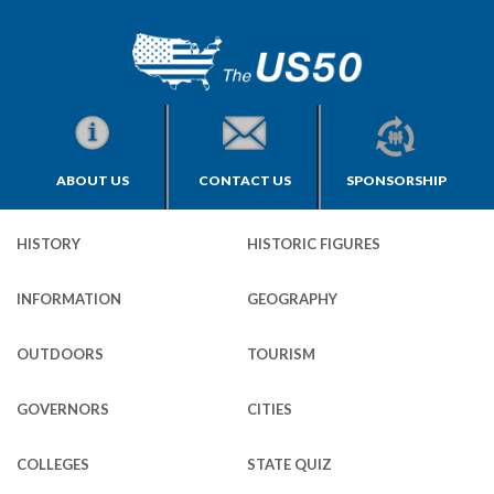
ABOUT US
CONTACT US
SPONSORSHIP
HISTORY
HISTORIC FIGURES
INFORMATION
GEOGRAPHY
OUTDOORS
TOURISM
GOVERNORS
CITIES
COLLEGES
STATE QUIZ