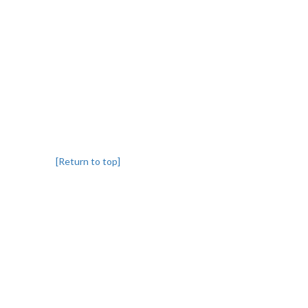
[Return to top]