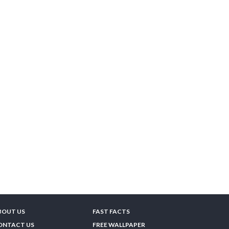
BOUT US
FAST FACTS
ONTACT US
FREE WALLPAPER