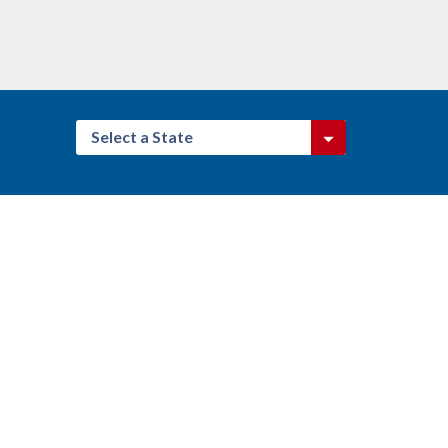
Select a State