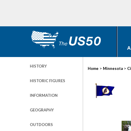
A
HISTORY
>
>
Home
Minnesota
Ci
HISTORIC FIGURES
INFORMATION
GEOGRAPHY
OUTDOORS