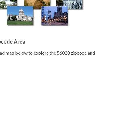
pcode Area
road map below to explore the 56028 zipcode and