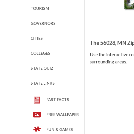
TOURISM
GOVERNORS
CITIES
The 56028, MN Zi
COLLEGES
Use the interactive 
surrounding areas.
STATE QUIZ
STATE LINKS
FAST FACTS
FREE WALLPAPER
FUN & GAMES