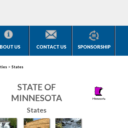
BOUT US
CONTACT US
SPONSORSHIP
>
ties
States
STATE OF
MINNESOTA
States