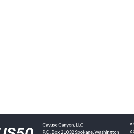
A
Cayuse Canyon, LLC
P.O. Box 21032
Spokane
,
Washington
C