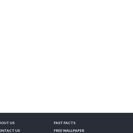
BOUT US
FAST FACTS
ONTACT US
FREE WALLPAPER