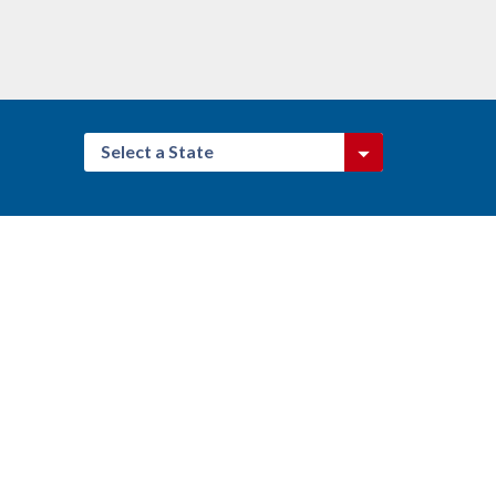
Select a State