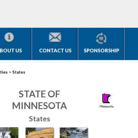
BOUT US
CONTACT US
SPONSORSHIP
>
ties
States
STATE OF
MINNESOTA
States