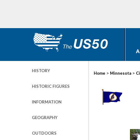
A
HISTORY
>
>
Home
Minnesota
Ci
HISTORIC FIGURES
INFORMATION
GEOGRAPHY
OUTDOORS