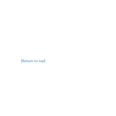
[Return to top]