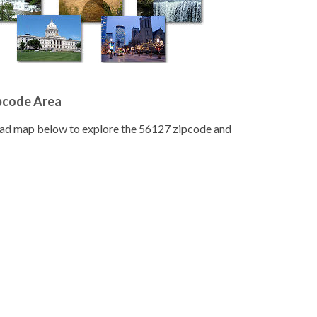
pcode Area
road map below to explore the 56127 zipcode and