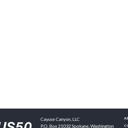
A
Cayuse Canyon, LLC
P.O. Box 21032
Spokane
,
Washington
C