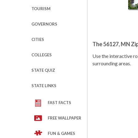
TOURISM
GOVERNORS
CITIES
The 56127, MN Zi
COLLEGES
Use the interactive 
surrounding areas.
STATE QUIZ
STATE LINKS
FAST FACTS
FREE WALLPAPER
FUN & GAMES